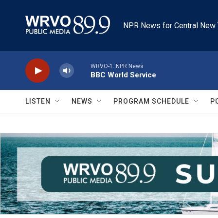
Skip to main content
NPR News for Central New 
WRVO-1: NPR News
BBC World Service
LISTEN
NEWS
PROGRAM SCHEDULE
P