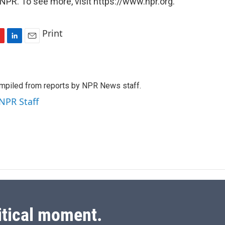
NPR. To see more, visit https://www.npr.org.
Print
L
E
i
m
n
a
k
i
mpiled from reports by NPR News staff.
e
l
d
 NPR Staff
I
n
itical moment.