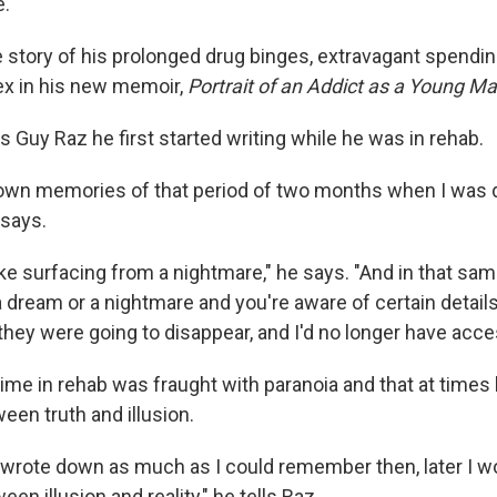
e.
 story of his prolonged drug binges, extravagant spendi
x in his new memoir,
Portrait of an Addict as a Young Ma
s Guy Raz he first started writing while he was in rehab.
down memories of that period of two months when I was 
 says.
like surfacing from a nightmare," he says. "And in that sa
dream or a nightmare and you're aware of certain details,
 they were going to disappear, and I'd no longer have acc
ime in rehab was fraught with paranoia and that at times 
een truth and illusion.
if I wrote down as much as I could remember then, later I w
en illusion and reality," he tells Raz.