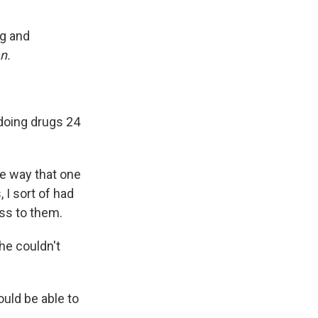
ng and
n.
doing drugs 24
me way that one
 I sort of had
ess to them.
he couldn't
ould be able to