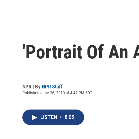
'Portrait Of An 
NPR | By
NPR Staff
Published June 26, 2010 at 4:47 PM EDT
LISTEN
•
8:05