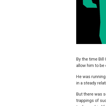
By the time Bil
allow him to be
He was running 
in a steady rela
But there was s
trappings of su