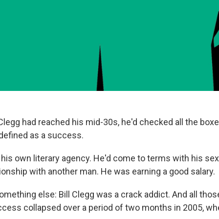
l Clegg had reached his mid-30s, he'd checked all the box
 defined as a success.
his own literary agency. He'd come to terms with his sex
tionship with another man. He was earning a good salary.
omething else: Bill Clegg was a crack addict. And all tho
ccess collapsed over a period of two months in 2005, wh