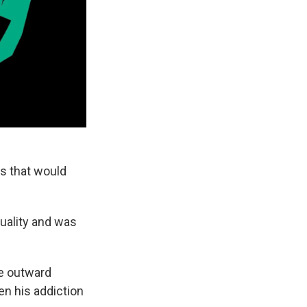
es that would
uality and was
se outward
en his addiction