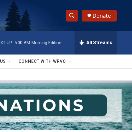
Donate
S
S
e
h
a
r
All Streams
XT UP:
5:00 AM
Morning Edition
o
c
h
w
Q
 US
CONNECT WITH WRVO
u
S
e
r
e
y
a
r
c
h