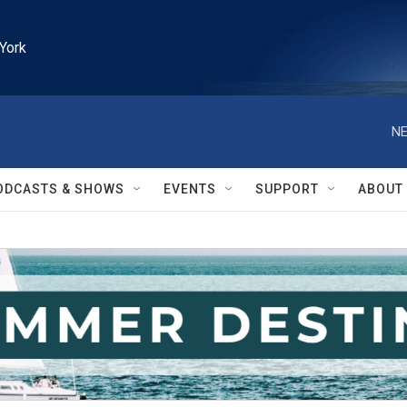
York
NE
ODCASTS & SHOWS
EVENTS
SUPPORT
ABOUT