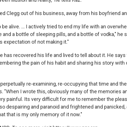
d Clegg out of his business, away from his boyfriend an
o be alive. ... I actively tried to end my life with an over
 and a bottle of sleeping pills, and a bottle of vodka," he
 expectation of not making it."
 has recovered his life and lived to tell about it. He says 
mbering the pain of his habit and sharing his story with 
m perpetually re-examining, re-occupying that time and the
s. "When I wrote this, obviously many of the memories an
y painful. Its very difficult for me to remember the pleas
so despairing and paranoid and frightened and panicked, a
that that is my only memory of it now."