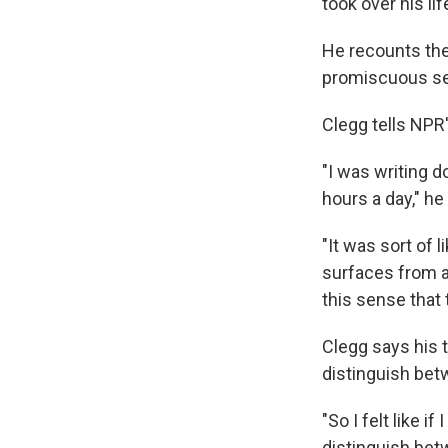
took over his lif
He recounts the
promiscuous se
Clegg tells NPR'
"I was writing 
hours a day," he
"It was sort of 
surfaces from a 
this sense that
Clegg says his t
distinguish betw
"So I felt like 
distinguish betwe