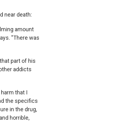
d near death:
whelming amount
 says. "There was
that part of his
other addicts
 harm that I
d the specifics
ure in the drug,
nd horrible,