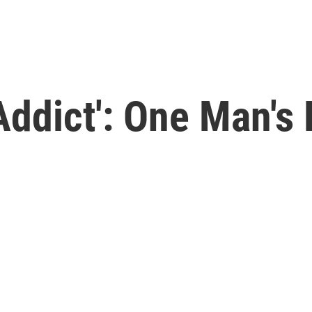
Addict': One Man's 