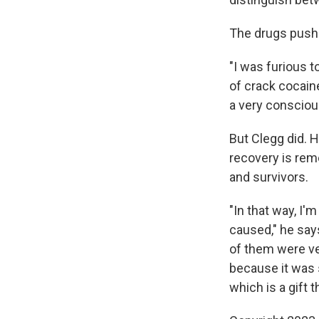
The drugs pushe
"I was furious t
of crack cocaine
a very conscious
But Clegg did. He
recovery is reme
and survivors.
"In that way, I'
caused," he say
of them were ver
because it was 
which is a gift 