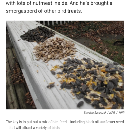
with lots of nutmeat inside. And he's brought a
smorgasbord of other bird treats.
Brendan Banaszak / NPR
/
NPR
The key is to put out a mix of bird feed -- including black oil sunflower seed
-- that will attract a variety of birds.