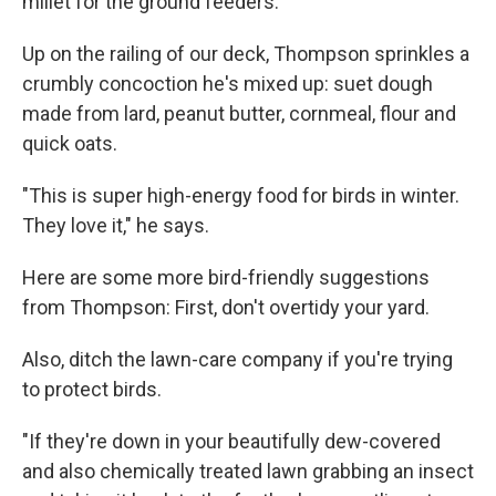
millet for the ground feeders.
Up on the railing of our deck, Thompson sprinkles a
crumbly concoction he's mixed up: suet dough
made from lard, peanut butter, cornmeal, flour and
quick oats.
"This is super high-energy food for birds in winter.
They love it," he says.
Here are some more bird-friendly suggestions
from Thompson: First, don't overtidy your yard.
Also, ditch the lawn-care company if you're trying
to protect birds.
"If they're down in your beautifully dew-covered
and also chemically treated lawn grabbing an insect