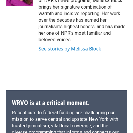
of NPR's news programs, Melissa Block
d
brings her signature combination of
warmth and incisive reporting. Her work
over the decades has earned her
journalism's highest honors, and has made
her one of NPR's most familiar and
beloved voices.
See stories by Melissa Block
WRVO is at a critical moment.
Recent cuts to federal funding are challenging our
mission to serve central and upstate New York with
trusted journalism, vital local coverage, and the
diverse programming that informs and connects our