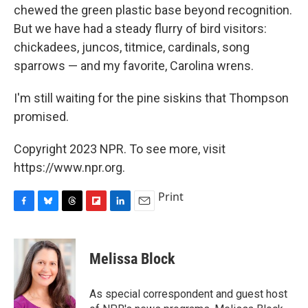
chewed the green plastic base beyond recognition.
But we have had a steady flurry of bird visitors:
chickadees, juncos, titmice, cardinals, song
sparrows — and my favorite, Carolina wrens.
I'm still waiting for the pine siskins that Thompson
promised.
Copyright 2023 NPR. To see more, visit
https://www.npr.org.
Print
F
B
T
F
L
E
a
l
h
l
i
m
c
u
r
i
n
a
e
e
e
p
k
i
Melissa Block
b
s
a
b
e
l
o
k
d
o
d
o
y
s
a
I
As special correspondent and guest host
k
r
n