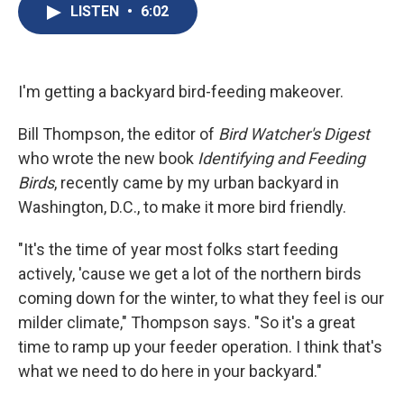
e
e
e
p
k
i
LISTEN
•
6:02
b
s
a
b
e
l
o
k
d
o
d
o
y
s
a
I
k
r
n
d
I'm getting a backyard bird-feeding makeover.
Bill Thompson, the editor of
Bird Watcher's Digest
who wrote the new book
Identifying
and Feeding
Birds
, recently came by my urban backyard in
Washington, D.C., to make it more bird friendly.
"It's the time of year most folks start feeding
actively, 'cause we get a lot of the northern birds
coming down for the winter, to what they feel is our
milder climate," Thompson says. "So it's a great
time to ramp up your feeder operation. I think that's
what we need to do here in your backyard."