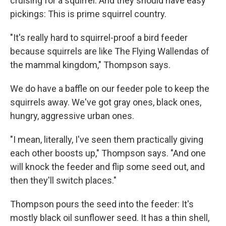
cruising for a squirrel. And they should have easy
pickings: This is prime squirrel country.
"It's really hard to squirrel-proof a bird feeder
because squirrels are like The Flying Wallendas of
the mammal kingdom," Thompson says.
We do have a baffle on our feeder pole to keep the
squirrels away. We've got gray ones, black ones,
hungry, aggressive urban ones.
"I mean, literally, I've seen them practically giving
each other boosts up," Thompson says. "And one
will knock the feeder and flip some seed out, and
then they'll switch places."
Thompson pours the seed into the feeder: It's
mostly black oil sunflower seed. It has a thin shell,