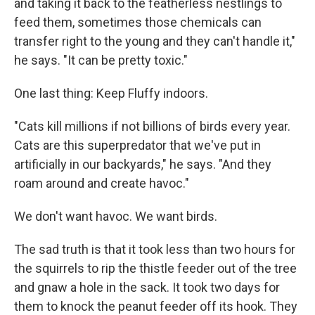
and taking it back to the featherless nestlings to
feed them, sometimes those chemicals can
transfer right to the young and they can't handle it,"
he says. "It can be pretty toxic."
One last thing: Keep Fluffy indoors.
"Cats kill millions if not billions of birds every year.
Cats are this superpredator that we've put in
artificially in our backyards," he says. "And they
roam around and create havoc."
We don't want havoc. We want birds.
The sad truth is that it took less than two hours for
the squirrels to rip the thistle feeder out of the tree
and gnaw a hole in the sack. It took two days for
them to knock the peanut feeder off its hook. They