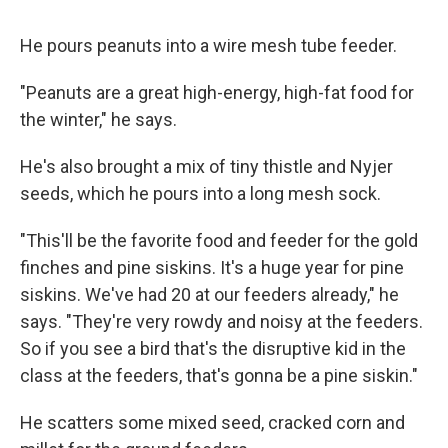
He pours peanuts into a wire mesh tube feeder.
"Peanuts are a great high-energy, high-fat food for
the winter," he says.
He's also brought a mix of tiny thistle and Nyjer
seeds, which he pours into a long mesh sock.
"This'll be the favorite food and feeder for the gold
finches and pine siskins. It's a huge year for pine
siskins. We've had 20 at our feeders already," he
says. "They're very rowdy and noisy at the feeders.
So if you see a bird that's the disruptive kid in the
class at the feeders, that's gonna be a pine siskin."
He scatters some mixed seed, cracked corn and