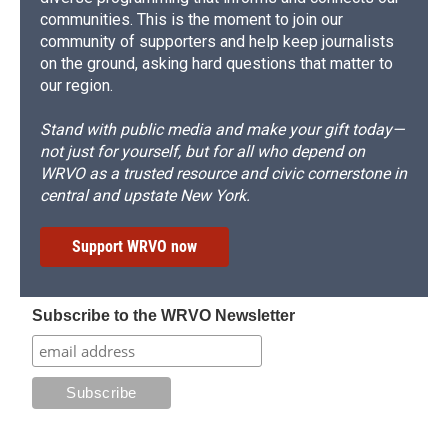
communities. This is the moment to join our
community of supporters and help keep journalists
on the ground, asking hard questions that matter to
our region.
Stand with public media and make your gift today—
not just for yourself, but for all who depend on
WRVO as a trusted resource and civic cornerstone in
central and upstate New York.
Support WRVO now
Subscribe to the WRVO Newsletter