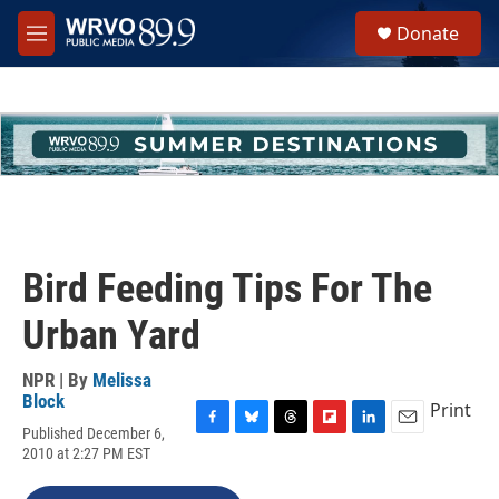
Skip to main content
S
Donate
e
M
a
e
r
n
c
u
h
u
e
r
y
Bird Feeding Tips For The
Urban Yard
NPR | By
Melissa
Block
Print
Published December 6,
F
B
T
F
L
E
2010 at 2:27 PM EST
a
l
h
l
i
m
c
u
r
i
n
a