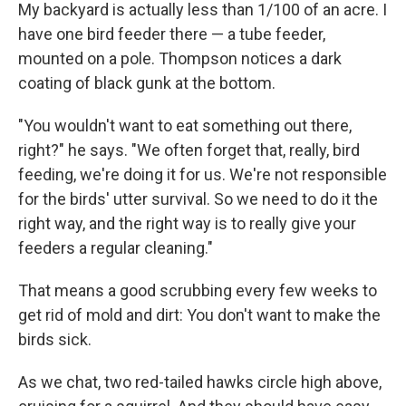
My backyard is actually less than 1/100 of an acre. I
have one bird feeder there — a tube feeder,
mounted on a pole. Thompson notices a dark
coating of black gunk at the bottom.
"You wouldn't want to eat something out there,
right?" he says. "We often forget that, really, bird
feeding, we're doing it for us. We're not responsible
for the birds' utter survival. So we need to do it the
right way, and the right way is to really give your
feeders a regular cleaning."
That means a good scrubbing every few weeks to
get rid of mold and dirt: You don't want to make the
birds sick.
As we chat, two red-tailed hawks circle high above,