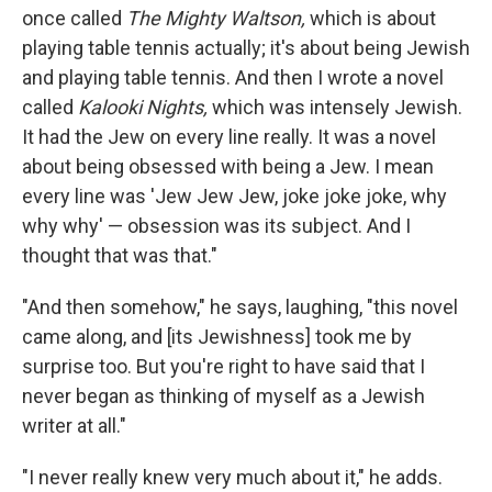
once called
The Mighty Waltson,
which is about
playing table tennis actually; it's about being Jewish
and playing table tennis. And then I wrote a novel
called
Kalooki Nights,
which was intensely Jewish.
It had the Jew on every line really. It was a novel
about being obsessed with being a Jew. I mean
every line was 'Jew Jew Jew, joke joke joke, why
why why' — obsession was its subject. And I
thought that was that."
"And then somehow," he says, laughing, "this novel
came along, and [its Jewishness] took me by
surprise too. But you're right to have said that I
never began as thinking of myself as a Jewish
writer at all."
"I never really knew very much about it," he adds.