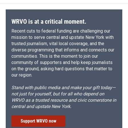
o
k
d
o
d
o
y
s
a
I
k
r
n
d
WRVO is at a critical moment.
Recent cuts to federal funding are challenging our
mission to serve central and upstate New York with
trusted journalism, vital local coverage, and the
diverse programming that informs and connects our
communities. This is the moment to join our
community of supporters and help keep journalists
on the ground, asking hard questions that matter to
our region.
Stand with public media and make your gift today—
not just for yourself, but for all who depend on
WRVO as a trusted resource and civic cornerstone in
central and upstate New York.
Support WRVO now