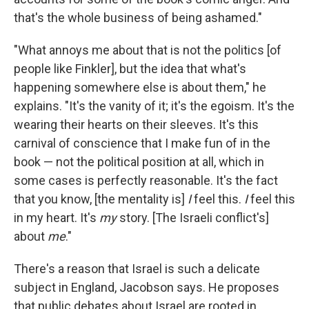
that's the whole business of being ashamed."
"What annoys me about that is not the politics [of
people like Finkler], but the idea that what's
happening somewhere else is about them," he
explains. "It's the vanity of it; it's the egoism. It's the
wearing their hearts on their sleeves. It's this
carnival of conscience that I make fun of in the
book — not the political position at all, which in
some cases is perfectly reasonable. It's the fact
that you know, [the mentality is]
I
feel this.
I
feel this
in my heart. It's
my
story. [The Israeli conflict's]
about
me
."
There's a reason that Israel is such a delicate
subject in England, Jacobson says. He proposes
that public debates about Israel are rooted in