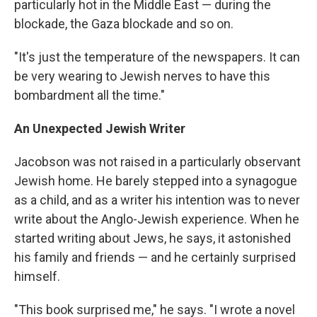
particularly hot in the Middle East — during the
blockade, the Gaza blockade and so on.
"It's just the temperature of the newspapers. It can
be very wearing to Jewish nerves to have this
bombardment all the time."
An Unexpected Jewish Writer
Jacobson was not raised in a particularly observant
Jewish home. He barely stepped into a synagogue
as a child, and as a writer his intention was to never
write about the Anglo-Jewish experience. When he
started writing about Jews, he says, it astonished
his family and friends — and he certainly surprised
himself.
"This book surprised me," he says. "I wrote a novel