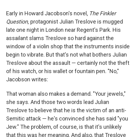
Early in Howard Jacobson's novel,
The Finkler
Question,
protagonist Julian Treslove is mugged
late one night in London near Regent's Park. His
assailant slams Treslove so hard against the
window of a violin shop that the instruments inside
begin to vibrate. But that's not what bothers Julian
Treslove about the assault — certainly not the theft
of his watch, or his wallet or fountain pen. "No,"
Jacobson writes:
That woman also makes a demand. "Your jewels,"
she says. And those two words lead Julian
Treslove to believe that he is the victim of an anti-
Semitic attack — he's convinced she has said "you
Jew." The problem, of course, is that it's unlikely
that this was her meaning. And also, that Treslove