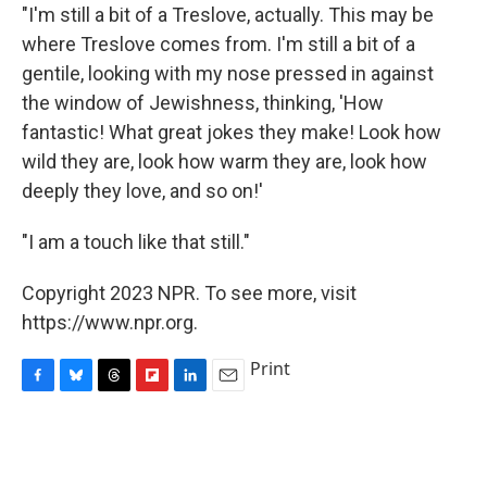
"I'm still a bit of a Treslove, actually. This may be
where Treslove comes from. I'm still a bit of a
gentile, looking with my nose pressed in against
the window of Jewishness, thinking, 'How
fantastic! What great jokes they make! Look how
wild they are, look how warm they are, look how
deeply they love, and so on!'
"I am a touch like that still."
Copyright 2023 NPR. To see more, visit
https://www.npr.org.
Print
F
B
T
F
L
E
a
l
h
l
i
m
c
u
r
i
n
a
e
e
e
p
k
i
b
s
a
b
e
l