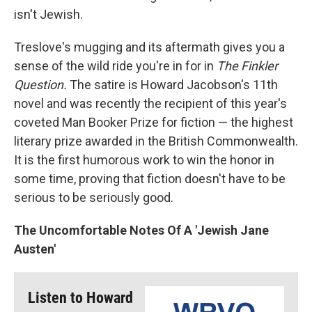
isn't Jewish.
Treslove's mugging and its aftermath gives you a
sense of the wild ride you're in for in
The Finkler
Question.
The satire is Howard Jacobson's 11th
novel and was recently the recipient of this year's
coveted Man Booker Prize for fiction — the highest
literary prize awarded in the British Commonwealth.
It is the first humorous work to win the honor in
some time, proving that fiction doesn't have to be
serious to be seriously good.
The Uncomfortable Notes Of A 'Jewish Jane
Austen'
Listen to Howard