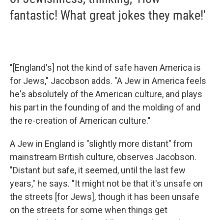
fantastic! What great jokes they make!'
"[England's] not the kind of safe haven America is
for Jews," Jacobson adds. "A Jew in America feels
he's absolutely of the American culture, and plays
his part in the founding of and the molding of and
the re-creation of American culture."
A Jew in England is "slightly more distant" from
mainstream British culture, observes Jacobson.
"Distant but safe, it seemed, until the last few
years," he says. "It might not be that it's unsafe on
the streets [for Jews], though it has been unsafe
on the streets for some when things get