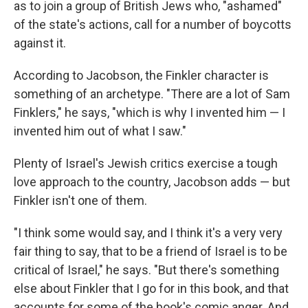
as to join a group of British Jews who, "ashamed"
of the state's actions, call for a number of boycotts
against it.
According to Jacobson, the Finkler character is
something of an archetype. "There are a lot of Sam
Finklers," he says, "which is why I invented him — I
invented him out of what I saw."
Plenty of Israel's Jewish critics exercise a tough
love approach to the country, Jacobson adds — but
Finkler isn't one of them.
"I think some would say, and I think it's a very very
fair thing to say, that to be a friend of Israel is to be
critical of Israel," he says. "But there's something
else about Finkler that I go for in this book, and that
accounts for some of the book's comic anger. And