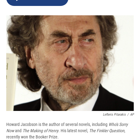
b
s
a
b
e
l
o
k
d
o
d
o
y
s
a
I
k
r
n
d
Lefteris Pitarakis
/
AP
Howard Jacobson is the author of several novels, including
Who's Sorry
Now
and
The Making of Henry
. His latest novel,
The Finkler Question
,
recently won the Booker Prize.