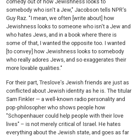
comedy out of how Jewishness looks to
somebody who isn't a Jew," Jacobson tells NPR's
Guy Raz. "I mean, we often [write about] how
Jewishness looks to someone who isn't a Jew and
who hates Jews, and in a book where there is
some of that, I wanted the opposite too. I wanted
[to convey] how Jewishness looks to somebody
who really adores Jews, and so exaggerates their
more lovable qualities."
For their part, Treslove's Jewish friends are just as
conflicted about Jewish identity as he is. The titular
Sam Finkler — a well-known radio personality and
pop-philosopher who shows people how
"Schopenhauer could help people with their love
lives" – is not merely critical of Israel. He hates
everything about the Jewish state, and goes as far