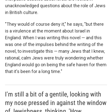
unacknowledged questions about the role of Jews
in British culture.
"They would of course deny it," he says, "but there
is a virulence at the moment about Israel in
England. When I was writing this novel — and this
was one of the impulses behind the writing of the
novel, to investigate this — many Jews that I knew,
rational, calm Jews were truly wondering whether
England would go on being the safe haven for them
that it's been for a long time."
I'm still a bit of a gentile, looking with
my nose pressed in against the window
of Jewishness, thinking, 'How