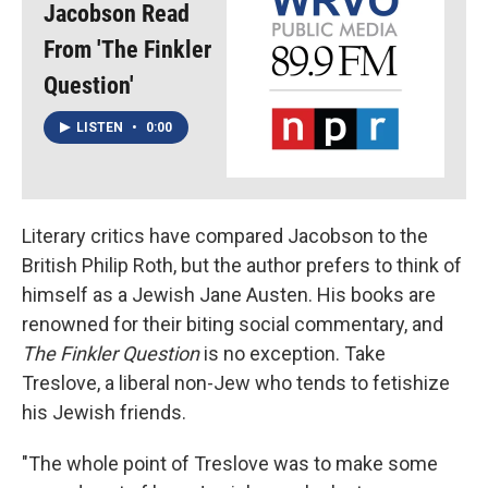
Jacobson Read
From 'The Finkler
Question'
LISTEN
•
0:00
Literary critics have compared Jacobson to the
British Philip Roth, but the author prefers to think of
himself as a Jewish Jane Austen. His books are
renowned for their biting social commentary, and
The Finkler Question
is no exception. Take
Treslove, a liberal
non-Jew who tends to fetishize
his Jewish friends.
"The whole point of Treslove was to make some