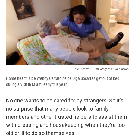
e
e
e
p
k
i
b
s
a
b
e
l
o
k
d
o
d
o
y
s
a
I
k
r
n
d
Joe Raedle
/
Getty Images North America
Home health aide Wendy Cerrato helps Olga Socarras get out of bed
during a visit in Miami early this year.
No one wants to be cared for by strangers. So it's
no surprise that many people look to family
members and other trusted helpers to assist them
with dressing and housekeeping when they’re too
old or ill to do so themselves.