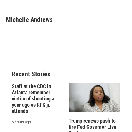
F
B
T
F
L
E
a
l
h
l
i
m
c
u
r
i
n
a
e
e
e
p
k
i
Michelle Andrews
b
s
a
b
e
l
o
k
d
o
d
o
y
s
a
I
k
r
n
d
Recent Stories
Staff at the CDC in
Atlanta remember
victim of shooting a
year ago as RFK jr.
attends
Trump renews push to
5 hours ago
fire Fed Governor Lisa