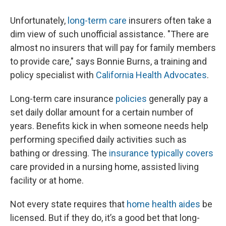
Unfortunately,
long-term care
insurers often take a
dim view of such unofficial assistance. "There are
almost no insurers that will pay for family members
to provide care," says Bonnie Burns, a training and
policy specialist with
California Health Advocates
.
Long-term care insurance
policies
generally pay a
set daily dollar amount for a certain number of
years. Benefits kick in when someone needs help
performing specified daily activities such as
bathing or dressing. The
insurance typically covers
care provided in a nursing home, assisted living
facility or at home.
Not every state requires that
home health aides
be
licensed. But if they do, it’s a good bet that long-