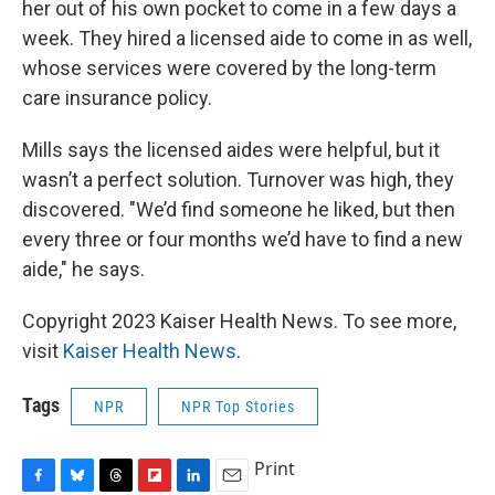
her out of his own pocket to come in a few days a
week. They hired a licensed aide to come in as well,
whose services were covered by the long-term
care insurance policy.
Mills says the licensed aides were helpful, but it
wasn’t a perfect solution. Turnover was high, they
discovered. "We’d find someone he liked, but then
every three or four months we’d have to find a new
aide," he says.
Copyright 2023 Kaiser Health News. To see more,
visit
Kaiser Health News
.
Tags
NPR
NPR Top Stories
Print