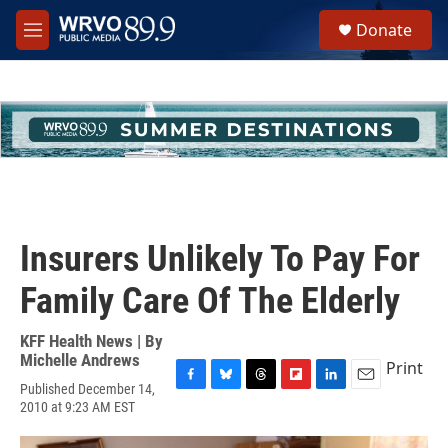
Skip to main content
S
Donate
e
M
a
e
r
n
c
u
h
u
e
r
y
Insurers Unlikely To Pay For
Family Care Of The Elderly
KFF Health News | By
Michelle Andrews
Print
Published December 14,
F
B
T
F
L
E
2010 at 9:23 AM EST
a
l
h
l
i
m
c
u
r
i
n
a