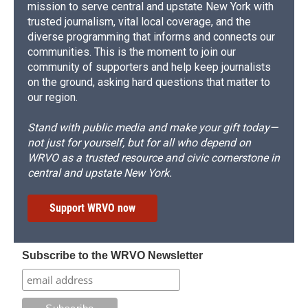
mission to serve central and upstate New York with
trusted journalism, vital local coverage, and the
diverse programming that informs and connects our
communities. This is the moment to join our
community of supporters and help keep journalists
on the ground, asking hard questions that matter to
our region.
Stand with public media and make your gift today—
not just for yourself, but for all who depend on
WRVO as a trusted resource and civic cornerstone in
central and upstate New York.
Support WRVO now
Subscribe to the WRVO Newsletter