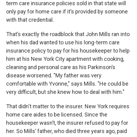
term care insurance policies sold in that state will
only pay for home care if it’s provided by someone
with that credential.
That’s exactly the roadblock that John Mills ran into
when his dad wanted to use his long-term care
insurance policy to pay for his housekeeper to help
him at his New York City apartment with cooking,
cleaning and personal care as his Parkinson’s
disease worsened. "My father was very
comfortable with Yvonne," says Mills. "He could be
very difficult, but she knew how to deal with him."
That didn't matter to the insurer. New York requires
home care aides to be licensed. Since the
housekeeper wasn’t, the insurer refused to pay for
her. So Mills’ father, who died three years ago, paid