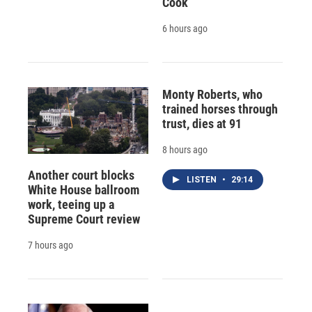
Cook
6 hours ago
Monty Roberts, who
trained horses through
trust, dies at 91
8 hours ago
Another court blocks
LISTEN
•
29:14
White House ballroom
work, teeing up a
Supreme Court review
7 hours ago