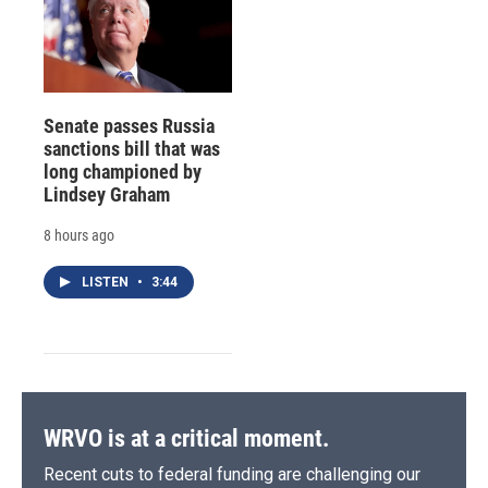
Senate passes Russia
sanctions bill that was
long championed by
Lindsey Graham
8 hours ago
LISTEN
•
3:44
WRVO is at a critical moment.
Recent cuts to federal funding are challenging our