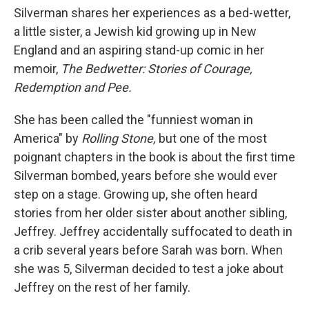
Silverman shares her experiences as a bed-wetter,
a little sister, a Jewish kid growing up in New
England and an aspiring stand-up comic in her
memoir,
The Bedwetter: Stories of Courage,
Redemption and Pee.
She has been called the "funniest woman in
America" by
Rolling Stone,
but one of the most
poignant chapters in the book is about the first time
Silverman bombed, years before she would ever
step on a stage. Growing up, she often heard
stories from her older sister about another sibling,
Jeffrey. Jeffrey accidentally suffocated to death in
a crib several years before Sarah was born. When
she was 5, Silverman decided to test a joke about
Jeffrey on the rest of her family.