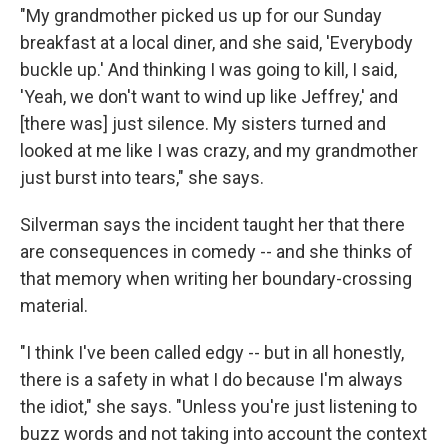
"My grandmother picked us up for our Sunday
breakfast at a local diner, and she said, 'Everybody
buckle up.' And thinking I was going to kill, I said,
'Yeah, we don't want to wind up like Jeffrey,' and
[there was] just silence. My sisters turned and
looked at me like I was crazy, and my grandmother
just burst into tears," she says.
Silverman says the incident taught her that there
are consequences in comedy -- and she thinks of
that memory when writing her boundary-crossing
material.
"I think I've been called edgy -- but in all honestly,
there is a safety in what I do because I'm always
the idiot," she says. "Unless you're just listening to
buzz words and not taking into account the context