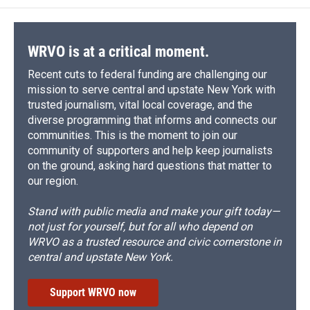
o
k
d
o
d
o
y
s
a
I
k
r
n
d
WRVO is at a critical moment.
Recent cuts to federal funding are challenging our
mission to serve central and upstate New York with
trusted journalism, vital local coverage, and the
diverse programming that informs and connects our
communities. This is the moment to join our
community of supporters and help keep journalists
on the ground, asking hard questions that matter to
our region.
Stand with public media and make your gift today—
not just for yourself, but for all who depend on
WRVO as a trusted resource and civic cornerstone in
central and upstate New York.
Support WRVO now