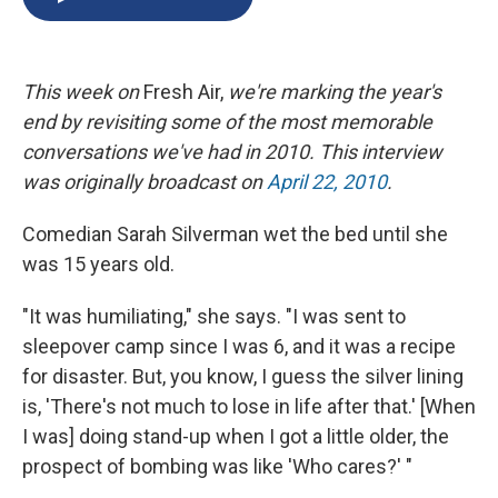
b
s
a
b
e
l
o
k
d
o
d
o
y
s
a
I
k
r
n
This week on
Fresh Air,
we're marking the year's
d
end by revisiting some of the most memorable
conversations we've had in 2010. This interview
was originally broadcast on
April 22, 2010
.
Comedian Sarah Silverman wet the bed until she
was 15 years old.
"It was humiliating," she says. "I was sent to
sleepover camp since I was 6, and it was a recipe
for disaster. But, you know, I guess the silver lining
is, 'There's not much to lose in life after that.' [When
I was] doing stand-up when I got a little older, the
prospect of bombing was like 'Who cares?' "