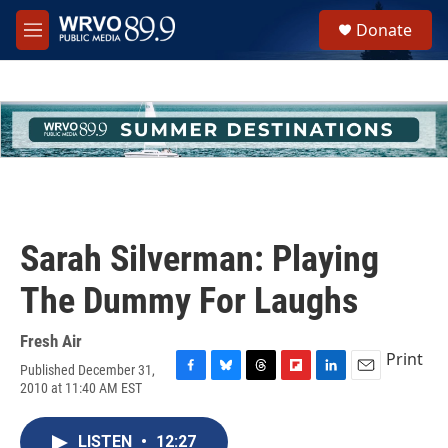
Skip to main content
S
Donate
e
M
a
e
r
n
c
u
h
u
e
r
y
Sarah Silverman: Playing
The Dummy For Laughs
Fresh Air
Print
Published December 31,
F
B
T
F
L
E
2010 at 11:40 AM EST
a
l
h
l
i
m
c
u
r
i
n
a
e
e
e
p
k
i
LISTEN
•
12:27