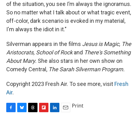
of the situation, you see I’m always the ignoramus.
So no matter what I talk about or what tragic event,
off-color, dark scenario is evoked in my material,
I'm always the idiot in it."
Silverman appears in the films
Jesus is Magic,
The
Aristocrats,
School of Rock
and
There's Something
About Mary.
She also stars in her own show on
Comedy Central,
The Sarah Silverman Program.
Copyright 2023 Fresh Air. To see more, visit
Fresh
Air
.
Print
F
B
T
F
L
E
a
l
h
l
i
m
c
u
r
i
n
a
e
e
e
p
k
i
b
s
a
b
e
l