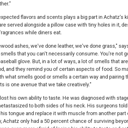
her."
expected flavors and scents plays a big part in Achatz's 
are served alongside a pillow case with tiny holes in it, d
fragrances while diners eat.
ewood ashes, we've done leather, we've done grass," say
f smells that you can't necessarily consume. You're not g
seball glove. But, in a lot of ways, a lot of smells that ar
od, and they remind you of certain aspects of food. So m
th what smells good or smells a certain way and pairing t
ts is one avenue that we take creatively."
lost his own ability to taste. He was diagnosed with sta
etastasized to both sides of his neck. His surgeons tol
 his tongue and replace it with muscle from another part 
y, Achatz only had a 50 percent chance of surviving beyo