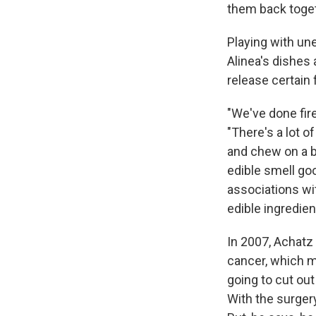
them back toget
Playing with un
Alinea's dishes 
release certain 
"We've done fir
"There's a lot o
and chew on a ba
edible smell go
associations wi
edible ingredien
In 2007, Achatz 
cancer, which m
going to cut out
With the surger