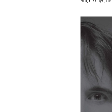
But, he says, he