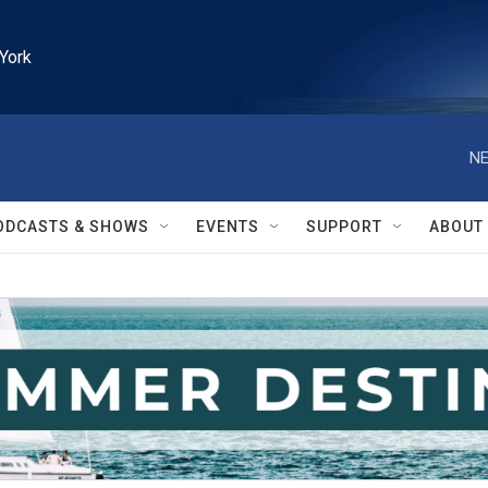
York
NE
ODCASTS & SHOWS
EVENTS
SUPPORT
ABOUT