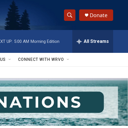
Donate
S
S
e
h
a
r
All Streams
XT UP:
5:00 AM
Morning Edition
o
c
h
w
Q
 US
CONNECT WITH WRVO
u
S
e
r
e
y
a
r
c
h