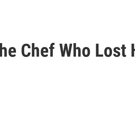
The Chef Who Lost 