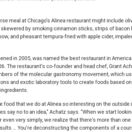
rse meal at Chicago's Alinea restaurant might include olive
 skewered by smoking cinnamon sticks, strips of bacon 
 bow, and pheasant tempura-fried with apple cider, impale
pened in 2005, was named the best restaurant in Americ
06. The restaurant's co-founder and head chef, Grant Acha
mbers of the molecular gastronomy movement, which u
ions and exotic laboratory tools to create foods based o
 ingredients.
food that we do at Alinea so interesting on the outside i
ves say no to an idea," Achatz says. "When we start lookin
y or even very simply, we realize that there's more than one
sults ... You're deconstructing the components of a cour