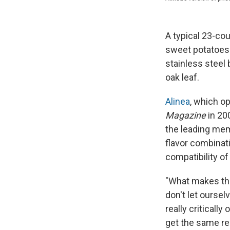
A typical 23-cou
sweet potatoes
stainless steel
oak leaf.
Alinea
, which o
Magazine
in 20
the leading me
flavor combinat
compatibility of
"What makes the 
don't let oursel
really criticall
get the same re