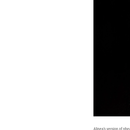
Alinea's version of phe