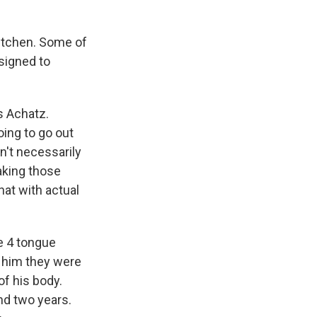
kitchen. Some of
esigned to
s Achatz.
oing to go out
en't necessarily
aking those
hat with actual
ge 4 tongue
d him they were
of his body.
nd two years.