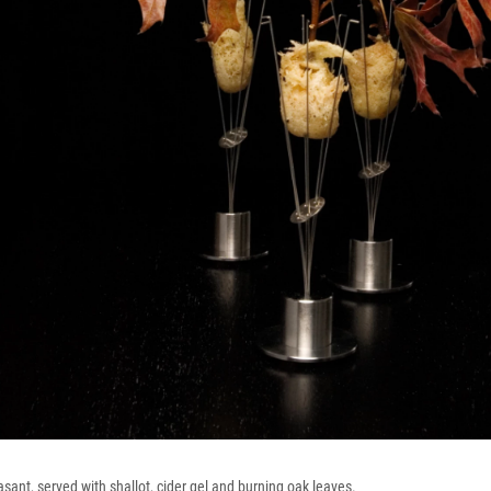
asant, served with shallot, cider gel and burning oak leaves.