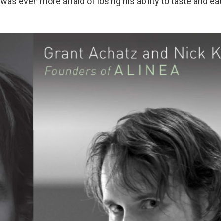
 was even more afraid of losing his ability to taste and eat