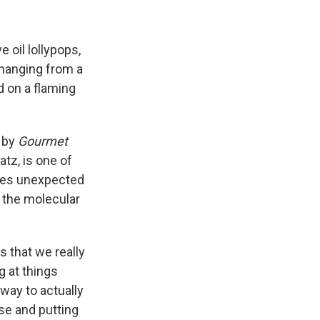
 oil lollypops,
hanging from a
d on a flaming
a by
Gourmet
tz, is one of
ses unexpected
n the molecular
s that we really
g at things
 way to actually
se and putting