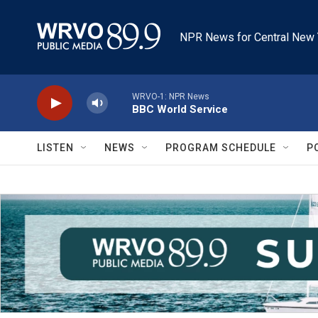
Skip to main content
NPR News for Central New 
WRVO-1: NPR News
BBC World Service
LISTEN
NEWS
PROGRAM SCHEDULE
P