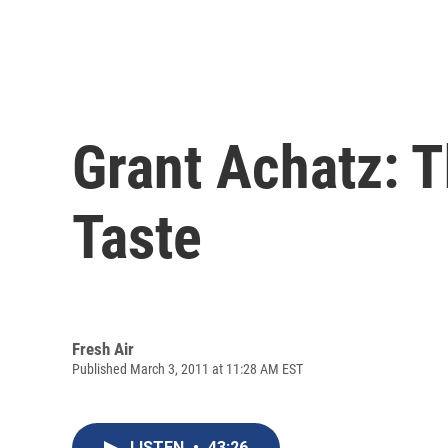
Grant Achatz: 
Taste
Fresh Air
Published March 3, 2011 at 11:28 AM EST
LISTEN
•
43:26