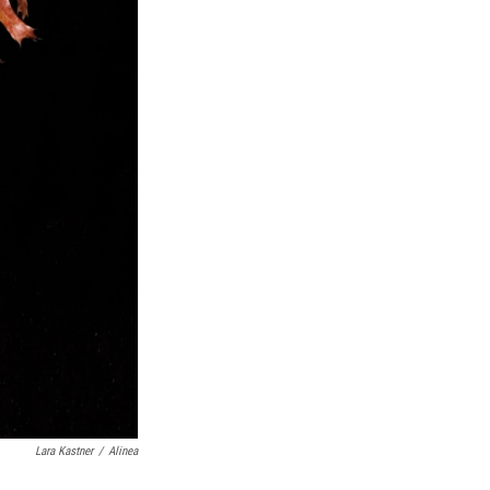
Lara Kastner
/
Alinea