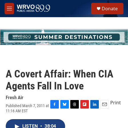
Skip to main content
S
Donate
e
M
a
e
r
n
c
u
h
u
e
r
y
A Covert Affair: When CIA
Agents Fall In Love
Fresh Air
Print
Published March 7, 2011 at
F
B
T
F
L
E
11:16 AM EST
a
l
h
l
i
m
c
u
r
i
n
a
e
e
e
p
k
i
LISTEN
•
38:04