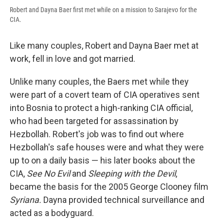
Robert and Dayna Baer first met while on a mission to Sarajevo for the
CIA.
Like many couples, Robert and Dayna Baer met at
work, fell in love and got married.
Unlike many couples, the Baers met while they
were part of a covert team of CIA operatives sent
into Bosnia to protect a high-ranking CIA official,
who had been targeted for assassination by
Hezbollah. Robert's job was to find out where
Hezbollah's safe houses were and what they were
up to on a daily basis — his later books about the
CIA,
See No Evil
and
Sleeping with the Devil
,
became the basis for the 2005 George Clooney film
Syriana.
Dayna provided technical surveillance and
acted as a bodyguard.