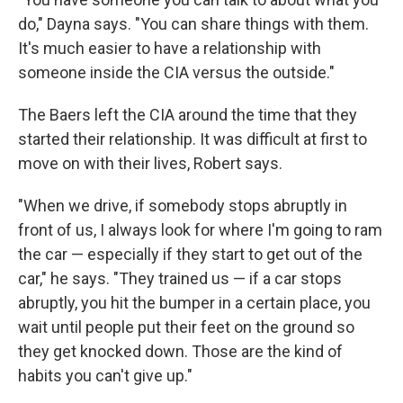
do," Dayna says. "You can share things with them.
It's much easier to have a relationship with
someone inside the CIA versus the outside."
The Baers left the CIA around the time that they
started their relationship. It was difficult at first to
move on with their lives, Robert says.
"When we drive, if somebody stops abruptly in
front of us, I always look for where I'm going to ram
the car — especially if they start to get out of the
car," he says. "They trained us — if a car stops
abruptly, you hit the bumper in a certain place, you
wait until people put their feet on the ground so
they get knocked down. Those are the kind of
habits you can't give up."