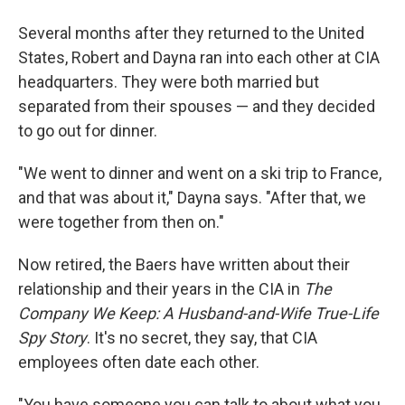
Several months after they returned to the United
States, Robert and Dayna ran into each other at CIA
headquarters. They were both married but
separated from their spouses — and they decided
to go out for dinner.
"We went to dinner and went on a ski trip to France,
and that was about it," Dayna says. "After that, we
were together from then on."
Now retired, the Baers have written about their
relationship and their years in the CIA in
The
Company We Keep: A Husband-and-Wife True-Life
Spy Story
. It's no secret, they say, that CIA
employees often date each other.
"You have someone you can talk to about what you