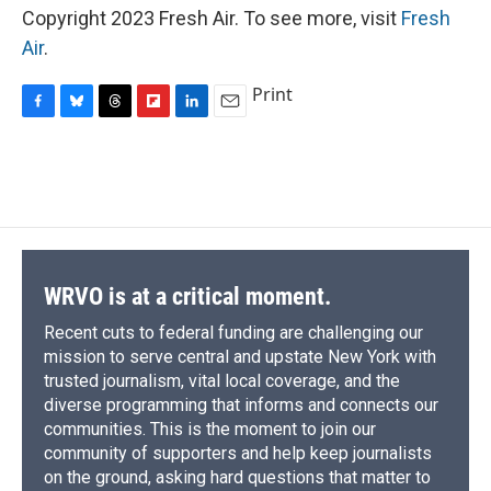
Copyright 2023 Fresh Air. To see more, visit
Fresh
Air
.
Print
F
B
T
F
L
E
a
l
h
l
i
m
c
u
r
i
n
a
e
e
e
p
k
i
b
s
a
b
e
l
o
k
d
o
d
o
y
s
a
I
k
r
n
d
WRVO is at a critical moment.
Recent cuts to federal funding are challenging our
mission to serve central and upstate New York with
trusted journalism, vital local coverage, and the
diverse programming that informs and connects our
communities. This is the moment to join our
community of supporters and help keep journalists
on the ground, asking hard questions that matter to