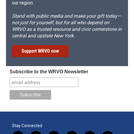
our region.
Stand with public media and make your gift today—
not just for yourself, but for all who depend on
WRVO as a trusted resource and civic cornerstone in
central and upstate New York.
Support WRVO now
Subscribe to the WRVO Newsletter
Stay Connected