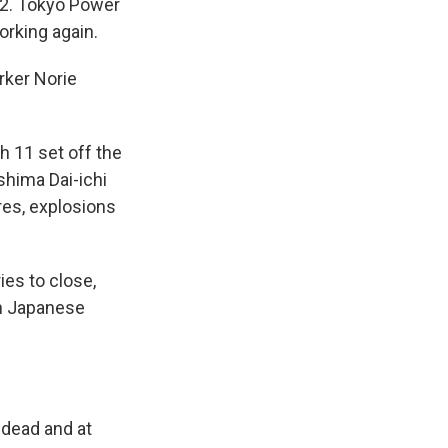
d 2. Tokyo Power
orking again.
rker Norie
h 11 set off the
shima Dai-ichi
ires, explosions
ies to close,
in Japanese
 dead and at