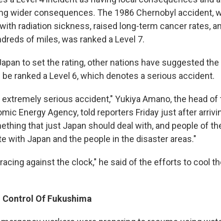
ing wider consequences. The 1986 Chernobyl accident, wh
 with radiation sickness, raised long-term cancer rates,
ndreds of miles, was ranked a Level 7.
 Japan to set the rating, other nations have suggested t
 be ranked a Level 6, which denotes a serious accident.
n extremely serious accident," Yukiya Amano, the head of 
omic Energy Agency, told reporters Friday just after arrivi
ething that just Japan should deal with, and people of th
e with Japan and the people in the disaster areas."
e racing against the clock," he said of the efforts to cool
 Control Of Fukushima