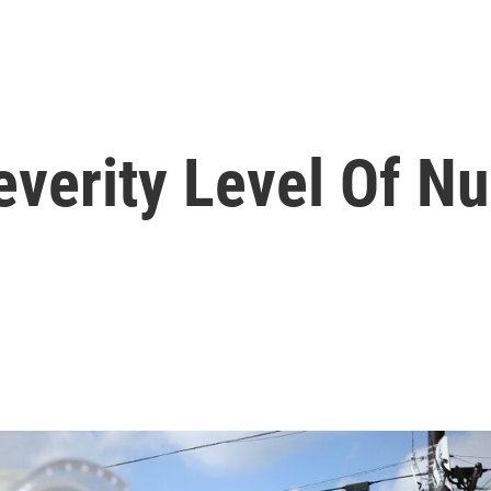
verity Level Of Nu