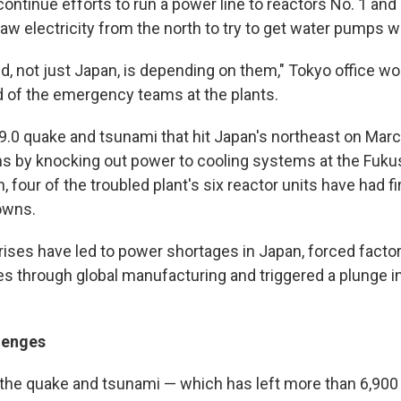
continue efforts to run a power line to reactors No. 1 an
aw electricity from the north to try to get water pumps w
d, not just Japan, is depending on them," Tokyo office wo
id of the emergency teams at the plants.
.0 quake and tsunami that hit Japan's northeast on Marc
s by knocking out power to cooling systems at the Fuku
n, four of the troubled plant's six reactor units have had f
downs.
rises have led to power shortages in Japan, forced factor
 through global manufacturing and triggered a plunge 
lenges
the quake and tsunami — which has left more than 6,900