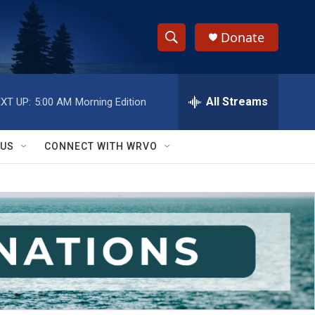
Donate
S
S
e
h
a
r
All Streams
XT UP:
5:00 AM
Morning Edition
o
c
h
w
Q
 US
CONNECT WITH WRVO
u
S
e
r
e
y
a
r
c
h