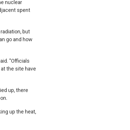
he nuclear
adjacent spent
adiation, but
 can go and how
id. "Officials
 at the site have
ied up, there
ion.
king up the heat,