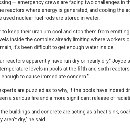
ssing — emergency crews are facing two challenges in t
 the reactors where energy is generated, and cooling the 
 used nuclear fuel rods are stored in water.
 to keep their uranium cool and stop them from emitting r
levels inside the complex already limiting where workers
main, it's been difficult to get enough water inside.
ur reactors apparently have run dry or nearly dry," Joyce sa
 temperature levels in pools at the fifth and sixth reactors
t enough to cause immediate concern."
xperts are puzzled as to why, if the pools have indeed dr
een a serious fire and a more significant release of radiat
t the buildings and concrete are acting as a heat sink, soa
y aren't dry," he said.