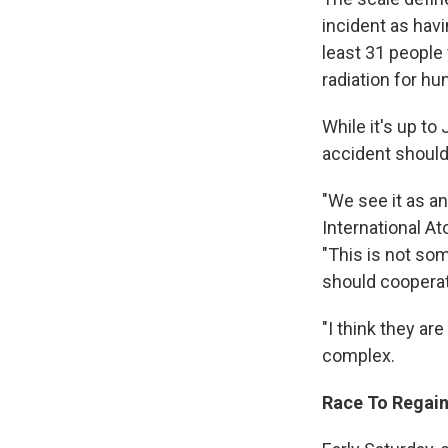
incident as hav
least 31 people
radiation for hu
While it's up to
accident should
"We see it as a
International At
"This is not som
should cooperat
"I think they ar
complex.
Race To Regain