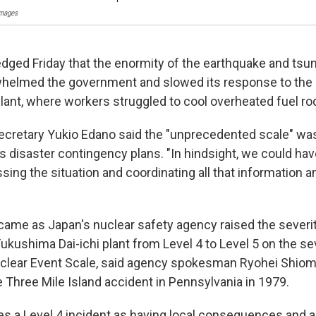
Images
ged Friday that the enormity of the earthquake and tsuna
elmed the government and slowed its response to the c
lant, where workers struggled to cool overheated fuel ro
ecretary Yukio Edano said the "unprecedented scale" wa
 disaster contingency plans. "In hindsight, we could hav
sing the situation and coordinating all that information a
ame as Japan's nuclear safety agency raised the severity
Fukushima Dai-ichi plant from Level 4 to Level 5 on the se
uclear Event Scale, said agency spokesman Ryohei Shiomi.
e Three Mile Island accident in Pennsylvania in 1979.
es a Level 4 incident as having local consequences and a