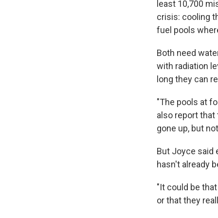
least 10,700 mi
crisis: cooling
fuel pools where
Both need water
with radiation 
long they can re
"The pools at fo
also report that
gone up, but no
But Joyce said e
hasn't already b
"It could be tha
or that they reall