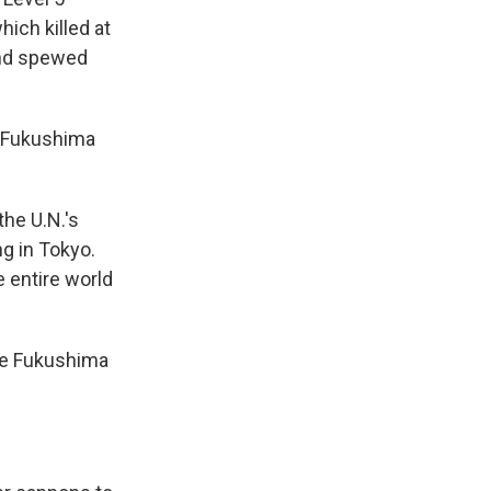
ich killed at
 and spewed
he Fukushima
the U.N.'s
ng in Tokyo.
e entire world
 the Fukushima