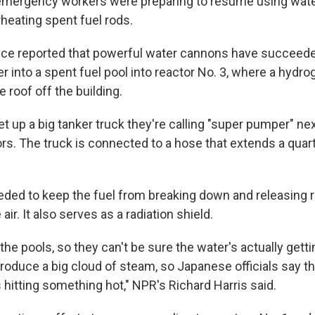
 emergency workers were preparing to resume using wat
eating spent fuel rods.
ce reported that powerful water cannons have succeeded
r into a spent fuel pool into reactor No. 3, where a hydr
 roof off the building.
 up a big tanker truck they're calling "super pumper" nex
s. The truck is connected to a hose that extends a quart
eded to keep the fuel from breaking down and releasing r
 air. It also serves as a radiation shield.
the pools, so they can't be sure the water's actually getti
roduce a big cloud of steam, so Japanese officials say th
s hitting something hot," NPR's Richard Harris said.