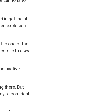
er cannons to
 in getting at
ogen explosion
t to one of the
er mile to draw
adioactive
ng there. But
ey're confident