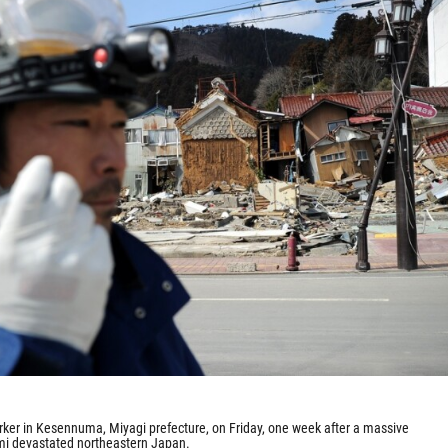
ker in Kesennuma, Miyagi prefecture, on Friday, one week after a massive
i devastated northeastern Japan.