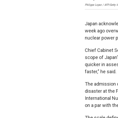
Philippe Lopez / AFP/Getty 
Japan acknowled
week ago overwh
nuclear power p
Chief Cabinet S
scope of Japan's
quicker in asses
faster," he said.
The admission c
disaster at the 
International N
on a par with th
The scale defin