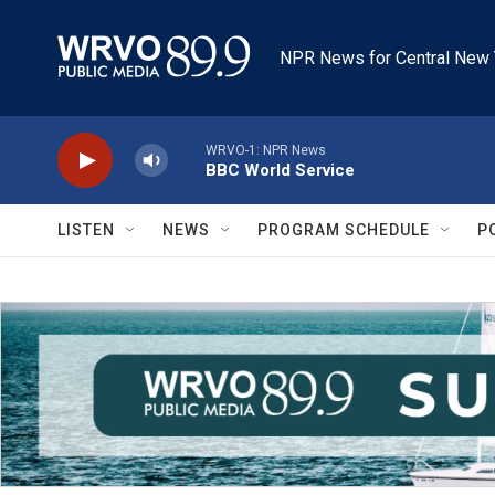
Skip to main content
NPR News for Central New 
WRVO-1: NPR News
BBC World Service
LISTEN
NEWS
PROGRAM SCHEDULE
P