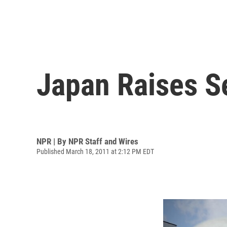
Japan Raises Se
NPR | By
NPR Staff and Wires
Published March 18, 2011 at 2:12 PM EDT