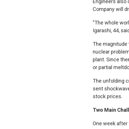
Engineers also 
Company will dr
"The whole worl
Igarashi, 44, sa
The magnitude 9
nuclear problem
plant. Since the
or partial melt
The unfolding c
sent shockwaves
stock prices.
Two Main Chal
One week after 