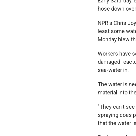
Early Saturday,
hose down overh
NPR's Chris Joy
least some wate
Monday blew the
Workers have set
damaged reactor
sea-water in.
The water is ne
material into the
"They can't see 
spraying does p
that the water i