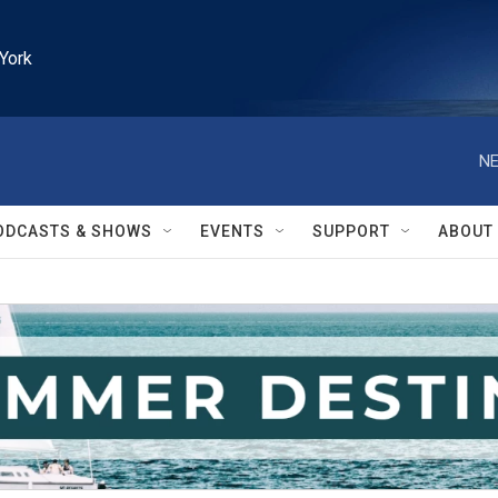
York
NE
ODCASTS & SHOWS
EVENTS
SUPPORT
ABOUT