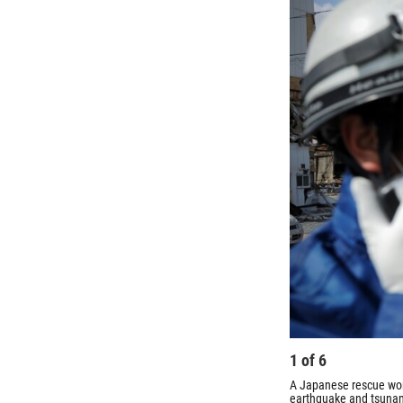
1
of
6
A Japanese rescue wor
earthquake and tsunam