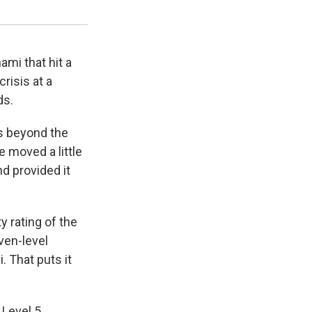
David Guttenfelder / AP
mi that hit a
risis at a
ds.
s beyond the
e moved a little
nd provided it
 rating of the
ven-level
 That puts it
 Level 5