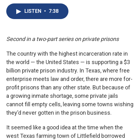
c
u
r
i
n
a
e
e
e
p
k
i
LISTEN
•
7:38
b
s
a
b
e
l
o
k
d
o
d
o
y
s
a
I
k
r
n
Second in a two-part series on private prisons
d
The country with the highest incarceration rate in
the world — the United States — is supporting a $3
billion private prison industry. In Texas, where free
enterprise meets law and order, there are more for-
profit prisons than any other state. But because of
a growing inmate shortage, some private jails
cannot fill empty cells, leaving some towns wishing
they'd never gotten in the prison business.
It seemed like a good idea at the time when the
west Texas farming town of Littlefield borrowed