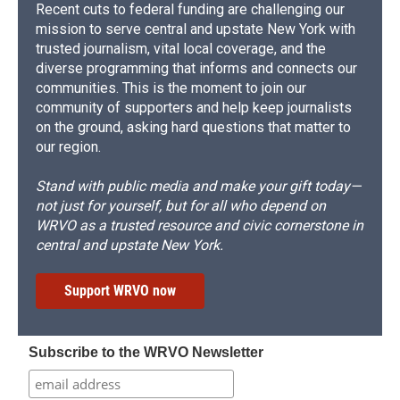
Recent cuts to federal funding are challenging our
mission to serve central and upstate New York with
trusted journalism, vital local coverage, and the
diverse programming that informs and connects our
communities. This is the moment to join our
community of supporters and help keep journalists
on the ground, asking hard questions that matter to
our region.
Stand with public media and make your gift today—
not just for yourself, but for all who depend on
WRVO as a trusted resource and civic cornerstone in
central and upstate New York.
Support WRVO now
Subscribe to the WRVO Newsletter