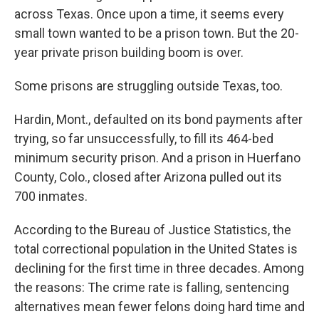
across Texas. Once upon a time, it seems every
small town wanted to be a prison town. But the 20-
year private prison building boom is over.
Some prisons are struggling outside Texas, too.
Hardin, Mont., defaulted on its bond payments after
trying, so far unsuccessfully, to fill its 464-bed
minimum security prison. And a prison in Huerfano
County, Colo., closed after Arizona pulled out its
700 inmates.
According to the Bureau of Justice Statistics, the
total correctional population in the United States is
declining for the first time in three decades. Among
the reasons: The crime rate is falling, sentencing
alternatives mean fewer felons doing hard time and