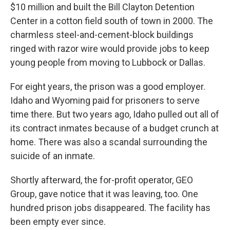
$10 million and built the Bill Clayton Detention
Center in a cotton field south of town in 2000. The
charmless steel-and-cement-block buildings
ringed with razor wire would provide jobs to keep
young people from moving to Lubbock or Dallas.
For eight years, the prison was a good employer.
Idaho and Wyoming paid for prisoners to serve
time there. But two years ago, Idaho pulled out all of
its contract inmates because of a budget crunch at
home. There was also a scandal surrounding the
suicide of an inmate.
Shortly afterward, the for-profit operator, GEO
Group, gave notice that it was leaving, too. One
hundred prison jobs disappeared. The facility has
been empty ever since.