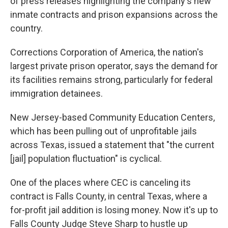
of press releases highlighting the company's new
inmate contracts and prison expansions across the
country.
Corrections Corporation of America, the nation's
largest private prison operator, says the demand for
its facilities remains strong, particularly for federal
immigration detainees.
New Jersey-based Community Education Centers,
which has been pulling out of unprofitable jails
across Texas, issued a statement that "the current
[jail] population fluctuation" is cyclical.
One of the places where CEC is canceling its
contract is Falls County, in central Texas, where a
for-profit jail addition is losing money. Now it's up to
Falls County Judge Steve Sharp to hustle up