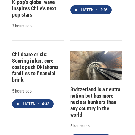
K-pop's global wave
inspires Chile's next
LISTEN
•
2:26
pop stars
3 hours ago
Childcare crisis:
Soaring infant care
costs push Oklahoma
families to financial
brink
Switzerland is a neutral
5 hours ago
nation but has more
nuclear bunkers than
LISTEN
•
4:33
any country in the
world
6 hours ago