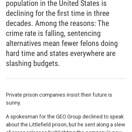
population in the United States is
declining for the first time in three
decades. Among the reasons: The
crime rate is falling, sentencing
alternatives mean fewer felons doing
hard time and states everywhere are
slashing budgets.
Private prison companies insist their future is
sunny.
A spokesman for the GEO Group declined to speak
about the Littlefield prison, but he sent along a slew