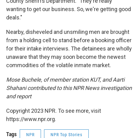
County Sheriffs Department. "They're really
wanting to get our business. So, we're getting good
deals."
Nearby, disheveled and unsmiling men are brought
from a holding cell to stand before a booking officer
for their intake interviews. The detainees are wholly
unaware that they may soon become the newest
commodities of the volatile inmate market.
Mose Buchele, of member station KUT, and Aarti
Shahani contributed to this NPR News investigation
and report
Copyright 2023 NPR. To see more, visit
https://www.npr.org.
Tags
NPR
NPR Top Stories