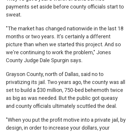
payments set aside before county officials start to
sweat.
"The market has changed nationwide in the last 18
months or two years. It's certainly a different
picture than when we started this project. And so
we're continuing to work the problem," Jones
County Judge Dale Spurgin says.
Grayson County, north of Dallas, said no to
privatizing its jail. Two years ago, the county was all
set to build a $30 million, 750-bed behemoth twice
as big as was needed. But the public got queasy
and county officials ultimately scuttled the deal.
"When you put the profit motive into a private jail, by
design, in order to increase your dollars, your