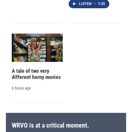
LISTEN
•
7:25
A tale of two very
different horny movies
6 hours ago
WRVO is at a critical moment.