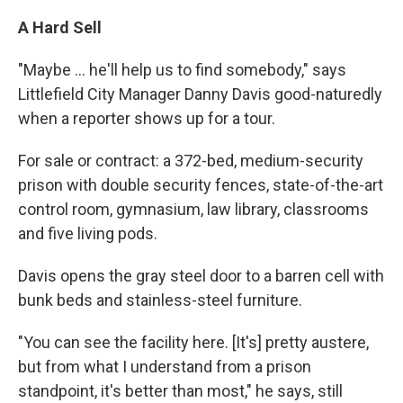
A Hard Sell
"Maybe ... he'll help us to find somebody," says
Littlefield City Manager Danny Davis good-naturedly
when a reporter shows up for a tour.
For sale or contract: a 372-bed, medium-security
prison with double security fences, state-of-the-art
control room, gymnasium, law library, classrooms
and five living pods.
Davis opens the gray steel door to a barren cell with
bunk beds and stainless-steel furniture.
"You can see the facility here. [It's] pretty austere,
but from what I understand from a prison
standpoint, it's better than most," he says, still