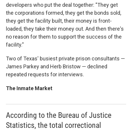
developers who put the deal together: "They get
the corporations formed, they get the bonds sold,
they get the facility built, their money is front-
loaded, they take their money out. And then there's
no reason for them to support the success of the
facility."
Two of Texas' busiest private prison consultants —
James Parkey and Herb Bristow — declined
repeated requests for interviews.
The Inmate Market
According to the Bureau of Justice
Statistics, the total correctional