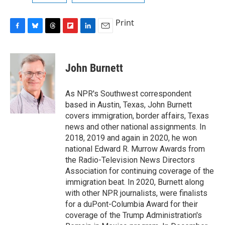
Print
F
B
T
F
L
E
a
l
h
l
i
m
c
u
r
i
n
a
e
e
e
p
k
i
John Burnett
b
s
a
b
e
l
o
k
d
o
d
o
y
s
a
I
As NPR's Southwest correspondent
k
r
n
based in Austin, Texas, John Burnett
d
covers immigration, border affairs, Texas
news and other national assignments. In
2018, 2019 and again in 2020, he won
national Edward R. Murrow Awards from
the Radio-Television News Directors
Association for continuing coverage of the
immigration beat. In 2020, Burnett along
with other NPR journalists, were finalists
for a duPont-Columbia Award for their
coverage of the Trump Administration's