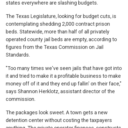
states everywhere are slashing budgets.
The Texas Legislature, looking for budget cuts, is
contemplating shedding 2,000 contract prison
beds. Statewide, more than half of all privately
operated county jail beds are empty, according to
figures from the Texas Commission on Jail
Standards.
"Too many times we've seen jails that have got into
it and tried to make it a profitable business to make
money off of it and they end up fallin' on their face,"
says Shannon Herklotz, assistant director of the
commission.
The packages look sweet. A town gets a new
detention center without costing the taxpayers
anything. The private operator finances, constructs