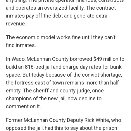
and operates an oversized facility. The contract
inmates pay off the debt and generate extra
revenue.
The economic model works fine until they can't
find inmates.
In Waco, McLennan County borrowed $49 million to
build an 816-bed jail and charge day rates for bunk
space. But today because of the convict shortage,
the fortress east of town remains more than half
empty. The sheriff and county judge, once
champions of the new jail, now decline to
comment on it.
Former McLennan County Deputy Rick White, who
opposed the jail, had this to say about the prison