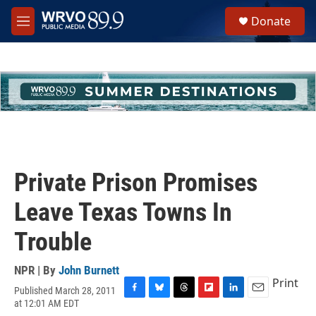
Skip to main content
S
Donate
e
M
a
e
r
n
c
u
h
u
e
r
y
Private Prison Promises
Leave Texas Towns In
Trouble
NPR | By
John Burnett
Print
Published March 28, 2011
F
B
T
F
L
E
at 12:01 AM EDT
a
l
h
l
i
m