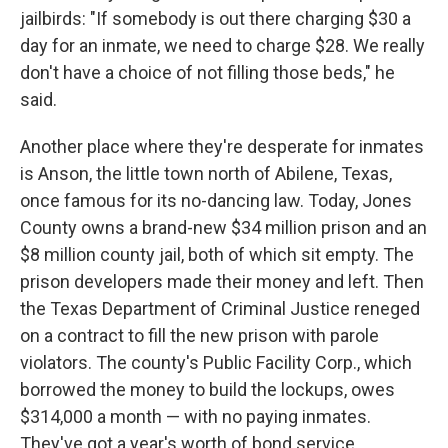
jailbirds: "If somebody is out there charging $30 a
day for an inmate, we need to charge $28. We really
don't have a choice of not filling those beds," he
said.
Another place where they're desperate for inmates
is Anson, the little town north of Abilene, Texas,
once famous for its no-dancing law. Today, Jones
County owns a brand-new $34 million prison and an
$8 million county jail, both of which sit empty. The
prison developers made their money and left. Then
the Texas Department of Criminal Justice reneged
on a contract to fill the new prison with parole
violators. The county's Public Facility Corp., which
borrowed the money to build the lockups, owes
$314,000 a month — with no paying inmates.
They've got a year's worth of bond service