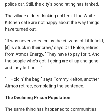
police car. Still, the city's bond rating has tanked.
The village elders drinking coffee at the White
Kitchen cafe are not happy about the way things
have turned out.
"It was never voted on by the citizens of Littlefield;
[it] is stuck in their craw," says Carl Enloe, retired
from Atmos Energy. "They have to pay for it. And
the people who's got it going are all up and gone
and they left us ... "
"... Holdin' the bag!" says Tommy Kelton, another
Atmos retiree, completing the sentence.
The Declining Prison Population
The same thing has happened to communities