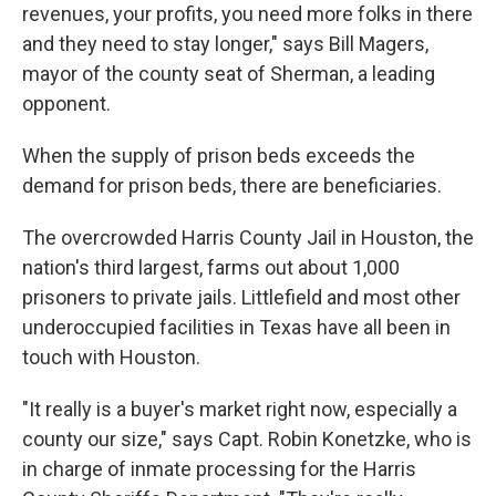
revenues, your profits, you need more folks in there
and they need to stay longer," says Bill Magers,
mayor of the county seat of Sherman, a leading
opponent.
When the supply of prison beds exceeds the
demand for prison beds, there are beneficiaries.
The overcrowded Harris County Jail in Houston, the
nation's third largest, farms out about 1,000
prisoners to private jails. Littlefield and most other
underoccupied facilities in Texas have all been in
touch with Houston.
"It really is a buyer's market right now, especially a
county our size," says Capt. Robin Konetzke, who is
in charge of inmate processing for the Harris