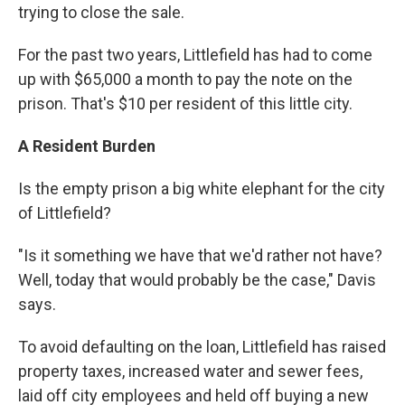
trying to close the sale.
For the past two years, Littlefield has had to come
up with $65,000 a month to pay the note on the
prison. That's $10 per resident of this little city.
A Resident Burden
Is the empty prison a big white elephant for the city
of Littlefield?
"Is it something we have that we'd rather not have?
Well, today that would probably be the case," Davis
says.
To avoid defaulting on the loan, Littlefield has raised
property taxes, increased water and sewer fees,
laid off city employees and held off buying a new