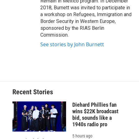
Remain in Mexico program. In December
2018, Burnett was invited to participate in
a workshop on Refugees, Immigration and
Border Security in Western Europe,
sponsored by the RIAS Berlin
Commission.
See stories by John Burnett
Recent Stories
Diehard Phillies fan
wins $22K broadcast
bid, sounds like a
1940s radio pro
5 hours ago