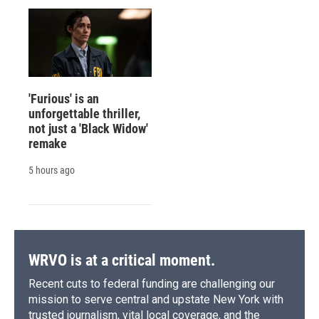
'Furious' is an
unforgettable thriller,
not just a 'Black Widow'
remake
5 hours ago
WRVO is at a critical moment.
Recent cuts to federal funding are challenging our
mission to serve central and upstate New York with
trusted journalism, vital local coverage, and the