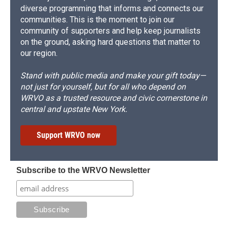
diverse programming that informs and connects our
communities. This is the moment to join our
community of supporters and help keep journalists
on the ground, asking hard questions that matter to
our region.
Stand with public media and make your gift today—
not just for yourself, but for all who depend on
WRVO as a trusted resource and civic cornerstone in
central and upstate New York.
Support WRVO now
Subscribe to the WRVO Newsletter