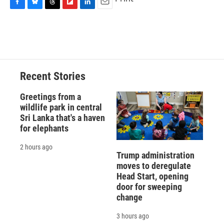
F
B
T
F
L
E
a
l
h
l
i
m
c
u
r
i
n
a
e
e
e
p
k
i
b
s
a
b
e
l
o
k
d
o
d
o
y
s
a
I
Recent Stories
k
r
n
d
Greetings from a
wildlife park in central
Sri Lanka that's a haven
for elephants
2 hours ago
Trump administration
moves to deregulate
Head Start, opening
door for sweeping
change
3 hours ago