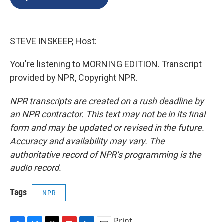
b
s
a
b
e
l
o
k
d
o
d
o
y
s
a
I
k
r
n
STEVE INSKEEP, Host:
d
You're listening to MORNING EDITION. Transcript
provided by NPR, Copyright NPR.
NPR transcripts are created on a rush deadline by
an NPR contractor. This text may not be in its final
form and may be updated or revised in the future.
Accuracy and availability may vary. The
authoritative record of NPR’s programming is the
audio record.
Tags
NPR
Print