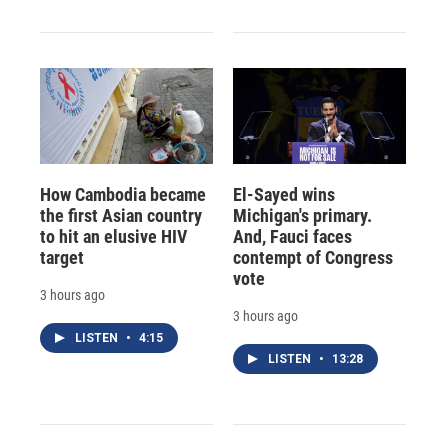
How Cambodia became
El-Sayed wins
the first Asian country
Michigan's primary.
to hit an elusive HIV
And, Fauci faces
target
contempt of Congress
vote
3 hours ago
3 hours ago
LISTEN
•
4:15
LISTEN
•
13:28