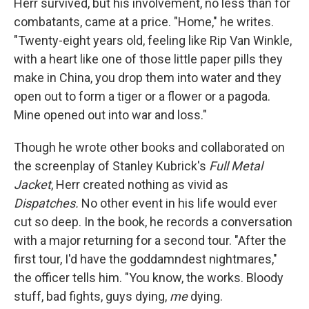
Herr survived, but his involvement, no less than for
combatants, came at a price. "Home," he writes.
"Twenty-eight years old, feeling like Rip Van Winkle,
with a heart like one of those little paper pills they
make in China, you drop them into water and they
open out to form a tiger or a flower or a pagoda.
Mine opened out into war and loss."
Though he wrote other books and collaborated on
the screenplay of Stanley Kubrick's
Full Metal
Jacket
, Herr created nothing as vivid as
Dispatches.
No other event in his life would ever
cut so deep. In the book, he records a conversation
with a major returning for a second tour. "After the
first tour, I'd have the goddamndest nightmares,"
the officer tells him. "You know, the works. Bloody
stuff, bad fights, guys dying,
me
dying.