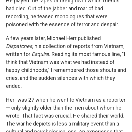
He played me tapes of firefights in which friends
had died. Out of the jabber and roar of bad
recording, he teased monologues that were
poisoned with the essence of terror and despair.
A few years later, Michael Herr published
Dispatches,
his collection of reports from Vietnam,
written for
Esquire
.
Reading its most famous line, "I
think that Vietnam was what we had instead of
happy childhoods," I remembered those shouts and
cries, and the sudden silences with which they
ended.
Herr was 27 when he went to Vietnam as a reporter
— only slightly older than the men about whom he
wrote. That fact was crucial. He shared their world.
The war he depicts is less a military event than a
cultural and psychological one. An experience that