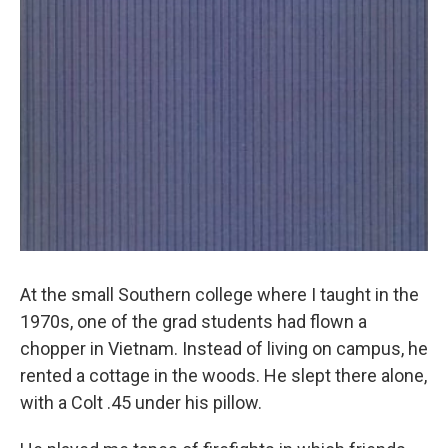
At the small Southern college where I taught in the
1970s, one of the grad students had flown a
chopper in Vietnam. Instead of living on campus, he
rented a cottage in the woods. He slept there alone,
with a Colt .45 under his pillow.