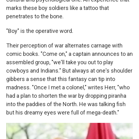
marks these boy soldiers like a tattoo that
penetrates to the bone.
"Boy" is the operative word.
Their perception of war alternates carnage with
comic books. "Come on," a captain announces to an
assembled group, "we'll take you out to play
cowboys and Indians." But always at one's shoulder
gibbers a sense that this fantasy can tip into
madness. "Once I met a colonel," writes Herr, "who
had a plan to shorten the war by dropping piranha
into the paddies of the North. He was talking fish
but his dreamy eyes were full of mega-death."