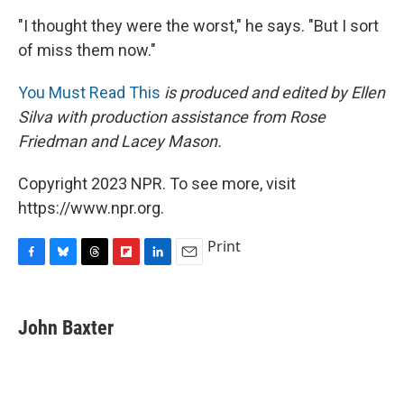
"I thought they were the worst," he says. "But I sort
of miss them now."
You Must Read This
is produced and edited by Ellen
Silva with production assistance from Rose
Friedman and Lacey Mason.
Copyright 2023 NPR. To see more, visit
https://www.npr.org.
Print
F
B
T
F
L
E
a
l
h
l
i
m
c
u
r
i
n
a
e
e
e
p
k
i
John Baxter
b
s
a
b
e
l
o
k
d
o
d
o
y
s
a
I
k
r
n
d