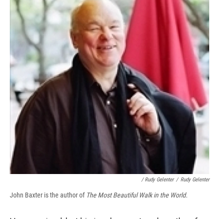
/ Rudy Gelenter
/
Rudy Gelenter
John Baxter is the author of
The Most Beautiful Walk in the World.