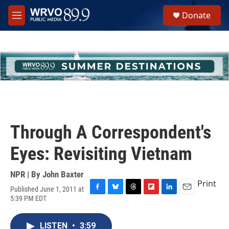
Skip to main content
S
Donate
e
M
a
e
r
n
c
u
h
u
e
r
y
Through A Correspondent's
Eyes: Revisiting Vietnam
NPR | By
John Baxter
Print
Published June 1, 2011 at
F
B
T
F
L
E
5:39 PM EDT
a
l
h
l
i
m
c
u
r
i
n
a
e
e
e
p
k
i
LISTEN
•
3:59