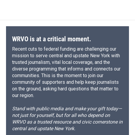
WRVO is at a critical moment.
Recent cuts to federal funding are challenging our
mission to serve central and upstate New York with
trusted journalism, vital local coverage, and the
diverse programming that informs and connects our
communities. This is the moment to join our
community of supporters and help keep journalists
on the ground, asking hard questions that matter to
our region.
Stand with public media and make your gift today—
not just for yourself, but for all who depend on
WRVO as a trusted resource and civic cornerstone in
central and upstate New York.