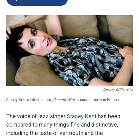
b
s
a
b
e
l
o
k
d
o
d
o
y
s
a
I
k
r
n
d
Courtesy Of The Artist
Stacey Kent's latest album,
Raconte-Moi
, is sung entirely in French.
The voice of jazz singer
Stacey Kent
has been
compared to many things fine and distinctive,
including the taste of vermouth and the