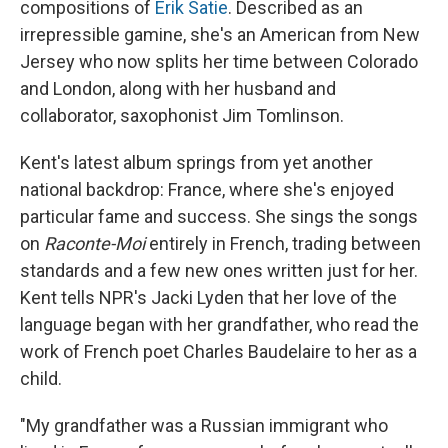
compositions of
Erik Satie
. Described as an
irrepressible gamine, she's an American from New
Jersey who now splits her time between Colorado
and London, along with her husband and
collaborator, saxophonist Jim Tomlinson.
Kent's latest album springs from yet another
national backdrop: France, where she's enjoyed
particular fame and success. She sings the songs
on
Raconte-Moi
entirely in French, trading between
standards and a few new ones written just for her.
Kent tells NPR's Jacki Lyden that her love of the
language began with her grandfather, who read the
work of French poet Charles Baudelaire to her as a
child.
"My grandfather was a Russian immigrant who