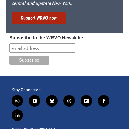
central and upstate New York.
Support WRVO now
Subscribe to the WRVO Newsletter
Stay Connected
i
y
b
t
f
f
n
o
l
h
l
a
s
u
u
r
i
c
l
t
t
e
e
p
e
i
a
u
s
a
b
b
n
g
b
k
d
o
o