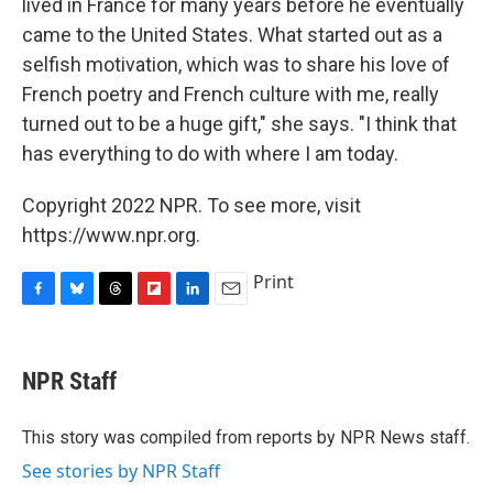
lived in France for many years before he eventually
came to the United States. What started out as a
selfish motivation, which was to share his love of
French poetry and French culture with me, really
turned out to be a huge gift," she says. "I think that
has everything to do with where I am today.
Copyright 2022 NPR. To see more, visit
https://www.npr.org.
Print
F
B
T
F
L
E
a
l
h
l
i
m
c
u
r
i
n
a
e
e
e
p
k
i
NPR Staff
b
s
a
b
e
l
o
k
d
o
d
o
y
s
a
I
This story was compiled from reports by NPR News staff.
k
r
n
See stories by NPR Staff
d