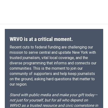
WRVO is at a critical moment.
Recent cuts to federal funding are challenging our
mission to serve central and upstate New York with
trusted journalism, vital local coverage, and the
diverse programming that informs and connects our
communities. This is the moment to join our
community of supporters and help keep journalists
on the ground, asking hard questions that matter to
our region.
Stand with public media and make your gift today—
not just for yourself, but for all who depend on
WRVO as a trusted resource and civic cornerstone in