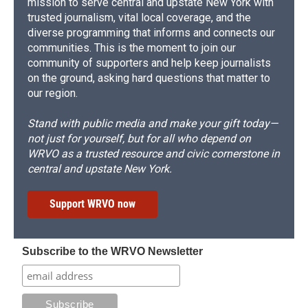
mission to serve central and upstate New York with
trusted journalism, vital local coverage, and the
diverse programming that informs and connects our
communities. This is the moment to join our
community of supporters and help keep journalists
on the ground, asking hard questions that matter to
our region.
Stand with public media and make your gift today—
not just for yourself, but for all who depend on
WRVO as a trusted resource and civic cornerstone in
central and upstate New York.
Support WRVO now
Subscribe to the WRVO Newsletter