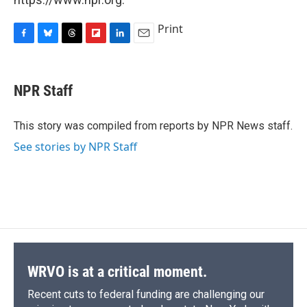
Print
F
B
T
F
L
E
a
l
h
l
i
m
c
u
r
i
n
a
e
e
e
p
k
i
NPR Staff
b
s
a
b
e
l
o
k
d
o
d
o
y
s
a
I
This story was compiled from reports by NPR News staff.
k
r
n
See stories by NPR Staff
d
WRVO is at a critical moment.
Recent cuts to federal funding are challenging our