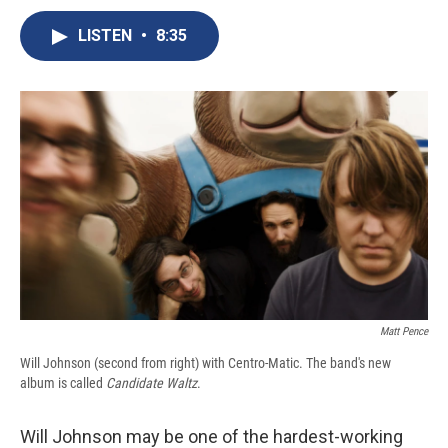
c
u
r
i
n
a
e
e
e
p
k
i
LISTEN
•
8:35
b
s
a
b
e
l
o
k
d
o
d
o
y
s
a
I
k
r
n
d
Matt Pence
Will Johnson (second from right) with Centro-Matic. The band's new
album is called
Candidate Waltz
.
Will Johnson may be one of the hardest-working