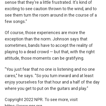
sense that they're a little frustrated. It's kind of
exciting to see caution thrown to the wind, and to
see them turn the room around in the course of a
few songs."
Of course, those experiences are more the
exception than the norm. Johnson says that
sometimes, bands have to accept the reality of
playing to a dead crowd — but that, with the right
attitude, those moments can be gratifying.
"You just fear that no one is listening and no one
cares," he says. "So you turn inward and at least
enjoy yourselves for that hour and a half of the day
where you get to put on the guitars and play."
Copyright 2022 NPR. To see more, visit
https://www.npr.org.