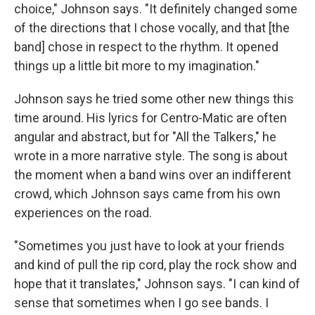
choice," Johnson says. "It definitely changed some
of the directions that I chose vocally, and that [the
band] chose in respect to the rhythm. It opened
things up a little bit more to my imagination."
Johnson says he tried some other new things this
time around. His lyrics for Centro-Matic are often
angular and abstract, but for "All the Talkers," he
wrote in a more narrative style. The song is about
the moment when a band wins over an indifferent
crowd, which Johnson says came from his own
experiences on the road.
"Sometimes you just have to look at your friends
and kind of pull the rip cord, play the rock show and
hope that it translates," Johnson says. "I can kind of
sense that sometimes when I go see bands. I