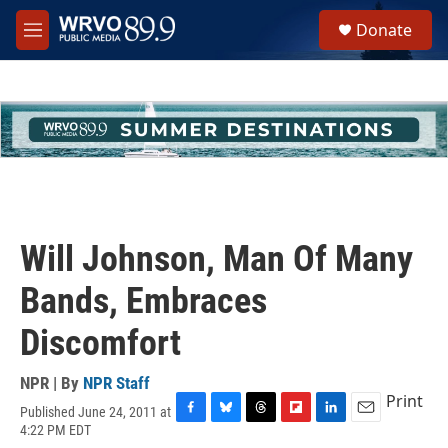
Skip to main content
S
Donate
e
M
a
e
r
n
c
u
h
u
e
r
y
Will Johnson, Man Of Many
Bands, Embraces
Discomfort
NPR | By
NPR Staff
Print
Published June 24, 2011 at
F
B
T
F
L
E
4:22 PM EDT
a
l
h
l
i
m