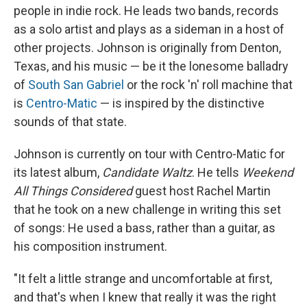
people in indie rock. He leads two bands, records
as a solo artist and plays as a sideman in a host of
other projects.
Johnson is originally from Denton,
Texas, and his music — be it the lonesome balladry
of
South San Gabriel
or the rock 'n' roll machine that
is
Centro-Matic
— is inspired by the distinctive
sounds of that state.
Johnson is currently on tour with Centro-Matic for
its latest album,
Candidate Waltz
. He tells
Weekend
All Things Considered
guest host Rachel Martin
that he took on a new challenge in writing this set
of songs: He used a bass, rather than a guitar, as
his composition instrument.
"It felt a little strange and uncomfortable at first,
and that's when I knew that really it was the right