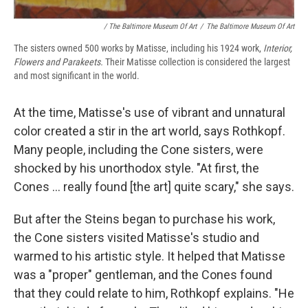
/ The Baltimore Museum Of Art
/
The Baltimore Museum Of Art
The sisters owned 500 works by Matisse, including his 1924 work,
Interior,
Flowers and Parakeets.
Their Matisse collection is considered the largest
and most significant in the world.
At the time, Matisse's use of vibrant and unnatural
color created a stir in the art world, says Rothkopf.
Many people, including the Cone sisters, were
shocked by his unorthodox style. "At first, the
Cones ... really found [the art] quite scary," she says.
But after the Steins began to purchase his work,
the Cone sisters visited Matisse's studio and
warmed to his artistic style. It helped that Matisse
was a "proper" gentleman, and the Cones found
that they could relate to him, Rothkopf explains. "He