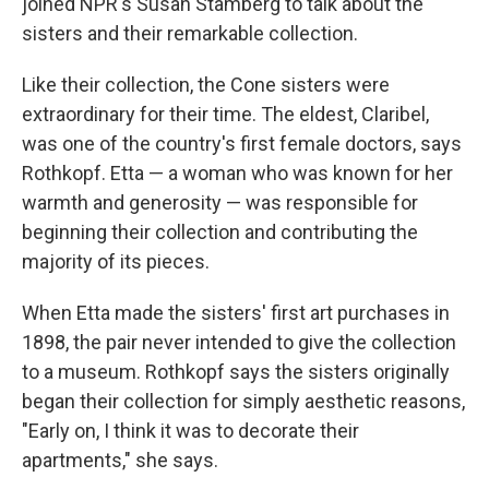
joined NPR's Susan Stamberg to talk about the
sisters and their remarkable collection.
Like their collection, the Cone sisters were
extraordinary for their time. The eldest, Claribel,
was one of the country's first female doctors, says
Rothkopf. Etta — a woman who was known for her
warmth and generosity — was responsible for
beginning their collection and contributing the
majority of its pieces.
When Etta made the sisters' first art purchases in
1898, the pair never intended to give the collection
to a museum. Rothkopf says the sisters originally
began their collection for simply aesthetic reasons,
"Early on, I think it was to decorate their
apartments," she says.