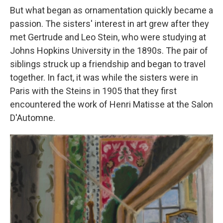
But what began as ornamentation quickly became a
passion. The sisters' interest in art grew after they
met Gertrude and Leo Stein, who were studying at
Johns Hopkins University in the 1890s. The pair of
siblings struck up a friendship and began to travel
together. In fact, it was while the sisters were in
Paris with the Steins in 1905 that they first
encountered the work of Henri Matisse at the Salon
D'Automne.