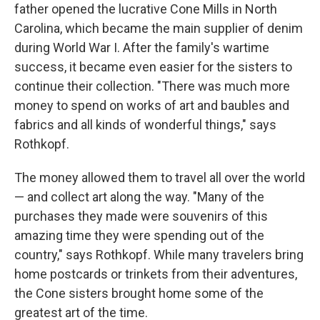
father opened the lucrative Cone Mills in North
Carolina, which became the main supplier of denim
during World War I. After the family's wartime
success, it became even easier for the sisters to
continue their collection. "There was much more
money to spend on works of art and baubles and
fabrics and all kinds of wonderful things," says
Rothkopf.
The money allowed them to travel all over the world
— and collect art along the way. "Many of the
purchases they made were souvenirs of this
amazing time they were spending out of the
country," says Rothkopf. While many travelers bring
home postcards or trinkets from their adventures,
the Cone sisters brought home some of the
greatest art of the time.