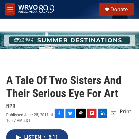
Skip to main content
S
Donate
e
M
a
e
r
n
c
u
h
u
e
r
y
A Tale Of Two Sisters And
Their Serious Eye For Art
NPR
Print
Published June 25, 2011 at
F
B
T
F
L
E
10:27 AM EDT
a
l
h
l
i
m
c
u
r
i
n
a
e
e
e
p
k
i
LISTEN
•
6:11