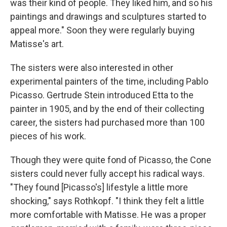
was their kind of people. They liked him, and so his
paintings and drawings and sculptures started to
appeal more." Soon they were regularly buying
Matisse's art.
The sisters were also interested in other
experimental painters of the time, including Pablo
Picasso. Gertrude Stein introduced Etta to the
painter in 1905, and by the end of their collecting
career, the sisters had purchased more than 100
pieces of his work.
Though they were quite fond of Picasso, the Cone
sisters could never fully accept his radical ways.
"They found [Picasso's] lifestyle a little more
shocking," says Rothkopf. "I think they felt a little
more comfortable with Matisse. He was a proper