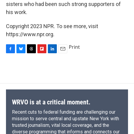
sisters who had been such strong supporters of
his work.
Copyright 2023 NPR. To see more, visit
https://www.npr.org.
Print
F
B
T
F
L
E
a
l
h
l
i
m
c
u
r
i
n
a
e
e
e
p
k
i
b
s
a
b
e
l
o
k
d
o
d
o
y
s
a
I
k
r
n
d
WRVO is at a critical moment.
Recent cuts to federal funding are challenging our
mission to serve central and upstate New York with
trusted journalism, vital local coverage, and the
diverse programming that informs and connects our