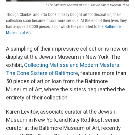
/ The Baltimore Museum Of Art
/
The Baltimore Museum Of Art
Though Claribel and Etta Cone initially bought art for decoration, their
collection soon became much more serious. At the end of their lives they
had acquired 3,000 pieces, all of which they donated to
the Baltimore
Museum of Art.
A sampling of their impressive collection is now on
display at the Jewish Museum in New York. The
exhibit,
Collecting Matisse and Modern Masters:
The Cone Sisters of Baltimore
, features more than
50 pieces of art on loan from the Baltimore
Museum of Art, where the sisters bequeathed the
entirety of their collection.
Karen Levitov, associate curator at the Jewish
Museum in New York, and Katy Rothkopf, senior
curator at the Baltimore Museum of Art, recently