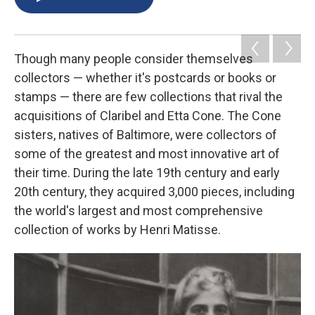
b
s
a
b
e
l
o
k
d
o
d
o
y
s
a
I
k
r
n
d
Though many people consider themselves
collectors — whether it's postcards or books or
stamps — there are few collections that rival the
acquisitions of Claribel and Etta Cone. The Cone
sisters, natives of Baltimore, were collectors of
some of the greatest and most innovative art of
their time. During the late 19th century and early
20th century, they acquired 3,000 pieces, including
the world's largest and most comprehensive
collection of works by Henri Matisse.