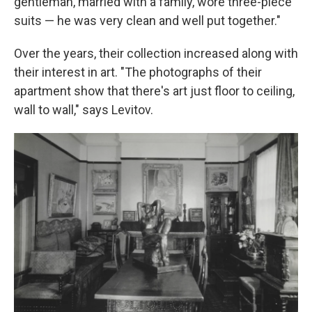
gentleman, married with a family, wore three-piece
suits — he was very clean and well put together."
Over the years, their collection increased along with
their interest in art. "The photographs of their
apartment show that there's art just floor to ceiling,
wall to wall," says Levitov.