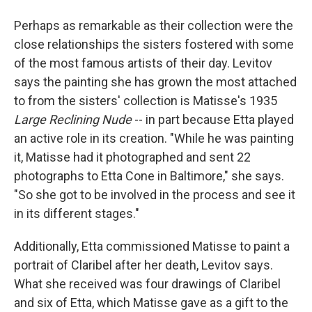
Perhaps as remarkable as their collection were the
close relationships the sisters fostered with some
of the most famous artists of their day. Levitov
says the painting she has grown the most attached
to from the sisters' collection is Matisse's 1935
Large Reclining Nude
­­-- in part because Etta played
an active role in its creation. "While he was painting
it, Matisse had it photographed and sent 22
photographs to Etta Cone in Baltimore," she says.
"So she got to be involved in the process and see it
in its different stages."
Additionally, Etta commissioned Matisse to paint a
portrait of Claribel after her death, Levitov says.
What she received was four drawings of Claribel
and six of Etta, which Matisse gave as a gift to the