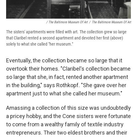
/ The Baltimore Museum Of Art
/
The Baltimore Museum Of Art
The sisters' apartments were filled with art. The collection grew so large
that Claribel rented a second apartment and devoted her first (above)
solely to what she called "her museum."
Eventually, the collection became so large that it
overtook their homes. "Claribel's collection became
so large that she, in fact, rented another apartment
in the building," says Rothkopf. "She gave over her
apartment just to what she called her museum."
Amassing a collection of this size was undoubtedly
a pricey hobby, and the Cone sisters were fortunate
to come from a wealthy family of textile industry
entrepreneurs. Their two eldest brothers and their