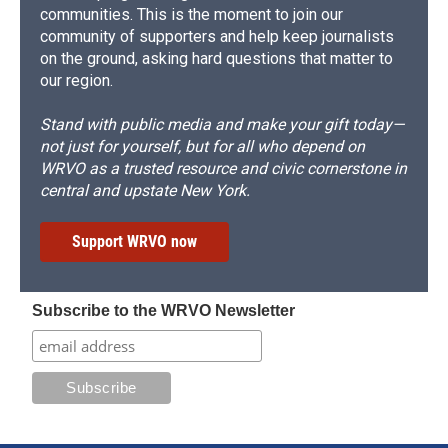
communities. This is the moment to join our
community of supporters and help keep journalists
on the ground, asking hard questions that matter to
our region.
Stand with public media and make your gift today—
not just for yourself, but for all who depend on
WRVO as a trusted resource and civic cornerstone in
central and upstate New York.
Support WRVO now
Subscribe to the WRVO Newsletter