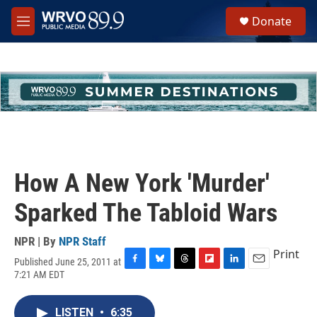
Skip to main content
S
Donate
e
M
a
e
r
n
c
u
h
u
e
r
y
How A New York 'Murder'
Sparked The Tabloid Wars
NPR | By
NPR Staff
Print
Published June 25, 2011 at
F
B
T
F
L
E
7:21 AM EDT
a
l
h
l
i
m
c
u
r
i
n
a
e
e
e
p
k
i
LISTEN
•
6:35