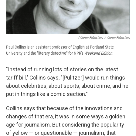
/ Crown Publishing
/
Crown Publishing
Paul Collins is an assistant professor of English at Portland State
University and the "literary detective" for NPR's
Weekend Edition
.
"Instead of running lots of stories on the latest
tariff bill," Collins says, "[Pulitzer] would run things
about celebrities, about sports, about crime, and he
put in things like a comic section."
Collins says that because of the innovations and
changes of that era, it was in some ways a golden
age for journalism. But considering the popularity
of yellow — or questionable — journalism, that