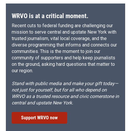
WRVO is at a critical moment.
Recent cuts to federal funding are challenging our
mission to serve central and upstate New York with
trusted journalism, vital local coverage, and the
diverse programming that informs and connects our
communities. This is the moment to join our
community of supporters and help keep journalists
on the ground, asking hard questions that matter to
our region.
Stand with public media and make your gift today—
not just for yourself, but for all who depend on
WRVO as a trusted resource and civic cornerstone in
central and upstate New York.
Support WRVO now