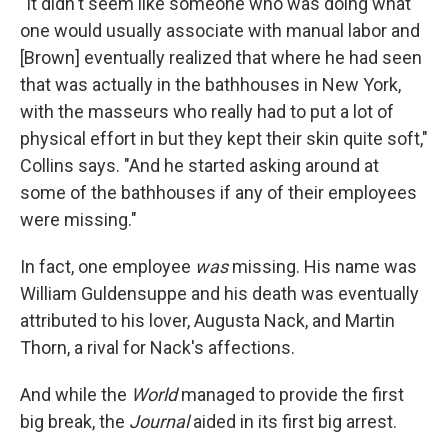
"It didn't seem like someone who was doing what
one would usually associate with manual labor and
[Brown] eventually realized that where he had seen
that was actually in the bathhouses in New York,
with the masseurs who really had to put a lot of
physical effort in but they kept their skin quite soft,"
Collins says. "And he started asking around at
some of the bathhouses if any of their employees
were missing."
In fact, one employee
was
missing. His name was
William Guldensuppe and his death was eventually
attributed to his lover, Augusta Nack, and Martin
Thorn, a rival for Nack's affections.
And while the
World
managed to provide the first
big break, the
Journal
aided in its first big arrest.