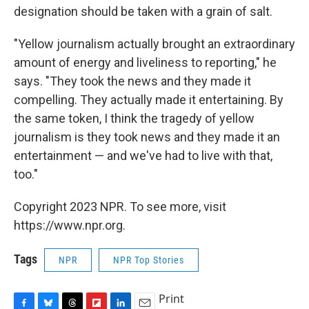
designation should be taken with a grain of salt.
"Yellow journalism actually brought an extraordinary
amount of energy and liveliness to reporting," he
says. "They took the news and they made it
compelling. They actually made it entertaining. By
the same token, I think the tragedy of yellow
journalism is they took news and they made it an
entertainment — and we've had to live with that,
too."
Copyright 2023 NPR. To see more, visit
https://www.npr.org.
Tags
NPR
NPR Top Stories
Print