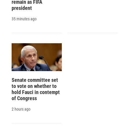
remain as FIFA
president
35 minutes ago
Senate committee set
to vote on whether to
hold Fauci in contempt
of Congress
2 hours ago