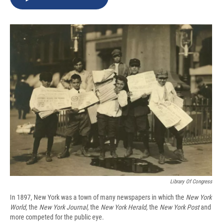
b
s
a
b
e
l
o
k
d
o
d
o
y
s
a
I
k
r
n
d
Library Of Congress
In 1897, New York was a town of many newspapers in which the
New York
World,
the
New York Journal,
the
New York
Herald,
the
New York
Post
and
more competed for the public eye.