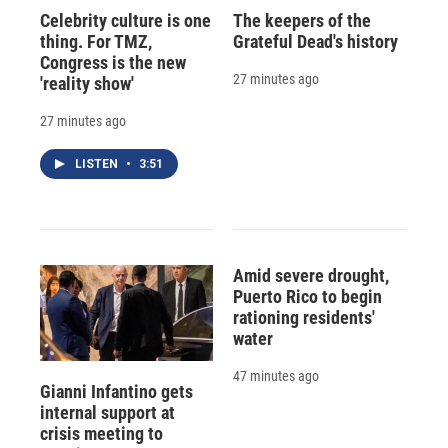
Celebrity culture is one
The keepers of the
thing. For TMZ,
Grateful Dead's history
Congress is the new
27 minutes ago
'reality show'
27 minutes ago
LISTEN
•
3:51
Amid severe drought,
Puerto Rico to begin
rationing residents'
water
47 minutes ago
Gianni Infantino gets
internal support at
crisis meeting to