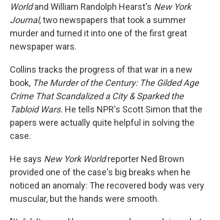
World
and William Randolph Hearst's
New York
Journal
, two newspapers that took a summer
murder and turned it into one of the first great
newspaper wars.
Collins tracks the progress of that war in a new
book,
The Murder of the Century: The Gilded Age
Crime That Scandalized a City & Sparked the
Tabloid Wars.
He tells NPR's Scott Simon that the
papers were actually quite helpful in solving the
case.
He says
New York World
reporter Ned Brown
provided one of the case's big breaks when he
noticed an anomaly: The recovered body was very
muscular, but the hands were smooth.