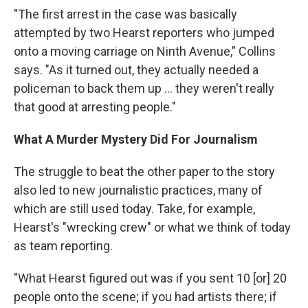
"The first arrest in the case was basically
attempted by two Hearst reporters who jumped
onto a moving carriage on Ninth Avenue," Collins
says. "As it turned out, they actually needed a
policeman to back them up ... they weren't really
that good at arresting people."
What A Murder Mystery Did For Journalism
The struggle to beat the other paper to the story
also led to new journalistic practices, many of
which are still used today. Take, for example,
Hearst's "wrecking crew" or what we think of today
as team reporting.
"What Hearst figured out was if you sent 10 [or] 20
people onto the scene; if you had artists there; if