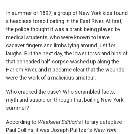
In summer of 1897, a group of New York kids found
a headless torso floating in the East River. At first,
the police thought it was a prank being played by
medical students, who were known to leave
cadaver fingers and limbs lying around just for
laughs. But the next day, the lower torso and hips of
that beheaded half-corpse washed up along the
Harlem River, and it became clear that the wounds
were the work of a malicious amateur.
Who cracked the case? Who scrambled facts,
myth and suspicion through that boiling New York
summer?
According to
Weekend Edition
's literary detective
Paul Collins, it was Joseph Pulitzer's
New York