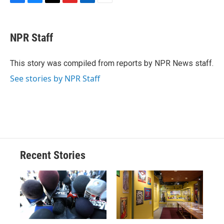
F
B
T
F
L
E
a
l
h
l
i
m
c
u
r
i
n
a
e
e
e
p
k
i
NPR Staff
b
s
a
b
e
l
o
k
d
o
d
o
y
s
a
I
This story was compiled from reports by NPR News staff.
k
r
n
See stories by NPR Staff
d
Recent Stories