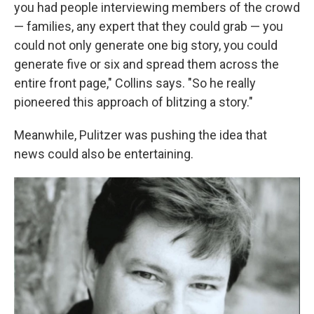
you had people interviewing members of the crowd
— families, any expert that they could grab — you
could not only generate one big story, you could
generate five or six and spread them across the
entire front page," Collins says. "So he really
pioneered this approach of blitzing a story."
Meanwhile, Pulitzer was pushing the idea that
news could also be entertaining.