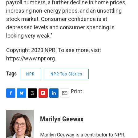
payroll numbers, a further decline in home prices,
increasing non-energy prices, and an unsettling
stock market. Consumer confidence is at
depressed levels and consumer spending is
looking very weak."
Copyright 2023 NPR. To see more, visit
https://www.npr.org.
Tags
NPR
NPR Top Stories
Print
F
B
T
F
L
E
a
l
h
l
i
m
c
u
r
i
n
a
e
e
e
p
k
i
Marilyn Geewax
b
s
a
b
e
l
o
k
d
o
d
o
y
s
a
I
Marilyn Geewax is a contributor to NPR.