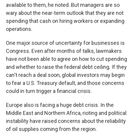
available to them, he noted. But managers are so
wary about the near-term outlook that they are not
spending that cash on hiring workers or expanding
operations.
One major source of uncertainty for businesses is
Congress. Even after months of talks, lawmakers
have not been able to agree on how to cut spending
and whether to raise the federal debt ceiling. If they
can't reach a deal soon, global investors may begin
to fear a U.S. Treasury default, and those concerns
could in turn trigger a financial crisis.
Europe also is facing a huge debt crisis. In the
Middle East and Northern Africa, rioting and political
instability have raised concerns about the reliability
of oil supplies coming from the region.