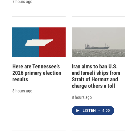
7 hours ago
Here are Tennessee's
Iran aims to ban U.S.
2026 primary election
and Israeli ships from
results
Strait of Hormuz and
charge others a toll
8 hours ago
8 hours ago
LISTEN
•
4:00