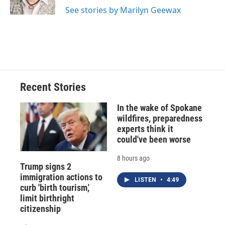
k
r
n
See stories by Marilyn Geewax
d
Recent Stories
In the wake of Spokane
wildfires, preparedness
experts think it
could've been worse
8 hours ago
Trump signs 2
immigration actions to
LISTEN
•
4:49
curb 'birth tourism,'
limit birthright
citizenship