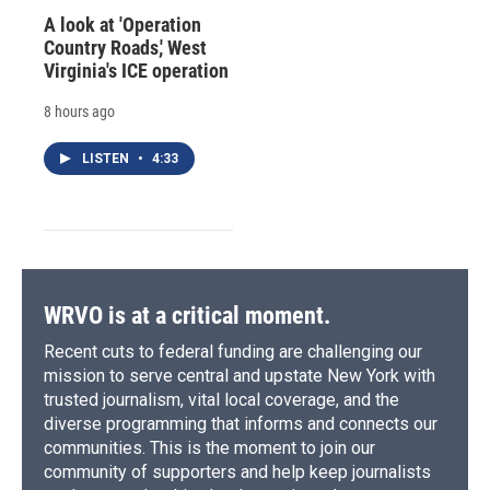
A look at 'Operation
Country Roads,' West
Virginia's ICE operation
8 hours ago
LISTEN
•
4:33
WRVO is at a critical moment.
Recent cuts to federal funding are challenging our
mission to serve central and upstate New York with
trusted journalism, vital local coverage, and the
diverse programming that informs and connects our
communities. This is the moment to join our
community of supporters and help keep journalists