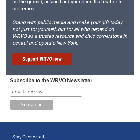
on the ground, asking hard questions that matter to
our region.
Stand with public media and make your gift today—
not just for yourself, but for all who depend on
WRVO as a trusted resource and civic cornerstone in
central and upstate New York.
Support WRVO now
Subscribe to the WRVO Newsletter
Stay Connected