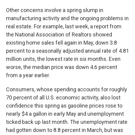
Other concerns involve a spring slump in
manufacturing activity and the ongoing problems in
real estate. For example, last week, a report from
the National Association of Realtors showed
existing home sales fell again in May, down 3.8
percent to a seasonally adjusted annual rate of 4.81
million units, the lowest rate in six months. Even
worse, the median price was down 4.6 percent
from a year earlier.
Consumers, whose spending accounts for roughly
70 percent of all U.S. economic activity, also lost
confidence this spring as gasoline prices rose to
nearly $4 a gallon in early May and unemployment
ticked back up last month. The unemployment rate
had gotten down to 8.8 percent in March, but was