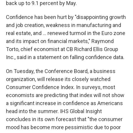
back up to 9.1 percent by May.
Confidence has been hurt by "disappointing growth
and job creation, weakness in manufacturing and
real estate, and ... renewed turmoil in the Euro zone
and its impact on financial markets," Raymond
Torto, chief economist at CB Richard Ellis Group
Inc., said in a statement on falling confidence data.
On Tuesday, the Conference Board, a business
organization, will release its closely watched
Consumer Confidence Index. In surveys, most
economists are predicting that index will not show
a significant increase in confidence as Americans
head into the summer. IHS Global Insight
concludes in its own forecast that "the consumer
mood has become more pessimistic due to poor