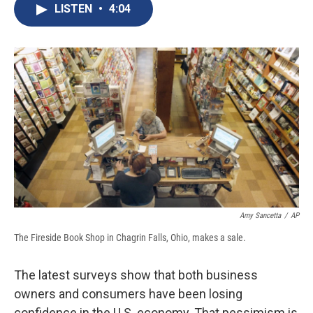
e
e
e
p
k
i
LISTEN
•
4:04
b
s
a
b
e
l
o
k
d
o
d
o
y
s
a
I
k
r
n
d
Amy Sancetta
/
AP
The Fireside Book Shop in Chagrin Falls, Ohio, makes a sale.
The latest surveys show that both business
owners and consumers have been losing
confidence in the U.S. economy. That pessimism is