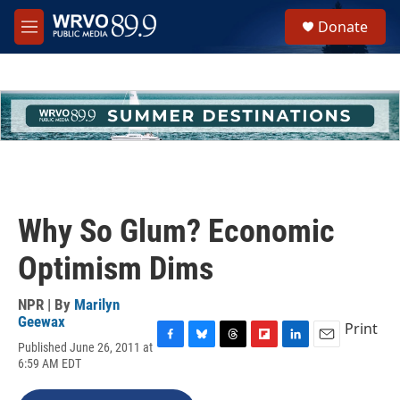
Skip to main content
S
Donate
e
M
a
e
r
n
c
u
h
u
e
r
y
Why So Glum? Economic
Optimism Dims
NPR | By
Marilyn
Geewax
Print
Published June 26, 2011 at
F
B
T
F
L
E
6:59 AM EDT
a
l
h
l
i
m
c
u
r
i
n
a