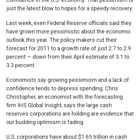
just the latest blow to hopes for a speedy recovery.
Last week, even Federal Reserve officials said they
have grown more pessimistic about the economic
outlook this year. The policy makers cut their
forecast for 2011 to a growth rate of just 2.7 to 2.9
percent — down from their April estimate of 3.1 to
3.3 percent.
Economists say growing pessimism and a lack of
confidence tends to depress spending. Chris
Christopher, an economist with the forecasting
firm IHS Global Insight, says the large cash
reserves corporations are holding are evidence that
our budding optimism is fading.
U.S. corporations have about $1.65 trillion in cash