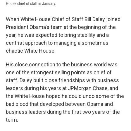
House chief of staff in January.
When White House Chief of Staff Bill Daley joined
President Obama's team at the beginning of the
year, he was expected to bring stability and a
centrist approach to managing a sometimes
chaotic White House.
His close connection to the business world was
one of the strongest selling points as chief of
staff. Daley built close friendships with business
leaders during his years at JPMorgan Chase, and
the White House hoped he could undo some of the
bad blood that developed between Obama and
business leaders during the first two years of the
term.