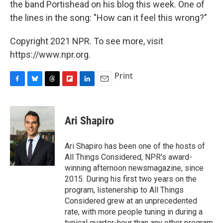
the band Portishead on his blog this week. One of
the lines in the song: "How can it feel this wrong?"
Copyright 2021 NPR. To see more, visit
https://www.npr.org.
Print
F
B
T
F
L
E
a
l
h
l
i
m
c
u
r
i
n
a
e
e
e
p
k
i
Ari Shapiro
b
s
a
b
e
l
o
k
d
o
d
o
y
s
a
I
Ari Shapiro has been one of the hosts of
k
r
n
All Things Considered, NPR's award-
d
winning afternoon newsmagazine, since
2015. During his first two years on the
program, listenership to All Things
Considered grew at an unprecedented
rate, with more people tuning in during a
typical quarter-hour than any other program