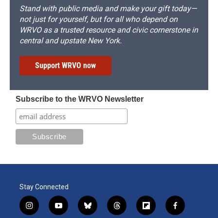
Stand with public media and make your gift today—
not just for yourself, but for all who depend on
WRVO as a trusted resource and civic cornerstone in
central and upstate New York.
Support WRVO now
Subscribe to the WRVO Newsletter
Stay Connected
i
y
b
t
f
f
n
o
l
h
l
a