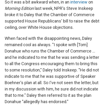
So it was a bit awkward when, in an
interview
on
Morning Edition
last week, NPR's Steve Inskeep
broke it to Daley that the Chamber of Commerce
supported House Republicans' bill to raise the debt
ceiling, over White House objections.
When faced with the disappointing news, Daley
remained cool as always. "I spoke with [Tom]
Donahue who runs the Chamber of Commerce ...
and he indicated to me that he was sending a letter
to all the Congress encouraging them to bring this
to some resolution," Daley told Inskeep. "He did not
indicate to me that he was supportive of Speaker
Boehner's plan at all. So I've not seen the letter, but
in my discussion with him, he sure did not indicate
that to me." Daley then referred to it as the plan
Donahue "allegedly has endorsed."