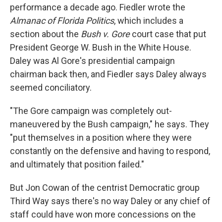
performance a decade ago. Fiedler wrote the
Almanac of Florida Politics
, which includes a
section about the
Bush v. Gore
court case that put
President George W. Bush in the White House.
Daley was Al Gore's presidential campaign
chairman back then, and Fiedler says Daley always
seemed conciliatory.
"The Gore campaign was completely out-
maneuvered by the Bush campaign," he says. They
"put themselves in a position where they were
constantly on the defensive and having to respond,
and ultimately that position failed."
But Jon Cowan of the centrist Democratic group
Third Way says there's no way Daley or any chief of
staff could have won more concessions on the