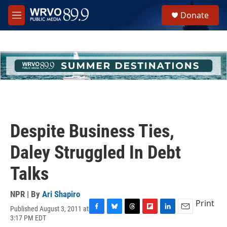
Skip to main content
S
Donate
e
M
a
e
r
n
c
u
h
u
e
r
y
Despite Business Ties,
Daley Struggled In Debt
Talks
NPR | By
Ari Shapiro
Print
Published August 3, 2011 at
F
B
T
F
L
E
3:17 PM EDT
a
l
h
l
i
m