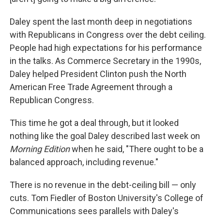
Daley spent the last month deep in negotiations
with Republicans in Congress over the debt ceiling.
People had high expectations for his performance
in the talks. As Commerce Secretary in the 1990s,
Daley helped President Clinton push the North
American Free Trade Agreement through a
Republican Congress.
This time he got a deal through, but it looked
nothing like the goal Daley described last week on
Morning Edition
when he said, "There ought to be a
balanced approach, including revenue."
There is no revenue in the debt-ceiling bill — only
cuts. Tom Fiedler of Boston University's College of
Communications sees parallels with Daley's