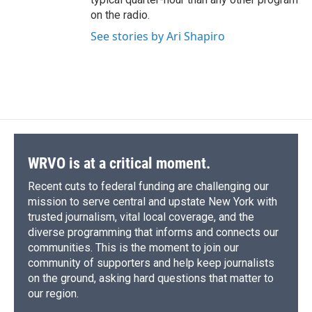
on the radio.
See stories by Ari Shapiro
WRVO is at a critical moment.
Recent cuts to federal funding are challenging our
mission to serve central and upstate New York with
trusted journalism, vital local coverage, and the
diverse programming that informs and connects our
communities. This is the moment to join our
community of supporters and help keep journalists
on the ground, asking hard questions that matter to
our region.