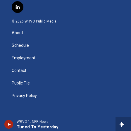
s
u
u
r
i
c
l
t
t
e
e
p
e
i
a
u
s
a
b
b
n
g
b
k
d
o
o
© 2026 WRVO Public Media
k
r
e
y
s
a
o
e
a
r
k
About
d
m
d
i
n
Schedule
Employment
Contact
Public File
Privacy Policy
WRVO-1: NPR News
Tuned To Yesterday