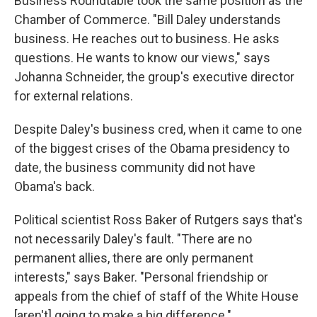
Business Roundtable took the same position as the
Chamber of Commerce. "Bill Daley understands
business. He reaches out to business. He asks
questions. He wants to know our views," says
Johanna Schneider, the group's executive director
for external relations.
Despite Daley's business cred, when it came to one
of the biggest crises of the Obama presidency to
date, the business community did not have
Obama's back.
Political scientist Ross Baker of Rutgers says that's
not necessarily Daley's fault. "There are no
permanent allies, there are only permanent
interests," says Baker. "Personal friendship or
appeals from the chief of staff of the White House
[aren't] going to make a big difference."