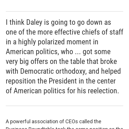
I think Daley is going to go down as
one of the more effective chiefs of staff
in a highly polarized moment in
American politics, who ... got some
very big offers on the table that broke
with Democratic orthodoxy, and helped
reposition the President in the center
of American politics for his reelection.
A powerful association of CEOs called the