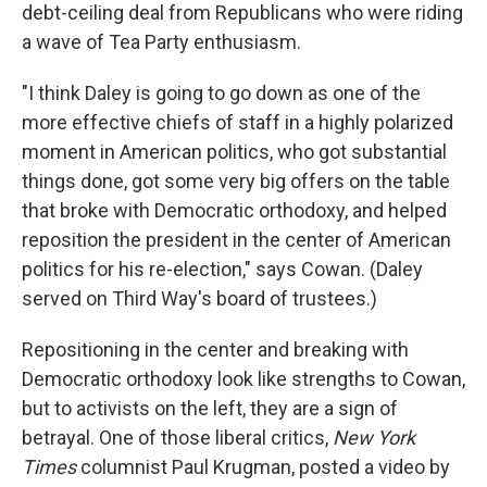
debt-ceiling deal from Republicans who were riding
a wave of Tea Party enthusiasm.
"I think Daley is going to go down as one of the
more effective chiefs of staff in a highly polarized
moment in American politics, who got substantial
things done, got some very big offers on the table
that broke with Democratic orthodoxy, and helped
reposition the president in the center of American
politics for his re-election," says Cowan. (Daley
served on Third Way's board of trustees.)
Repositioning in the center and breaking with
Democratic orthodoxy look like strengths to Cowan,
but to activists on the left, they are a sign of
betrayal. One of those liberal critics,
New York
Times
columnist Paul Krugman, posted a video by