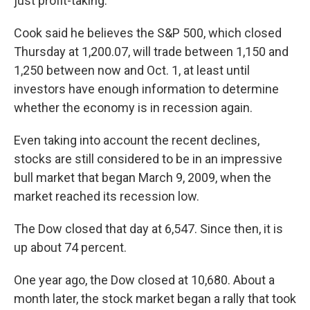
just profit-taking."
Cook said he believes the S&P 500, which closed
Thursday at 1,200.07, will trade between 1,150 and
1,250 between now and Oct. 1, at least until
investors have enough information to determine
whether the economy is in recession again.
Even taking into account the recent declines,
stocks are still considered to be in an impressive
bull market that began March 9, 2009, when the
market reached its recession low.
The Dow closed that day at 6,547. Since then, it is
up about 74 percent.
One year ago, the Dow closed at 10,680. About a
month later, the stock market began a rally that took