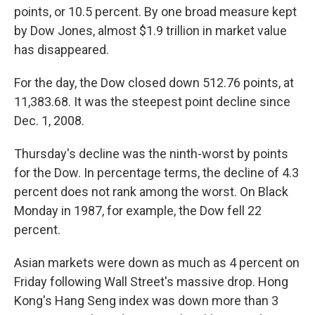
points, or 10.5 percent. By one broad measure kept
by Dow Jones, almost $1.9 trillion in market value
has disappeared.
For the day, the Dow closed down 512.76 points, at
11,383.68. It was the steepest point decline since
Dec. 1, 2008.
Thursday's decline was the ninth-worst by points
for the Dow. In percentage terms, the decline of 4.3
percent does not rank among the worst. On Black
Monday in 1987, for example, the Dow fell 22
percent.
Asian markets were down as much as 4 percent on
Friday following Wall Street's massive drop. Hong
Kong's Hang Seng index was down more than 3