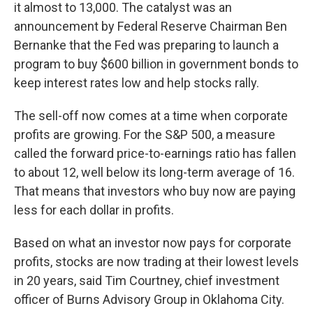
it almost to 13,000. The catalyst was an
announcement by Federal Reserve Chairman Ben
Bernanke that the Fed was preparing to launch a
program to buy $600 billion in government bonds to
keep interest rates low and help stocks rally.
The sell-off now comes at a time when corporate
profits are growing. For the S&P 500, a measure
called the forward price-to-earnings ratio has fallen
to about 12, well below its long-term average of 16.
That means that investors who buy now are paying
less for each dollar in profits.
Based on what an investor now pays for corporate
profits, stocks are now trading at their lowest levels
in 20 years, said Tim Courtney, chief investment
officer of Burns Advisory Group in Oklahoma City.