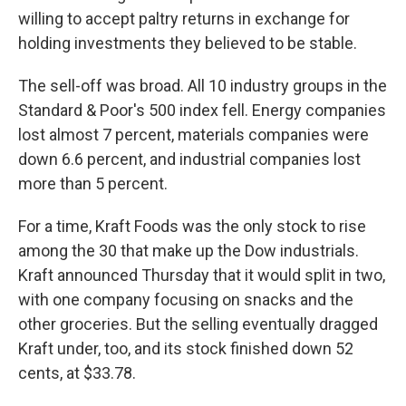
willing to accept paltry returns in exchange for
holding investments they believed to be stable.
The sell-off was broad. All 10 industry groups in the
Standard & Poor's 500 index fell. Energy companies
lost almost 7 percent, materials companies were
down 6.6 percent, and industrial companies lost
more than 5 percent.
For a time, Kraft Foods was the only stock to rise
among the 30 that make up the Dow industrials.
Kraft announced Thursday that it would split in two,
with one company focusing on snacks and the
other groceries. But the selling eventually dragged
Kraft under, too, and its stock finished down 52
cents, at $33.78.