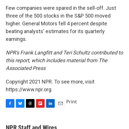
Few companies were spared in the sell-off. Just
three of the 500 stocks in the S&P 500 moved
higher. General Motors fell 4 percent despite
beating analysts' estimates for its quarterly
earnings.
NPR's Frank Langfitt and Teri Schultz contributed to
this report, which includes material from The
Associated Press
Copyright 2021 NPR. To see more, visit
https://www.npr.org.
Print
F
B
T
F
L
E
a
l
h
l
i
m
c
u
r
i
n
a
e
e
e
p
k
i
NPR Staff and Wires