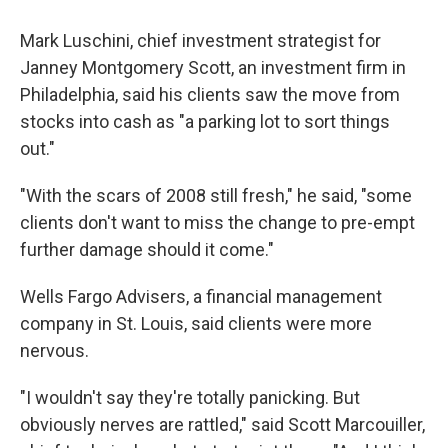
Mark Luschini, chief investment strategist for
Janney Montgomery Scott, an investment firm in
Philadelphia, said his clients saw the move from
stocks into cash as "a parking lot to sort things
out."
"With the scars of 2008 still fresh," he said, "some
clients don't want to miss the change to pre-empt
further damage should it come."
Wells Fargo Advisers, a financial management
company in St. Louis, said clients were more
nervous.
"I wouldn't say they're totally panicking. But
obviously nerves are rattled," said Scott Marcouiller,