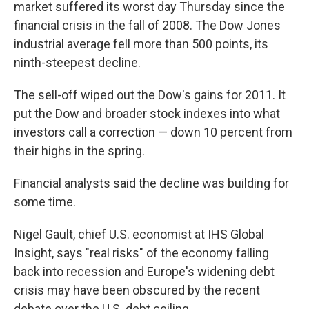
market suffered its worst day Thursday since the
financial crisis in the fall of 2008. The Dow Jones
industrial average fell more than 500 points, its
ninth-steepest decline.
The sell-off wiped out the Dow's gains for 2011. It
put the Dow and broader stock indexes into what
investors call a correction — down 10 percent from
their highs in the spring.
Financial analysts said the decline was building for
some time.
Nigel Gault, chief U.S. economist at IHS Global
Insight, says "real risks" of the economy falling
back into recession and Europe's widening debt
crisis may have been obscured by the recent
debate over the U.S. debt ceiling.