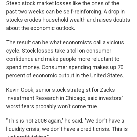
Steep stock market losses like the ones of the
past two weeks can be self-reinforcing. A drop in
stocks erodes household wealth and raises doubts
about the economic outlook.
The result can be what economists call a vicious
cycle. Stock losses take a toll on consumer
confidence and make people more reluctant to
spend money. Consumer spending makes up 70
percent of economic output in the United States.
Kevin Cook, senior stock strategist for Zacks
Investment Research in Chicago, said investors'
worst fears probably won't come true.
"This is not 2008 again," he said. "We don't have a
liquidity crisis; we don't have a credit crisis. This is