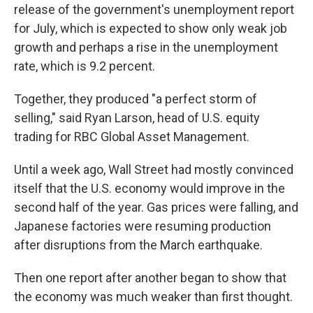
release of the government's unemployment report
for July, which is expected to show only weak job
growth and perhaps a rise in the unemployment
rate, which is 9.2 percent.
Together, they produced "a perfect storm of
selling," said Ryan Larson, head of U.S. equity
trading for RBC Global Asset Management.
Until a week ago, Wall Street had mostly convinced
itself that the U.S. economy would improve in the
second half of the year. Gas prices were falling, and
Japanese factories were resuming production
after disruptions from the March earthquake.
Then one report after another began to show that
the economy was much weaker than first thought.