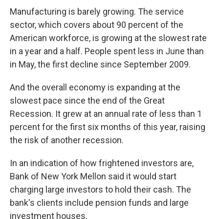
Manufacturing is barely growing. The service
sector, which covers about 90 percent of the
American workforce, is growing at the slowest rate
in a year and a half. People spent less in June than
in May, the first decline since September 2009.
And the overall economy is expanding at the
slowest pace since the end of the Great
Recession. It grew at an annual rate of less than 1
percent for the first six months of this year, raising
the risk of another recession.
In an indication of how frightened investors are,
Bank of New York Mellon said it would start
charging large investors to hold their cash. The
bank's clients include pension funds and large
investment houses.