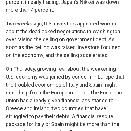
percent in early trading. Japan's Nikkei was down
more than 4 percent.
Two weeks ago, U.S. investors appeared worried
about the deadlocked negotiations in Washington
over raising the ceiling on government debt. As
soon as the ceiling was raised, investors focused
on the economy, and the selling accelerated.
On Thursday, growing fear about the weakening
U.S. economy was joined by concern in Europe that
the troubled economies of Italy and Spain might
need help from the European Union. The European
Union has already given financial assistance to
Greece and Ireland, two countries that have
struggled to pay their debts. A financial rescue
package for Italy or Spain might be more than the