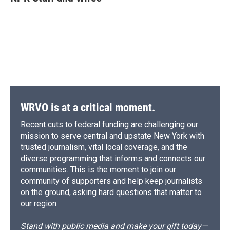
b
s
a
b
e
l
o
k
d
o
d
o
y
s
a
I
k
r
n
d
WRVO is at a critical moment.
Recent cuts to federal funding are challenging our
mission to serve central and upstate New York with
trusted journalism, vital local coverage, and the
diverse programming that informs and connects our
communities. This is the moment to join our
community of supporters and help keep journalists
on the ground, asking hard questions that matter to
our region.
Stand with public media and make your gift today—