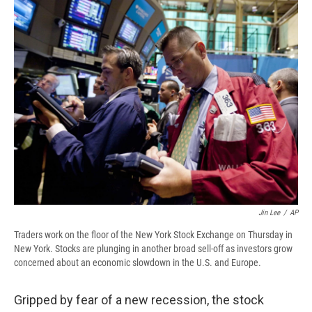
e
e
e
p
k
i
b
s
a
b
e
l
o
k
d
o
d
o
y
s
a
I
k
r
n
d
Jin Lee
/
AP
Traders work on the floor of the New York Stock Exchange on Thursday in
New York. Stocks are plunging in another broad sell-off as investors grow
concerned about an economic slowdown in the U.S. and Europe.
Gripped by fear of a new recession, the stock