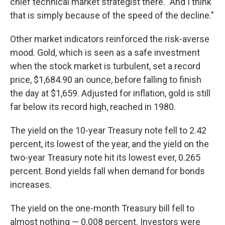
chief technical market strategist there. "And I think
that is simply because of the speed of the decline."
Other market indicators reinforced the risk-averse
mood. Gold, which is seen as a safe investment
when the stock market is turbulent, set a record
price, $1,684.90 an ounce, before falling to finish
the day at $1,659. Adjusted for inflation, gold is still
far below its record high, reached in 1980.
The yield on the 10-year Treasury note fell to 2.42
percent, its lowest of the year, and the yield on the
two-year Treasury note hit its lowest ever, 0.265
percent. Bond yields fall when demand for bonds
increases.
The yield on the one-month Treasury bill fell to
almost nothing — 0.008 percent. Investors were