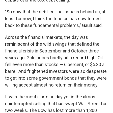
"So now that the debt-ceiling issue is behind us, at
least for now, I think the tension has now turned
back to these fundamental problems," Gault said.
Across the financial markets, the day was
reminiscent of the wild swings that defined the
financial crisis in September and October three
years ago. Gold prices briefly hit a record high. Oil
fell even more than stocks — 6 percent, or $5.30 a
barrel. And frightened investors were so desperate
to get into some government bonds that they were
willing accept almost no return on their money.
It was the most alarming day yet in the almost
uninterrupted selling that has swept Wall Street for
two weeks. The Dow has lost more than 1,300