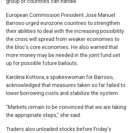
group of countries can handle.
European Commission President Jose Manuel
Barroso urged eurozone countries to strengthen
their abilities to deal with the increasing possibility
the crisis will spread from weaker economies to
the bloc's core economies. He also warned that
more money may be needed in the joint fund set
up for possible future bailouts.
Karolina Kottova, a spokeswoman for Barroso,
acknowledged that measures taken so far failed to
lower borrowing costs and stabilize the system.
"Markets remain to be convinced that we are taking
the appropriate steps," she said.
Traders also unloaded stocks before Friday's