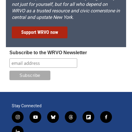
not just for yourself, but for all who depend on
WRVO as a trusted resource and civic cornerstone in
central and upstate New York.
Support WRVO now
Subscribe to the WRVO Newsletter
Stay Connected
i
y
b
t
f
f
n
o
l
h
l
a
s
u
u
r
i
c