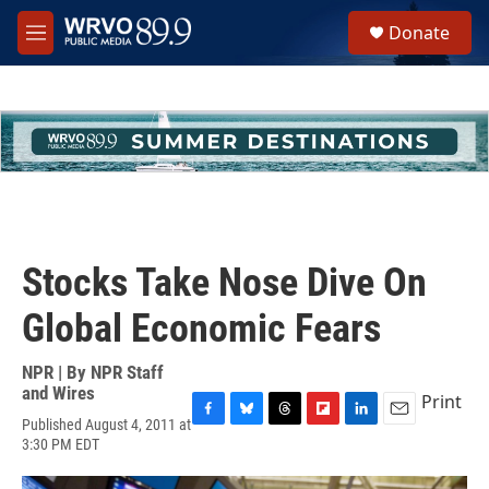
Skip to main content
S
Donate
e
M
a
e
r
n
c
u
h
u
e
r
y
Stocks Take Nose Dive On
Global Economic Fears
NPR | By
NPR Staff
and Wires
Print
Published August 4, 2011 at
F
B
T
F
L
E
3:30 PM EDT
a
l
h
l
i
m
c
u
r
i
n
a