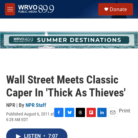
Skip to main content
S
Donate
e
M
a
e
r
n
c
u
h
u
e
r
y
Wall Street Meets Classic
Caper In 'Thick As Thieves'
NPR | By
NPR Staff
Print
Published August 6, 2011 at
F
B
T
F
L
E
6:28 AM EDT
a
l
h
l
i
m
c
u
r
i
n
a
e
e
e
p
k
i
LISTEN
•
7:07