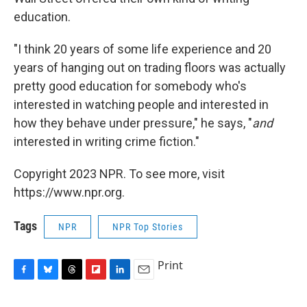
education.
"I think 20 years of some life experience and 20
years of hanging out on trading floors was actually
pretty good education for somebody who's
interested in watching people and interested in
how they behave under pressure," he says, "
and
interested in writing crime fiction."
Copyright 2023 NPR. To see more, visit
https://www.npr.org.
Tags
NPR
NPR Top Stories
Print
F
B
T
F
L
E
a
l
h
l
i
m