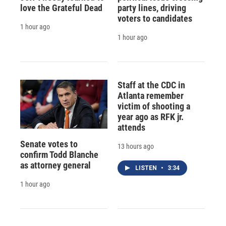
love the Grateful Dead
party lines, driving
voters to candidates
1 hour ago
1 hour ago
Staff at the CDC in
Atlanta remember
victim of shooting a
year ago as RFK jr.
attends
Senate votes to
13 hours ago
confirm Todd Blanche
as attorney general
LISTEN
•
3:34
1 hour ago