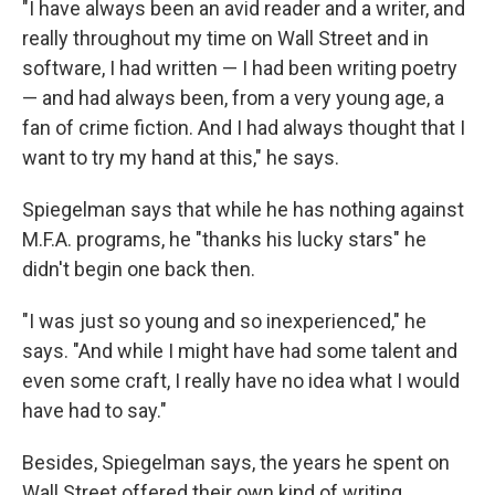
"I have always been an avid reader and a writer, and
really throughout my time on Wall Street and in
software, I had written — I had been writing poetry
— and had always been, from a very young age, a
fan of crime fiction. And I had always thought that I
want to try my hand at this," he says.
Spiegelman says that while he has nothing against
M.F.A. programs, he "thanks his lucky stars" he
didn't begin one back then.
"I was just so young and so inexperienced," he
says. "And while I might have had some talent and
even some craft, I really have no idea what I would
have had to say."
Besides, Spiegelman says, the years he spent on
Wall Street offered their own kind of writing