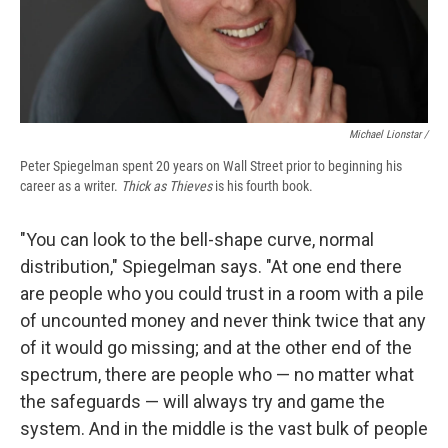
Michael Lionstar /
Peter Spiegelman spent 20 years on Wall Street prior to beginning his
career as a writer.
Thick as Thieves
is his fourth book.
"You can look to the bell-shape curve, normal
distribution," Spiegelman says. "At one end there
are people who you could trust in a room with a pile
of uncounted money and never think twice that any
of it would go missing; and at the other end of the
spectrum, there are people who — no matter what
the safeguards — will always try and game the
system. And in the middle is the vast bulk of people