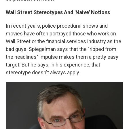
Wall Street Stereotypes And 'Naive' Notions
In recent years, police procedural shows and
movies have often portrayed those who work on
Wall Street or the financial services industry as the
bad guys. Spiegelman says that the "ripped from
the headlines" impulse makes them a pretty easy
target. But he says, in his experience, that
stereotype doesn't always apply.