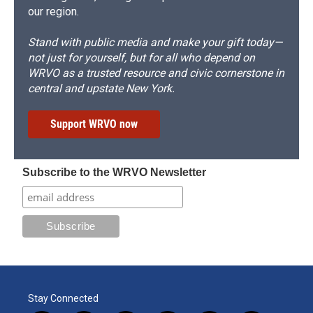
our region.
Stand with public media and make your gift today—
not just for yourself, but for all who depend on
WRVO as a trusted resource and civic cornerstone in
central and upstate New York.
Support WRVO now
Subscribe to the WRVO Newsletter
Stay Connected