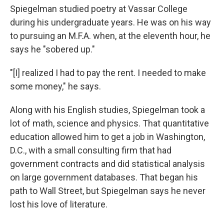
Spiegelman studied poetry at Vassar College
during his undergraduate years. He was on his way
to pursuing an M.F.A. when, at the eleventh hour, he
says he "sobered up."
"[I] realized I had to pay the rent. I needed to make
some money," he says.
Along with his English studies, Spiegelman took a
lot of math, science and physics. That quantitative
education allowed him to get a job in Washington,
D.C., with a small consulting firm that had
government contracts and did statistical analysis
on large government databases. That began his
path to Wall Street, but Spiegelman says he never
lost his love of literature.