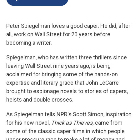
b
s
a
b
e
l
o
k
d
o
d
o
y
s
a
I
k
r
n
Peter Spiegelman loves a good caper. He did, after
d
all, work on Wall Street for 20 years before
becoming a writer.
Spiegelman, who has written three thrillers since
leaving Wall Street nine years ago, is being
acclaimed for bringing some of the hands-on
expertise and literary grace that John LeCarre
brought to espionage novels to stories of capers,
heists and double crosses.
As Spiegelman tells NPR's Scott Simon, inspiration
for his new novel,
Thick as Thieves,
came from
some of the classic caper films in which people
under pressure race to make a lot of money and