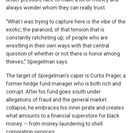
always wonder whom they can really trust.
"What I was trying to capture here is the vibe of the
exotic; the paranoid; of that tension that is
constantly ratcheting up; of people who are
wrestling in their own ways with that central
question of whether or not there is honor among
thieves," Spiegelman says.
The target of Spiegelman's caper is Curtis Prager, a
former hedge fund manager who is both rich and
corrupt. After his fund goes south under
allegations of fraud and the general market
collapse, he embraces his inner pirate and creates
what amounts to a financial superstore for black
money — from money-laundering to shell
corporation services.