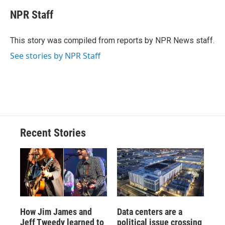
c
u
r
i
n
a
e
e
e
p
k
i
NPR Staff
b
s
a
b
e
l
o
k
d
o
d
o
y
s
a
I
This story was compiled from reports by NPR News staff.
k
r
n
See stories by NPR Staff
d
Recent Stories
How Jim James and
Data centers are a
Jeff Tweedy learned to
political issue crossing