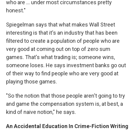
who are ... under most circumstances pretty
honest."
Spiegelman says that what makes Wall Street
interesting is that it's an industry that has been
filtered to create a population of people who are
very good at coming out on top of zero sum
games. That's what trading is; someone wins,
someone loses. He says investment banks go out
of their way to find people who are very good at
playing those games.
"So the notion that those people aren't going to try
and game the compensation system is, at best, a
kind of naive notion," he says.
An Accidental Education In Crime-Fiction Writing