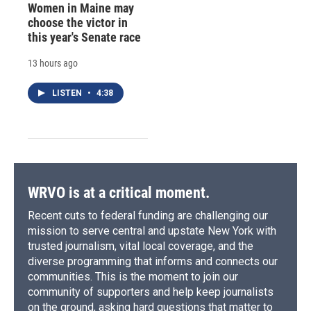
Women in Maine may
choose the victor in
this year's Senate race
13 hours ago
LISTEN
•
4:38
WRVO is at a critical moment.
Recent cuts to federal funding are challenging our
mission to serve central and upstate New York with
trusted journalism, vital local coverage, and the
diverse programming that informs and connects our
communities. This is the moment to join our
community of supporters and help keep journalists
on the ground, asking hard questions that matter to