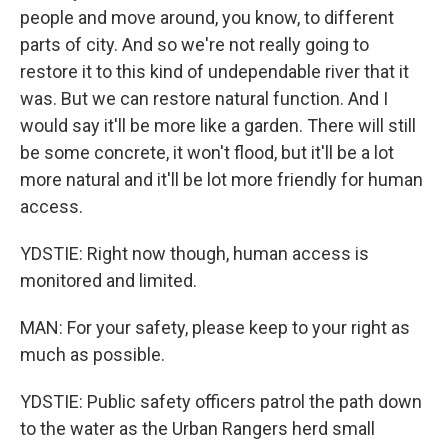
people and move around, you know, to different
parts of city. And so we're not really going to
restore it to this kind of undependable river that it
was. But we can restore natural function. And I
would say it'll be more like a garden. There will still
be some concrete, it won't flood, but it'll be a lot
more natural and it'll be lot more friendly for human
access.
YDSTIE: Right now though, human access is
monitored and limited.
MAN: For your safety, please keep to your right as
much as possible.
YDSTIE: Public safety officers patrol the path down
to the water as the Urban Rangers herd small