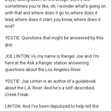
sometimes you're like, oh, I wonder what's going on
with that and where does it go to, where does it
lead, where does it start, you know, where does it
end?
YDSTIE: Questions that might be answered by this
guy.
JOE LINTON: Hi, my name is Ranger Joe and I'm
here at the Ask a Ranger station answering
questions about the Los Angeles River.
YDSTIE: Joe Linton is an author of a guidebook
about the L.A. River. And he's a self-described
Creek Freak.
LINTON: And I've been deputized to help tell the