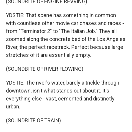
(SOUNDBITE OF ENGINE REVVING)
YDSTIE: That scene has something in common
with countless other movie car chases and races -
from "Terminator 2" to "The Italian Job." They all
zoomed along the concrete bed of the Los Angeles
River, the perfect racetrack. Perfect because large
stretches of it are essentially empty.
(SOUNDBITE OF RIVER FLOWING)
YDSTIE: The river's water, barely a trickle through
downtown, isn't what stands out about it. It's
everything else - vast, cemented and distinctly
urban.
(SOUNDBITE OF TRAIN)