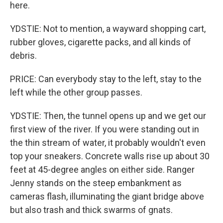
here.
YDSTIE: Not to mention, a wayward shopping cart,
rubber gloves, cigarette packs, and all kinds of
debris.
PRICE: Can everybody stay to the left, stay to the
left while the other group passes.
YDSTIE: Then, the tunnel opens up and we get our
first view of the river. If you were standing out in
the thin stream of water, it probably wouldn't even
top your sneakers. Concrete walls rise up about 30
feet at 45-degree angles on either side. Ranger
Jenny stands on the steep embankment as
cameras flash, illuminating the giant bridge above
but also trash and thick swarms of gnats.