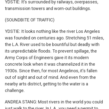
YDSTIE: It's surrounded by railways, overpasses,
transmission towers and worn-out buildings.
(SOUNDBITE OF TRAFFIC)
YDSTIE: It looks nothing like the river Los Angeles
was founded on centuries ago. Stretching 51 miles,
the L.A. River used to be bountiful but deadly with
its unpredictable floods. To prevent spillage, the
Army Corps of Engineers gave it its modern
concrete look when it was channelized it in the
1930s. Since then, for most Angelinos, it's fallen
out of sight and out of mind. And even from the
nearby arts district, getting to the water is a
challenge.
ANDREA STANG: Most rivers in the world you could
just walk to the river. In L.A., you need a permit to