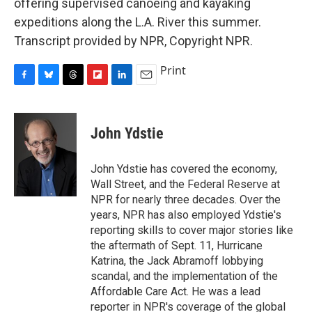
offering supervised canoeing and kayaking
expeditions along the L.A. River this summer.
Transcript provided by NPR, Copyright NPR.
Print
F
B
T
F
L
E
a
l
h
l
i
m
c
u
r
i
n
a
e
e
e
p
k
i
John Ydstie
b
s
a
b
e
l
o
k
d
o
d
o
y
s
a
I
John Ydstie has covered the economy,
k
r
n
Wall Street, and the Federal Reserve at
d
NPR for nearly three decades. Over the
years, NPR has also employed Ydstie's
reporting skills to cover major stories like
the aftermath of Sept. 11, Hurricane
Katrina, the Jack Abramoff lobbying
scandal, and the implementation of the
Affordable Care Act. He was a lead
reporter in NPR's coverage of the global