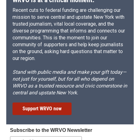
Recent cuts to federal funding are challenging our
mission to serve central and upstate New York with
trusted journalism, vital local coverage, and the
diverse programming that informs and connects our
communities. This is the moment to join our
community of supporters and help keep journalists
on the ground, asking hard questions that matter to
our region.
Stand with public media and make your gift today—
not just for yourself, but for all who depend on
WRVO as a trusted resource and civic cornerstone in
central and upstate New York.
Support WRVO now
Subscribe to the WRVO Newsletter