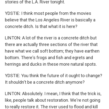
stories of the L.A. River tonight.
YDSTIE: I think most people from the movies
believe that the Los Angeles River is basically a
concrete ditch. Is that what it is here?
LINTON: A lot of the river is a concrete ditch but
there are actually three sections of the river that
have what we call soft bottom; they have earthen
bottom. There's frogs and fish and egrets and
herrings and ducks in these more natural spots.
YDSTIE: You think the future of it ought to change?
It shouldn't be a concrete ditch anymore?
LINTON: Absolutely. I mean, I think that the trick is,
like, people talk about restoration. We're not going
to really restore it. The river used to flood and kill