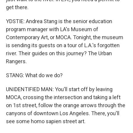
get there.
YDSTIE: Andrea Stang is the senior education
program manager with LA's Museum of
Contemporary Art, or MOCA. Tonight, the museum
is sending its guests on a tour of L.A.'s forgotten
river. Their guides on this journey? The Urban
Rangers.
STANG: What do we do?
UNIDENTIFIED MAN: You'll start off by leaving
MOCA, crossing the intersection and taking a left
on 1st street, follow the orange arrows through the
canyons of downtown Los Angeles. There, you'll
see some homo sapien street art.