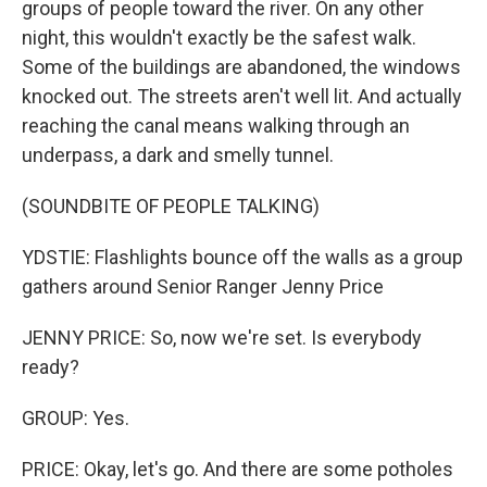
groups of people toward the river. On any other
night, this wouldn't exactly be the safest walk.
Some of the buildings are abandoned, the windows
knocked out. The streets aren't well lit. And actually
reaching the canal means walking through an
underpass, a dark and smelly tunnel.
(SOUNDBITE OF PEOPLE TALKING)
YDSTIE: Flashlights bounce off the walls as a group
gathers around Senior Ranger Jenny Price
JENNY PRICE: So, now we're set. Is everybody
ready?
GROUP: Yes.
PRICE: Okay, let's go. And there are some potholes