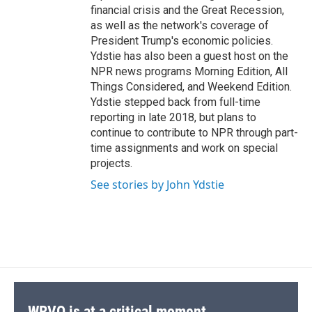
financial crisis and the Great Recession,
as well as the network's coverage of
President Trump's economic policies.
Ydstie has also been a guest host on the
NPR news programs Morning Edition, All
Things Considered, and Weekend Edition.
Ydstie stepped back from full-time
reporting in late 2018, but plans to
continue to contribute to NPR through part-
time assignments and work on special
projects.
See stories by John Ydstie
WRVO is at a critical moment.