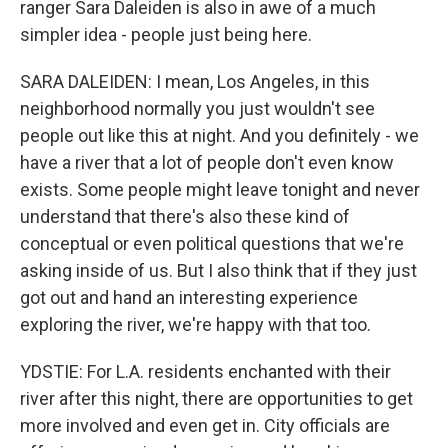
ranger Sara Daleiden is also in awe of a much
simpler idea - people just being here.
SARA DALEIDEN: I mean, Los Angeles, in this
neighborhood normally you just wouldn't see
people out like this at night. And you definitely - we
have a river that a lot of people don't even know
exists. Some people might leave tonight and never
understand that there's also these kind of
conceptual or even political questions that we're
asking inside of us. But I also think that if they just
got out and hand an interesting experience
exploring the river, we're happy with that too.
YDSTIE: For L.A. residents enchanted with their
river after this night, there are opportunities to get
more involved and even get in. City officials are