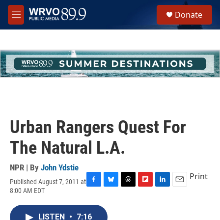
Skip to main content
S
Donate
e
M
a
e
r
n
c
u
h
u
e
r
y
Urban Rangers Quest For
The Natural L.A.
NPR | By
John Ydstie
Print
Published August 7, 2011 at
F
B
T
F
L
E
8:00 AM EDT
a
l
h
l
i
m
c
u
r
i
n
a
e
e
e
p
k
i
LISTEN
•
7:16