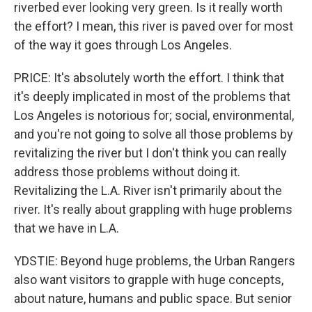
riverbed ever looking very green. Is it really worth
the effort? I mean, this river is paved over for most
of the way it goes through Los Angeles.
PRICE: It's absolutely worth the effort. I think that
it's deeply implicated in most of the problems that
Los Angeles is notorious for; social, environmental,
and you're not going to solve all those problems by
revitalizing the river but I don't think you can really
address those problems without doing it.
Revitalizing the L.A. River isn't primarily about the
river. It's really about grappling with huge problems
that we have in L.A.
YDSTIE: Beyond huge problems, the Urban Rangers
also want visitors to grapple with huge concepts,
about nature, humans and public space. But senior