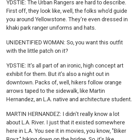
YDSTIE: The Urban Rangers are hard to describe.
First off, they look like, well, the folks who'd guide
you around Yellowstone. They're even dressed in
khaki park ranger uniforms and hats.
UNIDENTIFIED WOMAN: So, you want this outfit
with the little patch on it?
YDSTIE: It's all part of an ironic, high concept art
exhibit for them. But it's also a night out in
downtown. Packs of, well, hikers follow orange
arrows taped to the sidewalk, like Martin
Hernandez, an L.A. native and architecture student.
MARTIN HERNANDEZ: I didn't really know a lot
about L.A. River. I just that it existed somewhere
here in L.A. You see it in movies, you know, "Biker
Boyz," biking down on the bridge. So, it's like