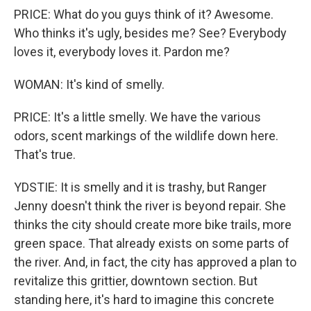
PRICE: What do you guys think of it? Awesome.
Who thinks it's ugly, besides me? See? Everybody
loves it, everybody loves it. Pardon me?
WOMAN: It's kind of smelly.
PRICE: It's a little smelly. We have the various
odors, scent markings of the wildlife down here.
That's true.
YDSTIE: It is smelly and it is trashy, but Ranger
Jenny doesn't think the river is beyond repair. She
thinks the city should create more bike trails, more
green space. That already exists on some parts of
the river. And, in fact, the city has approved a plan to
revitalize this grittier, downtown section. But
standing here, it's hard to imagine this concrete