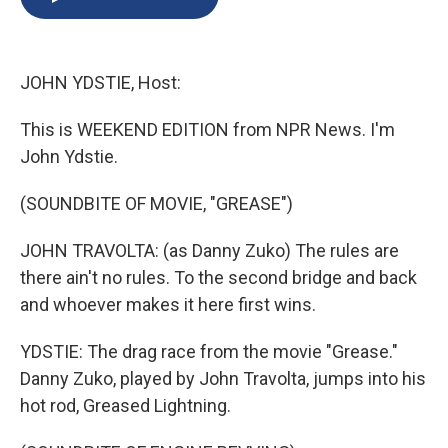
b
s
a
b
e
l
o
k
d
o
d
o
y
s
a
I
k
r
n
JOHN YDSTIE, Host:
d
This is WEEKEND EDITION from NPR News. I'm
John Ydstie.
(SOUNDBITE OF MOVIE, "GREASE")
JOHN TRAVOLTA: (as Danny Zuko) The rules are
there ain't no rules. To the second bridge and back
and whoever makes it here first wins.
YDSTIE: The drag race from the movie "Grease."
Danny Zuko, played by John Travolta, jumps into his
hot rod, Greased Lightning.