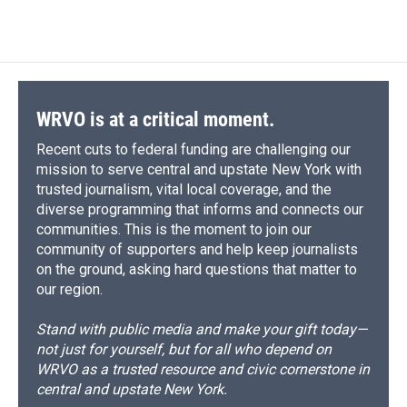
WRVO is at a critical moment.
Recent cuts to federal funding are challenging our
mission to serve central and upstate New York with
trusted journalism, vital local coverage, and the
diverse programming that informs and connects our
communities. This is the moment to join our
community of supporters and help keep journalists
on the ground, asking hard questions that matter to
our region.
Stand with public media and make your gift today—
not just for yourself, but for all who depend on
WRVO as a trusted resource and civic cornerstone in
central and upstate New York.