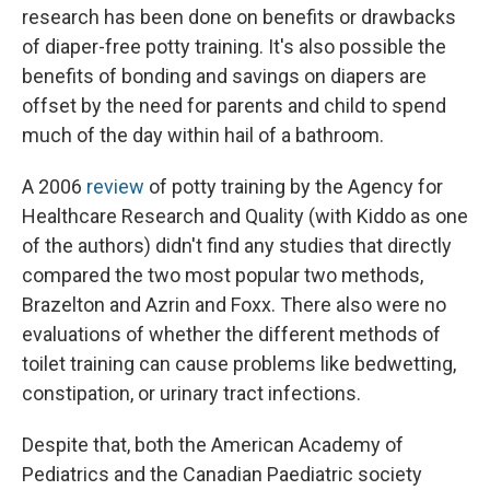
research has been done on benefits or drawbacks
of diaper-free potty training. It's also possible the
benefits of bonding and savings on diapers are
offset by the need for parents and child to spend
much of the day within hail of a bathroom.
A 2006
review
of potty training by the Agency for
Healthcare Research and Quality (with Kiddo as one
of the authors) didn't find any studies that directly
compared the two most popular two methods,
Brazelton and Azrin and Foxx. There also were no
evaluations of whether the different methods of
toilet training can cause problems like bedwetting,
constipation, or urinary tract infections.
Despite that, both the American Academy of
Pediatrics and the Canadian Paediatric society