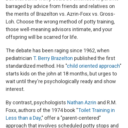
barraged by advice from friends and relatives on
the merits of Brazelton vs. Azrin-Foxx vs. Gross-
Loh. Choose the wrong method of potty training,
those well-meaning advisors intimate, and your
offspring will be scarred for life.
The debate has been raging since 1962, when
pediatrician
T. Berry Brazelton
published the first
standardized method. His "
child oriented approach
"
starts kids on the john at 18 months, but urges to
wait until they're psychologically ready and show
interest.
By contrast, psychologists
Nathan Azrin
and R.M.
Foxx, authors of the 1974 book "
Toilet Training in
Less than a Day
," offer a "parent-centered"
approach that involves scheduled potty stops and