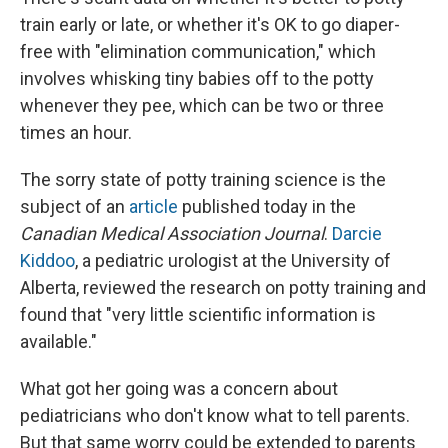
train early or late, or whether it's OK to go diaper-
free with "elimination communication," which
involves whisking tiny babies off to the potty
whenever they pee, which can be two or three
times an hour.
The sorry state of potty training science is the
subject of an
article
published today in the
Canadian Medical Association Journal
.
Darcie
Kiddoo
, a pediatric urologist at the University of
Alberta, reviewed the research on potty training and
found that "very little scientific information is
available."
What got her going was a concern about
pediatricians who don't know what to tell parents.
But that same worry could be extended to parents