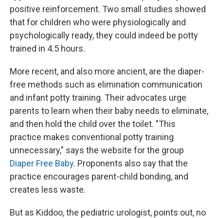
positive reinforcement. Two small studies showed
that for children who were physiologically and
psychologically ready, they could indeed be potty
trained in 4.5 hours.
More recent, and also more ancient, are the diaper-
free methods such as elimination communication
and infant potty training. Their advocates urge
parents to learn when their baby needs to eliminate,
and then hold the child over the toilet. "This
practice makes conventional potty training
unnecessary," says the website for the group
Diaper Free Baby
. Proponents also say that the
practice encourages parent-child bonding, and
creates less waste.
But as Kiddoo, the pediatric urologist, points out, no