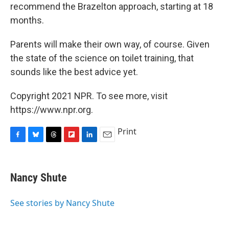
recommend the Brazelton approach, starting at 18
months.
Parents will make their own way, of course. Given
the state of the science on toilet training, that
sounds like the best advice yet.
Copyright 2021 NPR. To see more, visit
https://www.npr.org.
Print
F
B
T
F
L
E
a
l
h
l
i
m
c
u
r
i
n
a
e
e
e
p
k
i
Nancy Shute
b
s
a
b
e
l
o
k
d
o
d
o
y
s
a
I
See stories by Nancy Shute
k
r
n
d