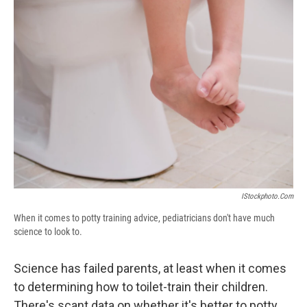
b
s
a
b
e
l
o
k
d
o
d
o
y
s
a
I
k
r
n
d
IStockphoto.com
When it comes to potty training advice, pediatricians don't have much
science to look to.
Science has failed parents, at least when it comes
to determining how to toilet-train their children.
There's scant data on whether it's better to potty