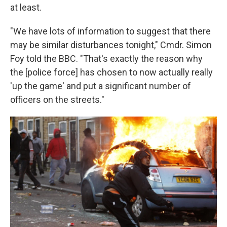
at least.
"We have lots of information to suggest that there
may be similar disturbances tonight," Cmdr. Simon
Foy told the BBC. "That's exactly the reason why
the [police force] has chosen to now actually really
'up the game' and put a significant number of
officers on the streets."