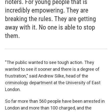
rioters. For young people that is
incredibly empowering. They are
breaking the rules. They are getting
away with it. No one is able to stop
them.
"The public wanted to see tough action. They
wanted to see it sooner and there is a degree of
frustration," said Andrew Silke, head of the
criminology department at the University of East
London.
So far more than 560 people have been arrested in
London and more than 100 charged, and the