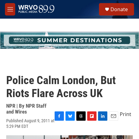
Skip to main content
S
Donate
e
M
a
e
r
n
c
u
h
u
e
r
y
Police Calm London, But
Riots Flare Across UK
NPR | By
NPR Staff
and Wires
Print
Published August 9, 2011 at
F
B
T
F
L
E
5:29 PM EDT
a
l
h
l
i
m
c
u
r
i
n
a