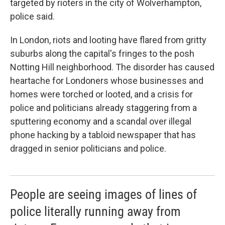
targeted by rioters in the city of Wolverhampton,
police said.
In London, riots and looting have flared from gritty
suburbs along the capital's fringes to the posh
Notting Hill neighborhood. The disorder has caused
heartache for Londoners whose businesses and
homes were torched or looted, and a crisis for
police and politicians already staggering from a
sputtering economy and a scandal over illegal
phone hacking by a tabloid newspaper that has
dragged in senior politicians and police.
People are seeing images of lines of
police literally running away from