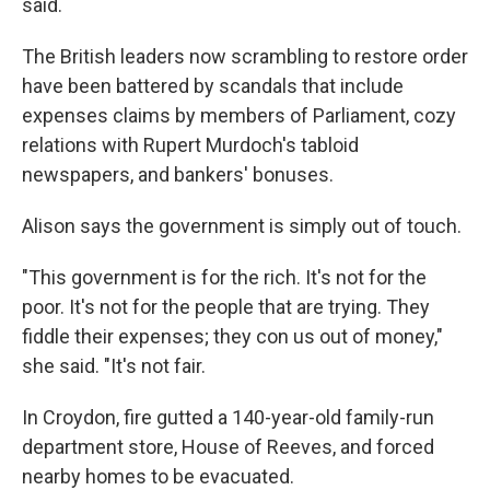
said.
The British leaders now scrambling to restore order
have been battered by scandals that include
expenses claims by members of Parliament, cozy
relations with Rupert Murdoch's tabloid
newspapers, and bankers' bonuses.
Alison says the government is simply out of touch.
"This government is for the rich. It's not for the
poor. It's not for the people that are trying. They
fiddle their expenses; they con us out of money,"
she said. "It's not fair.
In Croydon, fire gutted a 140-year-old family-run
department store, House of Reeves, and forced
nearby homes to be evacuated.