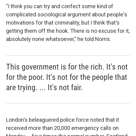
"I think you can try and confect some kind of
complicated sociological argument about people's
motivations for that criminality, but I think that's
getting them off the hook. There is no excuse for it,
absolutely none whatsoever," he told Norris.
This government is for the rich. It's not
for the poor. It's not for the people that
are trying. ... It's not fair.
London's beleaguered police force noted that it
received more than 20,000 emergency calls on