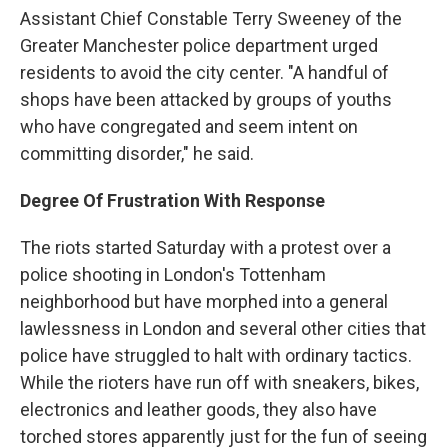
Assistant Chief Constable Terry Sweeney of the
Greater Manchester police department urged
residents to avoid the city center. "A handful of
shops have been attacked by groups of youths
who have congregated and seem intent on
committing disorder," he said.
Degree Of Frustration With Response
The riots started Saturday with a protest over a
police shooting in London's Tottenham
neighborhood but have morphed into a general
lawlessness in London and several other cities that
police have struggled to halt with ordinary tactics.
While the rioters have run off with sneakers, bikes,
electronics and leather goods, they also have
torched stores apparently just for the fun of seeing