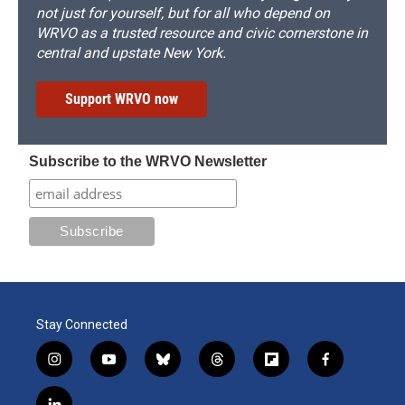
not just for yourself, but for all who depend on
WRVO as a trusted resource and civic cornerstone in
central and upstate New York.
Support WRVO now
Subscribe to the WRVO Newsletter
Stay Connected
i
y
b
t
f
f
n
o
l
h
l
a
s
u
u
r
i
c