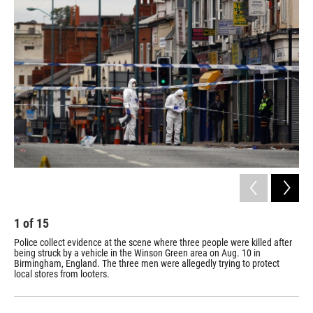
e
e
e
p
k
i
b
s
a
b
e
l
o
k
d
o
d
o
y
s
a
I
k
r
n
d
1
of
15
2
Police collect evidence at the scene where three people were killed after
A s
being struck by a vehicle in the Winson Green area on Aug. 10 in
10.
Birmingham, England. The three men were allegedly trying to protect
cha
local stores from looters.