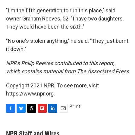
"I'm the fifth generation to run this place," said
owner Graham Reeves, 52. "I have two daughters.
They would have been the sixth."
"No one's stolen anything," he said. "They just burnt
it down."
NPR's Philip Reeves contributed to this report,
which contains material from The Associated Press
Copyright 2021 NPR. To see more, visit
https://www.npr.org.
Print
F
B
T
F
L
E
a
l
h
l
i
m
c
u
r
i
n
a
e
e
e
p
k
i
NPR Staff and Wires