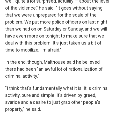
well, quite a lot surprised, actually — about the level
of the violence," he said. "It goes without saying
that we were unprepared for the scale of the
problem. We put more police officers on last night
than we had on on Saturday or Sunday, and we will
have even more on tonight to make sure that we
deal with this problem. It's just taken us a bit of
time to mobilize, I'm afraid."
In the end, though, Malthouse said he believed
there had been "an awful lot of rationalization of
criminal activity."
"I think that's fundamentally what it is. It is criminal
activity, pure and simple. It's driven by greed,
avarice and a desire to just grab other people's
property," he said.