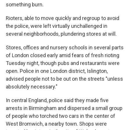
something burn.
Rioters, able to move quickly and regroup to avoid
the police, were left virtually unchallenged in
several neighborhoods, plundering stores at will.
Stores, offices and nursery schools in several parts
of London closed early amid fears of fresh rioting
Tuesday night, though pubs and restaurants were
open. Police in one London district, Islington,
advised people not to be out on the streets "unless
absolutely necessary."
In central England, police said they made five
arrests in Birmingham and dispersed a small group
of people who torched two cars in the center of
West Bromwich, a nearby town. Shops were