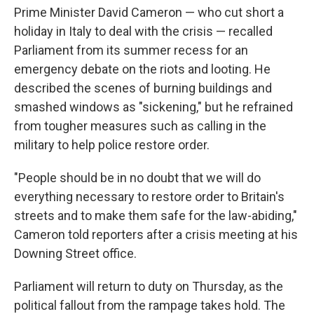
Prime Minister David Cameron — who cut short a
holiday in Italy to deal with the crisis — recalled
Parliament from its summer recess for an
emergency debate on the riots and looting. He
described the scenes of burning buildings and
smashed windows as "sickening," but he refrained
from tougher measures such as calling in the
military to help police restore order.
"People should be in no doubt that we will do
everything necessary to restore order to Britain's
streets and to make them safe for the law-abiding,"
Cameron told reporters after a crisis meeting at his
Downing Street office.
Parliament will return to duty on Thursday, as the
political fallout from the rampage takes hold. The