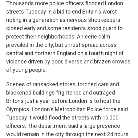
Thousands more police officers flooded London
streets Tuesday in a bid to end Britain's worst
rioting in a generation as nervous shopkeepers
closed early and some residents stood guard to
protect their neighborhoods. An eerie calm
prevailed in the city, but unrest spread across
central and northern England on a fourth night of
violence driven by poor, diverse and brazen crowds
of young people.
Scenes of ransacked stores, torched cars and
blackened buildings frightened and outraged
Britons just a year before London is to host the
Olympics. London's Metropolitan Police force said
Tuesday it would flood the streets with 16,000
officers. The department said a large presence
would remain in the city through the next 24 hours