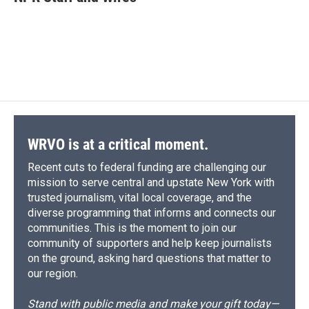
b
s
a
b
e
l
o
k
d
o
d
o
y
s
a
I
k
r
n
d
WRVO is at a critical moment.
Recent cuts to federal funding are challenging our
mission to serve central and upstate New York with
trusted journalism, vital local coverage, and the
diverse programming that informs and connects our
communities. This is the moment to join our
community of supporters and help keep journalists
on the ground, asking hard questions that matter to
our region.
Stand with public media and make your gift today—