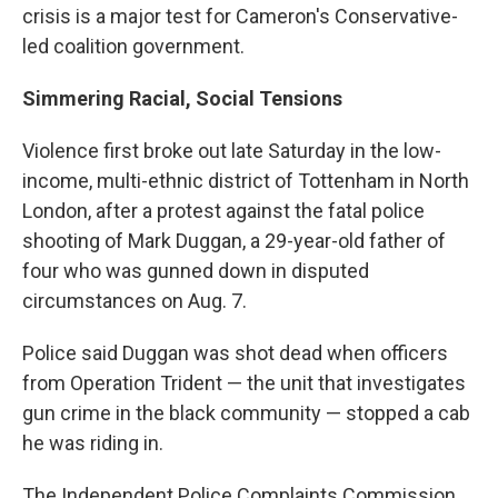
crisis is a major test for Cameron's Conservative-
led coalition government.
Simmering Racial, Social Tensions
Violence first broke out late Saturday in the low-
income, multi-ethnic district of Tottenham in North
London, after a protest against the fatal police
shooting of Mark Duggan, a 29-year-old father of
four who was gunned down in disputed
circumstances on Aug. 7.
Police said Duggan was shot dead when officers
from Operation Trident — the unit that investigates
gun crime in the black community — stopped a cab
he was riding in.
The Independent Police Complaints Commission,