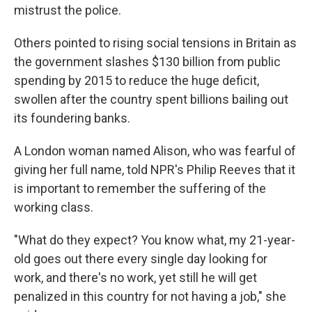
mistrust the police.
Others pointed to rising social tensions in Britain as
the government slashes $130 billion from public
spending by 2015 to reduce the huge deficit,
swollen after the country spent billions bailing out
its foundering banks.
A London woman named Alison, who was fearful of
giving her full name, told NPR's Philip Reeves that it
is important to remember the suffering of the
working class.
"What do they expect? You know what, my 21-year-
old goes out there every single day looking for
work, and there's no work, yet still he will get
penalized in this country for not having a job," she