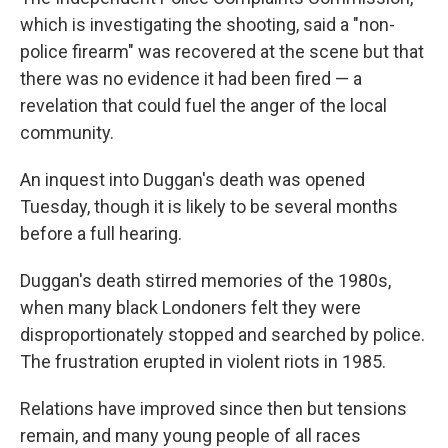
which is investigating the shooting, said a "non-
police firearm" was recovered at the scene but that
there was no evidence it had been fired — a
revelation that could fuel the anger of the local
community.
An inquest into Duggan's death was opened
Tuesday, though it is likely to be several months
before a full hearing.
Duggan's death stirred memories of the 1980s,
when many black Londoners felt they were
disproportionately stopped and searched by police.
The frustration erupted in violent riots in 1985.
Relations have improved since then but tensions
remain, and many young people of all races