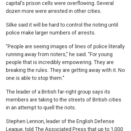
capital's prison cells were overflowing. Several
dozen more were arrested in other cities.
Silke said it will be hard to control the rioting until
police make larger numbers of arrests.
"People are seeing images of lines of police literally
running away from rioters," he said. "For young
people that is incredibly empowering. They are
breaking the rules. They are getting away with it. No
one is able to stop them."
The leader of a British far-right group says its
members are taking to the streets of British cities
in an attempt to quell the riots.
Stephen Lennon, leader of the English Defense
League, told The Associated Press that up to 1,000