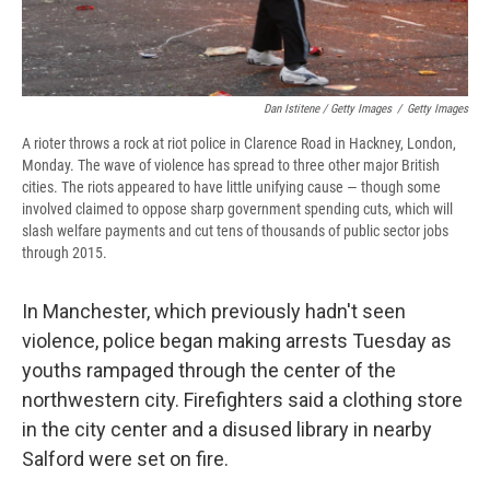
Dan Istitene / Getty Images
/
Getty Images
A rioter throws a rock at riot police in Clarence Road in Hackney, London,
Monday. The wave of violence has spread to three other major British
cities. The riots appeared to have little unifying cause — though some
involved claimed to oppose sharp government spending cuts, which will
slash welfare payments and cut tens of thousands of public sector jobs
through 2015.
In Manchester, which previously hadn't seen
violence, police began making arrests Tuesday as
youths rampaged through the center of the
northwestern city. Firefighters said a clothing store
in the city center and a disused library in nearby
Salford were set on fire.