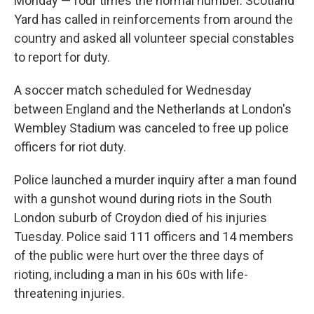
Monday — four times the normal number. Scotland
Yard has called in reinforcements from around the
country and asked all volunteer special constables
to report for duty.
A soccer match scheduled for Wednesday
between England and the Netherlands at London's
Wembley Stadium was canceled to free up police
officers for riot duty.
Police launched a murder inquiry after a man found
with a gunshot wound during riots in the South
London suburb of Croydon died of his injuries
Tuesday. Police said 111 officers and 14 members
of the public were hurt over the three days of
rioting, including a man in his 60s with life-
threatening injuries.