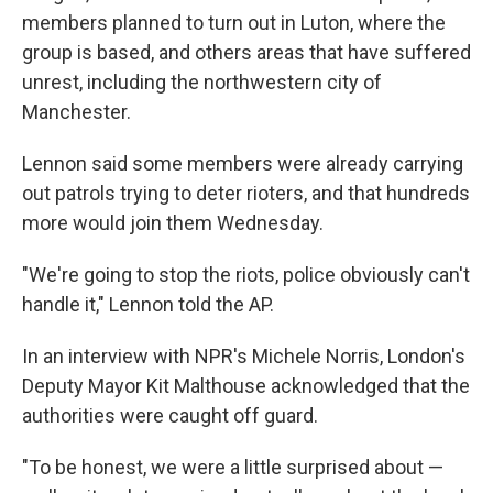
members planned to turn out in Luton, where the
group is based, and others areas that have suffered
unrest, including the northwestern city of
Manchester.
Lennon said some members were already carrying
out patrols trying to deter rioters, and that hundreds
more would join them Wednesday.
"We're going to stop the riots, police obviously can't
handle it," Lennon told the AP.
In an interview with NPR's Michele Norris, London's
Deputy Mayor Kit Malthouse acknowledged that the
authorities were caught off guard.
"To be honest, we were a little surprised about —