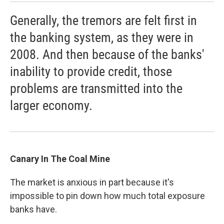
Generally, the tremors are felt first in
the banking system, as they were in
2008. And then because of the banks'
inability to provide credit, those
problems are transmitted into the
larger economy.
Canary In The Coal Mine
The market is anxious in part because it's
impossible to pin down how much total exposure
banks have.