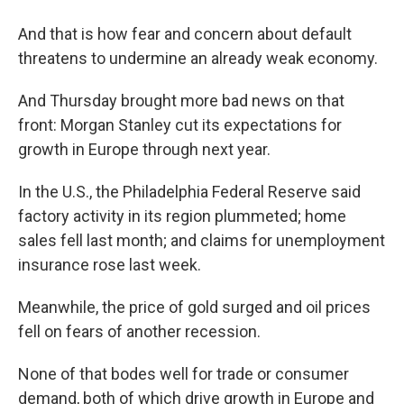
And that is how fear and concern about default
threatens to undermine an already weak economy.
And Thursday brought more bad news on that
front: Morgan Stanley cut its expectations for
growth in Europe through next year.
In the U.S., the Philadelphia Federal Reserve said
factory activity in its region plummeted; home
sales fell last month; and claims for unemployment
insurance rose last week.
Meanwhile, the price of gold surged and oil prices
fell on fears of another recession.
None of that bodes well for trade or consumer
demand, both of which drive growth in Europe and