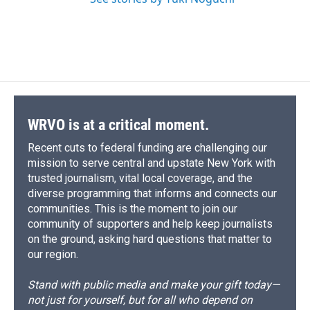
WRVO is at a critical moment.
Recent cuts to federal funding are challenging our
mission to serve central and upstate New York with
trusted journalism, vital local coverage, and the
diverse programming that informs and connects our
communities. This is the moment to join our
community of supporters and help keep journalists
on the ground, asking hard questions that matter to
our region.
Stand with public media and make your gift today—
not just for yourself, but for all who depend on