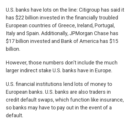
U.S. banks have lots on the line: Citigroup has said it
has $22 billion invested in the financially troubled
European countries of Greece, Ireland, Portugal,
Italy and Spain. Additionally, JPMorgan Chase has
$17 billion invested and Bank of America has $15
billion.
However, those numbers don't include the much
larger indirect stake U.S. banks have in Europe.
U.S. financial institutions lend lots of money to
European banks. U.S. banks are also traders in
credit default swaps, which function like insurance,
so banks may have to pay out in the event of a
default.