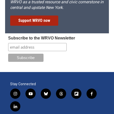
WRVO as a trusted resource and civic cornerstone in
central and upstate New York.
Support WRVO now
Subscribe to the WRVO Newsletter
Stay Connected
i
y
b
t
f
f
n
o
l
h
l
a
s
u
u
r
i
c
l
t
t
e
e
p
e
i
a
u
s
a
b
b