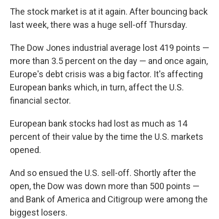
The stock market is at it again. After bouncing back
last week, there was a huge sell-off Thursday.
The Dow Jones industrial average lost 419 points —
more than 3.5 percent on the day — and once again,
Europe's debt crisis was a big factor. It's affecting
European banks which, in turn, affect the U.S.
financial sector.
European bank stocks had lost as much as 14
percent of their value by the time the U.S. markets
opened.
And so ensued the U.S. sell-off. Shortly after the
open, the Dow was down more than 500 points —
and Bank of America and Citigroup were among the
biggest losers.