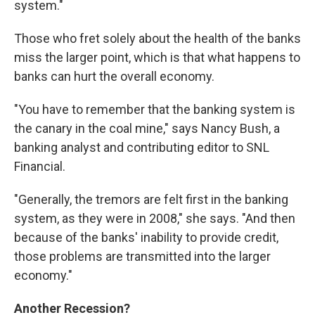
system."
Those who fret solely about the health of the banks
miss the larger point, which is that what happens to
banks can hurt the overall economy.
"You have to remember that the banking system is
the canary in the coal mine," says Nancy Bush, a
banking analyst and contributing editor to SNL
Financial.
"Generally, the tremors are felt first in the banking
system, as they were in 2008," she says. "And then
because of the banks' inability to provide credit,
those problems are transmitted into the larger
economy."
Another Recession?