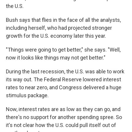
the U.S.
Bush says that flies in the face of all the analysts,
including herself, who had projected stronger
growth for the U.S. economy later this year.
"Things were going to get better," she says. "Well,
now it looks like things may not get better."
During the last recession, the U.S. was able to work
its way out. The Federal Reserve lowered interest
rates to near zero, and Congress delivered a huge
stimulus package.
Now, interest rates are as low as they can go, and
there's no support for another spending spree. So
it's not clear how the U.S. could pull itself out of