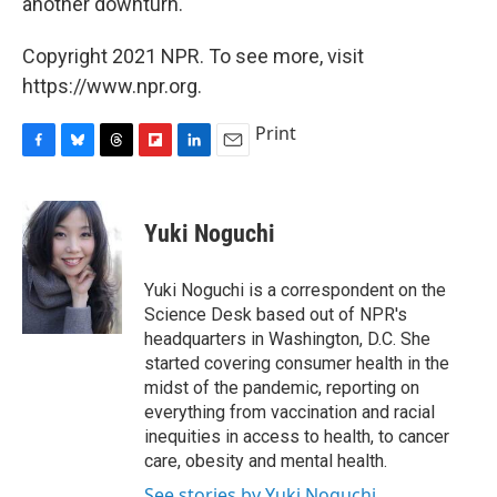
another downturn.
Copyright 2021 NPR. To see more, visit
https://www.npr.org.
Print
F
B
T
F
L
E
a
l
h
l
i
m
c
u
r
i
n
a
e
e
e
p
k
i
Yuki Noguchi
b
s
a
b
e
l
o
k
d
o
d
o
y
s
a
I
Yuki Noguchi is a correspondent on the
k
r
n
Science Desk based out of NPR's
d
headquarters in Washington, D.C. She
started covering consumer health in the
midst of the pandemic, reporting on
everything from vaccination and racial
inequities in access to health, to cancer
care, obesity and mental health.
See stories by Yuki Noguchi