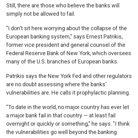
Still, there are those who believe the banks will
simply not be allowed to fail.
"I don't sit here worrying about the collapse of the
European banking system," says Ernest Patrikis,
former vice president and general counsel of the
Federal Reserve Bank of New York, which oversees
many of the U.S. branches of European banks.
Patrikis says the New York Fed and other regulators
are no doubt assessing where the banks'
vulnerabilities are. He calls it prophylactic planning.
"To date in the world, no major country has ever let
a major bank fail in that country — at least fail
overnight or quickly or something," he says. "I think
the vulnerabilities go well beyond the banking