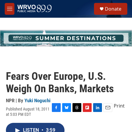
Skip to main content
S
Donate
e
M
a
e
r
n
c
u
h
u
e
r
y
Fears Over Europe, U.S.
Weigh On Banks, Markets
NPR | By
Yuki Noguchi
Print
Published August 18, 2011
F
B
T
F
L
E
at 5:03 PM EDT
a
l
h
l
i
m
c
u
r
i
n
a
e
e
e
p
k
i
LISTEN
•
3:59