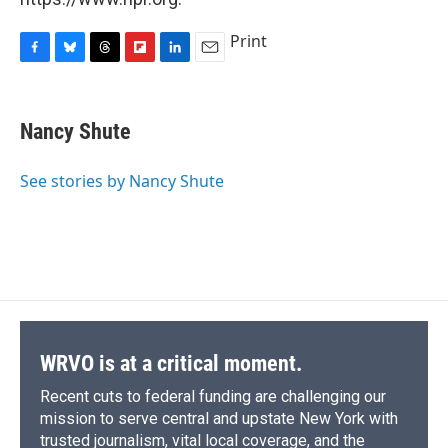
Print
F
B
T
F
L
E
a
l
h
l
i
m
c
u
r
i
n
a
e
e
e
p
k
i
Nancy Shute
b
s
a
b
e
l
o
k
d
o
d
o
y
s
a
I
See stories by Nancy Shute
k
r
n
d
WRVO is at a critical moment.
Recent cuts to federal funding are challenging our
mission to serve central and upstate New York with
trusted journalism, vital local coverage, and the