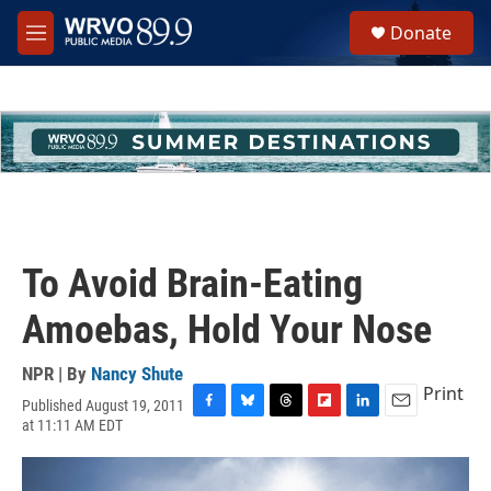
Skip to main content
S
Donate
e
M
a
e
r
n
c
u
h
u
e
r
y
To Avoid Brain-Eating
Amoebas, Hold Your Nose
NPR | By
Nancy Shute
Print
Published August 19, 2011
F
B
T
F
L
E
at 11:11 AM EDT
a
l
h
l
i
m
c
u
r
i
n
a
e
e
e
p
k
i