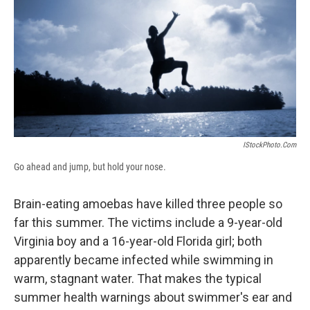
b
s
a
b
e
l
o
k
d
o
d
o
y
s
a
I
k
r
n
d
IStockPhoto.com
Go ahead and jump, but hold your nose.
Brain-eating amoebas have killed three people so
far this summer. The victims include a 9-year-old
Virginia boy and a 16-year-old Florida girl; both
apparently became infected while swimming in
warm, stagnant water. That makes the typical
summer health warnings about swimmer's ear and