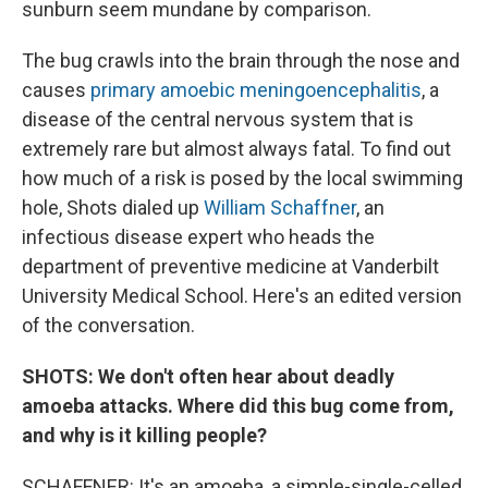
sunburn seem mundane by comparison.
The bug crawls into the brain through the nose and
causes
primary amoebic meningoencephalitis
, a
disease of the central nervous system that is
extremely rare but almost always fatal. To find out
how much of a risk is posed by the local swimming
hole, Shots dialed up
William Schaffner
, an
infectious disease expert who heads the
department of preventive medicine at Vanderbilt
University Medical School. Here's an edited version
of the conversation.
SHOTS: We don't often hear about deadly
amoeba attacks. Where did this bug come from,
and why is it killing people?
SCHAFFNER: It's an amoeba, a simple-single-celled