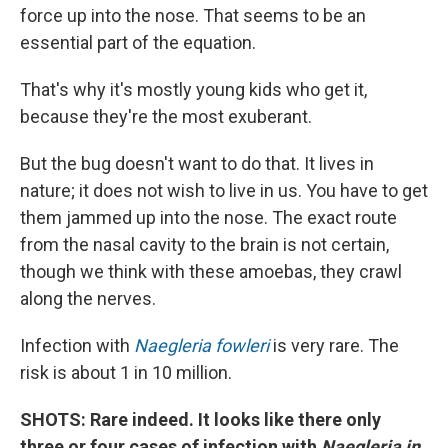
force up into the nose. That seems to be an
essential part of the equation.
That's why it's mostly young kids who get it,
because they're the most exuberant.
But the bug doesn't want to do that. It lives in
nature; it does not wish to live in us. You have to get
them jammed up into the nose. The exact route
from the nasal cavity to the brain is not certain,
though we think with these amoebas, they crawl
along the nerves.
Infection with
Naegleria fowleri
is very rare. The
risk is about 1 in 10 million.
SHOTS: Rare indeed. It looks like there only
three or four cases of infection with
Naegleria
in