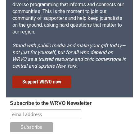
diverse programming that informs and connects our
communities. This is the moment to join our
community of supporters and help keep journalists
on the ground, asking hard questions that matter to
our region.
Stand with public media and make your gift today—
not just for yourself, but for all who depend on
WRVO as a trusted resource and civic cornerstone in
central and upstate New York.
Support WRVO now
Subscribe to the WRVO Newsletter