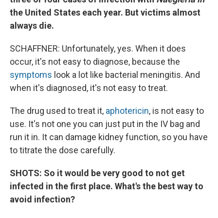
the United States each year. But victims almost
always die.
SCHAFFNER: Unfortunately, yes. When it does
occur, it's not easy to diagnose, because the
symptoms
look a lot like bacterial meningitis. And
when it's diagnosed, it's not easy to treat.
The drug used to treat it,
aphotericin
, is not easy to
use. It's not one you can just put in the IV bag and
run it in. It can damage kidney function, so you have
to titrate the dose carefully.
SHOTS: So it would be very good to not get
infected in the first place. What's the best way to
avoid infection?