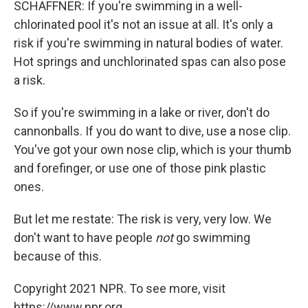
SCHAFFNER: If you're swimming in a well-
chlorinated pool it's not an issue at all. It's only a
risk if you're swimming in natural bodies of water.
Hot springs and unchlorinated spas can also pose
a risk.
So if you're swimming in a lake or river, don't do
cannonballs. If you do want to dive, use a nose clip.
You've got your own nose clip, which is your thumb
and forefinger, or use one of those pink plastic
ones.
But let me restate: The risk is very, very low. We
don't want to have people
not
go swimming
because of this.
Copyright 2021 NPR. To see more, visit
https://www.npr.org.