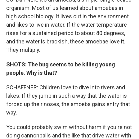
organism. Most of us learned about amoebas in
high school biology. It lives out in the environment
and likes to live in water. If the water temperature
rises for a sustained period to about 80 degrees,
and the water is brackish, these amoebae love it.
They multiply.
SHOTS: The bug seems to be killing young
people. Why is that?
SCHAFFNER: Children love to dive into rivers and
lakes. If they jump in such a way that the water is
forced up their noses, the amoeba gains entry that
way.
You could probably swim without harm if you're not
doing cannonballs and the like that drive water with