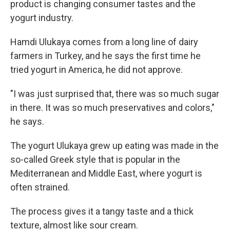
product is changing consumer tastes and the
yogurt industry.
Hamdi Ulukaya comes from a long line of dairy
farmers in Turkey, and he says the first time he
tried yogurt in America, he did not approve.
"I was just surprised that, there was so much sugar
in there. It was so much preservatives and colors,"
he says.
The yogurt Ulukaya grew up eating was made in the
so-called Greek style that is popular in the
Mediterranean and Middle East, where yogurt is
often strained.
The process gives it a tangy taste and a thick
texture, almost like sour cream.