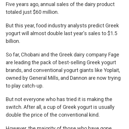
Five years ago, annual sales of the dairy product
totaled just $60 million.
But this year, food industry analysts predict Greek
yogurt will almost double last year's sales to $1.5
billion.
So far, Chobani and the Greek dairy company Fage
are leading the pack of best-selling Greek yogurt
brands, and conventional yogurt giants like Yoplait,
owned by General Mills, and Dannon are now trying
to play catch-up.
But not everyone who has tried it is making the
switch. After all, a cup of Greek yogurt is usually
double the price of the conventional kind.
However, the majority of those who have gone