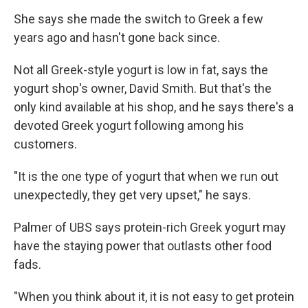
She says she made the switch to Greek a few
years ago and hasn't gone back since.
Not all Greek-style yogurt is low in fat, says the
yogurt shop's owner, David Smith. But that's the
only kind available at his shop, and he says there's a
devoted Greek yogurt following among his
customers.
"It is the one type of yogurt that when we run out
unexpectedly, they get very upset," he says.
Palmer of UBS says protein-rich Greek yogurt may
have the staying power that outlasts other food
fads.
"When you think about it, it is not easy to get protein