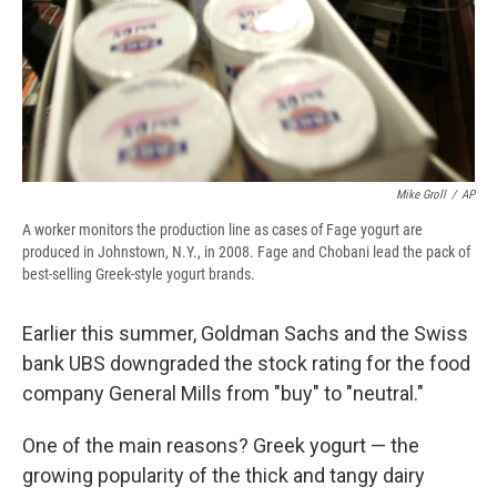
Mike Groll
/
AP
A worker monitors the production line as cases of Fage yogurt are
produced in Johnstown, N.Y., in 2008. Fage and Chobani lead the pack of
best-selling Greek-style yogurt brands.
Earlier this summer, Goldman Sachs and the Swiss
bank UBS downgraded the stock rating for the food
company General Mills from "buy" to "neutral."
One of the main reasons? Greek yogurt — the
growing popularity of the thick and tangy dairy