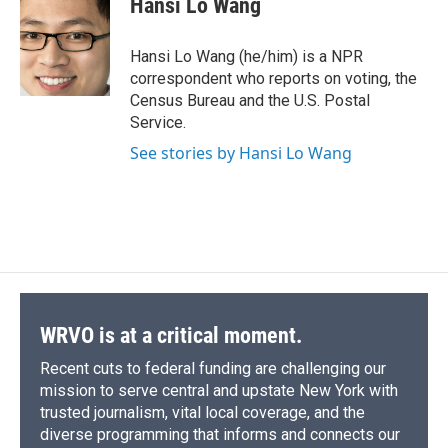
Hansi Lo Wang
b
s
a
b
e
l
o
k
d
o
d
o
y
s
a
I
Hansi Lo Wang (he/him) is a NPR
k
r
n
correspondent who reports on voting, the
d
Census Bureau and the U.S. Postal
Service.
See stories by Hansi Lo Wang
WRVO is at a critical moment.
Recent cuts to federal funding are challenging our
mission to serve central and upstate New York with
trusted journalism, vital local coverage, and the
diverse programming that informs and connects our