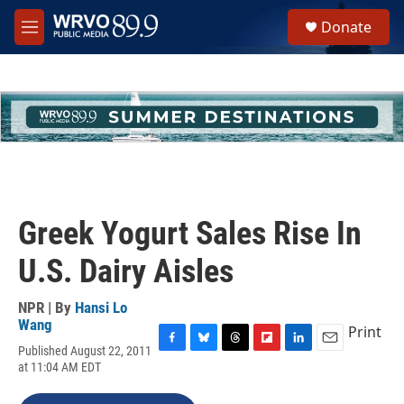
Skip to main content
S
Donate
e
M
a
e
r
n
c
u
h
u
e
r
y
Greek Yogurt Sales Rise In
U.S. Dairy Aisles
NPR | By
Hansi Lo
Wang
Print
Published August 22, 2011
F
B
T
F
L
E
at 11:04 AM EDT
a
l
h
l
i
m
c
u
r
i
n
a