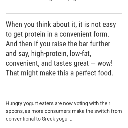
When you think about it, it is not easy
to get protein in a convenient form.
And then if you raise the bar further
and say, high-protein, low-fat,
convenient, and tastes great — wow!
That might make this a perfect food.
Hungry yogurt eaters are now voting with their
spoons, as more consumers make the switch from
conventional to Greek yogurt.