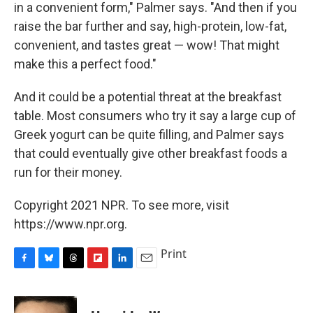
in a convenient form," Palmer says. "And then if you
raise the bar further and say, high-protein, low-fat,
convenient, and tastes great — wow! That might
make this a perfect food."
And it could be a potential threat at the breakfast
table. Most consumers who try it say a large cup of
Greek yogurt can be quite filling, and Palmer says
that could eventually give other breakfast foods a
run for their money.
Copyright 2021 NPR. To see more, visit
https://www.npr.org.
Print
F
B
T
F
L
E
a
l
h
l
i
m
c
u
r
i
n
a
e
e
e
p
k
i