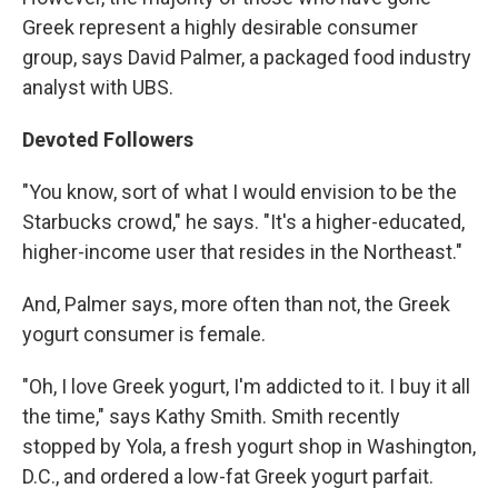
Greek represent a highly desirable consumer
group, says David Palmer, a packaged food industry
analyst with UBS.
Devoted Followers
"You know, sort of what I would envision to be the
Starbucks crowd," he says. "It's a higher-educated,
higher-income user that resides in the Northeast."
And, Palmer says, more often than not, the Greek
yogurt consumer is female.
"Oh, I love Greek yogurt, I'm addicted to it. I buy it all
the time," says Kathy Smith. Smith recently
stopped by Yola, a fresh yogurt shop in Washington,
D.C., and ordered a low-fat Greek yogurt parfait.