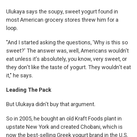
Ulukaya says the soupy, sweet yogurt found in
most American grocery stores threw him for a
loop.
"And I started asking the questions, 'Why is this so
sweet?' The answer was, well, Americans wouldn't
eat unless it's absolutely, you know, very sweet, or
they don't like the taste of yogurt. They wouldn't eat
it," he says.
Leading The Pack
But Ulukaya didn't buy that argument.
So in 2005, he bought an old Kraft Foods plant in
upstate New York and created Chobani, which is
now the best-selling Greek yogurt brand in the U.S.