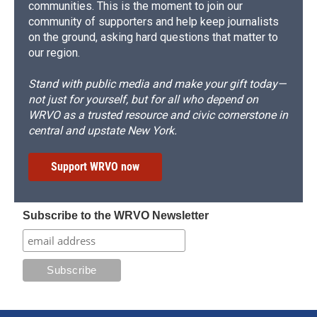
communities. This is the moment to join our
community of supporters and help keep journalists
on the ground, asking hard questions that matter to
our region.
Stand with public media and make your gift today—
not just for yourself, but for all who depend on
WRVO as a trusted resource and civic cornerstone in
central and upstate New York.
Support WRVO now
Subscribe to the WRVO Newsletter