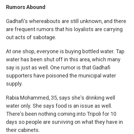
Rumors Abound
Gadhafi's whereabouts are still unknown, and there
are frequent rumors that his loyalists are carrying
out acts of sabotage.
At one shop, everyone is buying bottled water. Tap
water has been shut off in this area, which many
say is just as well. One rumor is that Gadhafi
supporters have poisoned the municipal water
supply.
Rabia Mohammed, 35, says she's drinking well
water only. She says food is an issue as well.
There's been nothing coming into Tripoli for 10
days so people are surviving on what they have in
their cabinets.