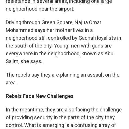
resistance in several areas, including one large
neighborhood near the airport.
Driving through Green Square, Najua Omar
Mohammed says her mother lives in a
neighborhood still controlled by Gadhafi loyalists in
the south of the city. Young men with guns are
everywhere in the neighborhood, known as Abu
Salim, she says.
The rebels say they are planning an assault on the
area.
Rebels Face New Challenges
In the meantime, they are also facing the challenge
of providing security in the parts of the city they
control. What is emerging is a confusing array of