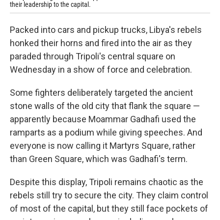
their leadership to the capital.
Packed into cars and pickup trucks, Libya's rebels
honked their horns and fired into the air as they
paraded through Tripoli's central square on
Wednesday in a show of force and celebration.
Some fighters deliberately targeted the ancient
stone walls of the old city that flank the square —
apparently because Moammar Gadhafi used the
ramparts as a podium while giving speeches. And
everyone is now calling it Martyrs Square, rather
than Green Square, which was Gadhafi's term.
Despite this display, Tripoli remains chaotic as the
rebels still try to secure the city. They claim control
of most of the capital, but they still face pockets of