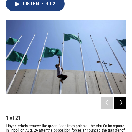
e
e
e
p
k
i
LISTEN
•
4:02
b
s
a
b
e
l
o
k
d
o
d
o
y
s
a
I
k
r
n
d
1
of
21
2
Libyan rebels remove the green flags from poles at the Abu Salim square
Aft
in Tripoli on Aug. 26 after the opposition forces announced the transfer of
man