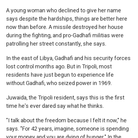
A young woman who declined to give her name
says despite the hardships, things are better here
now than before. A missile destroyed her house
during the fighting, and pro-Gadhafi militias were
patrolling her street constantly, she says.
In the east of Libya, Gadhafi and his security forces
lost control months ago. But in Tripoli, most
residents have just begun to experience life
without Gadhafi, who seized power in 1969.
Juwaida, the Tripoli resident, says this is the first
time he's ever dared say what he thinks.
"I talk about the freedom because I felt it now," he
says. "For 42 years, imagine, someone is spending
your money and you are dying of hunger." In the