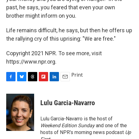
past, he says, you feared that even your own
brother might inform on you.
Life remains difficult, he says, but then he offers up
the rallying cry of this uprising: "We are free."
Copyright 2021 NPR. To see more, visit
https://www.npr.org.
Print
F
B
T
F
L
E
a
l
h
l
i
m
c
u
r
i
n
a
e
e
e
p
k
i
Lulu Garcia-Navarro
b
s
a
b
e
l
o
k
d
o
d
o
y
s
a
I
Lulu Garcia-Navarro is the host of
k
r
n
Weekend Edition Sunday
and one of the
d
hosts of NPR's morning news podcast
Up