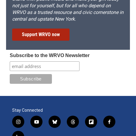
not just for yourself, but for all who depend on
WRVO as a trusted resource and civic cornerstone in
central and upstate New York.
Support WRVO now
Subscribe to the WRVO Newsletter
Stay Connected
i
y
b
t
f
f
n
o
l
h
l
a
s
u
u
r
i
c