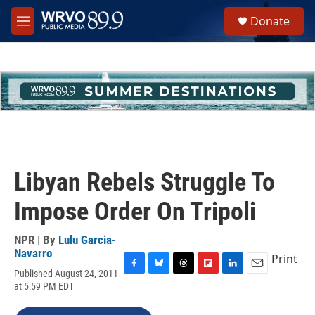
Skip to main content
S
Donate
e
M
a
e
r
n
c
u
h
u
e
r
y
Libyan Rebels Struggle To
Impose Order On Tripoli
NPR | By
Lulu Garcia-
Navarro
Print
Published August 24, 2011
F
B
T
F
L
E
at 5:59 PM EDT
a
l
h
l
i
m
c
u
r
i
n
a