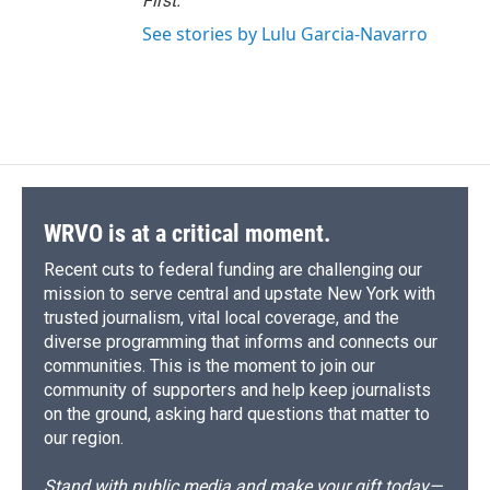
First
.
See stories by Lulu Garcia-Navarro
WRVO is at a critical moment.
Recent cuts to federal funding are challenging our
mission to serve central and upstate New York with
trusted journalism, vital local coverage, and the
diverse programming that informs and connects our
communities. This is the moment to join our
community of supporters and help keep journalists
on the ground, asking hard questions that matter to
our region.
Stand with public media and make your gift today—