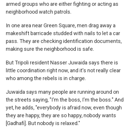
armed groups who are either fighting or acting as
neighborhood watch patrols.
In one area near Green Square, men drag away a
makeshift barricade studded with nails to let a car
pass. They are checking identification documents,
making sure the neighborhood is safe.
But Tripoli resident Nasser Juwaida says there is
little coordination right now, and it's not really clear
who among the rebels is in charge.
Juwaida says many people are running around on
the streets saying, "I'm the boss, I'm the boss." And
yet, he adds, "everybody is afraid now, even though
they are happy, they are so happy, nobody wants
[Gadhafi]. But nobody is relaxed."