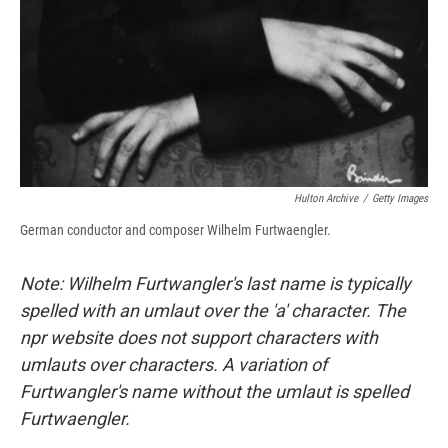
Hulton Archive
/
Getty Images
German conductor and composer Wilhelm Furtwaengler.
Note: Wilhelm Furtwangler's last name is typically
spelled with an umlaut over the 'a' character. The
npr website does not support characters with
umlauts over characters. A variation of
Furtwangler's name without the umlaut is spelled
Furtwaengler.