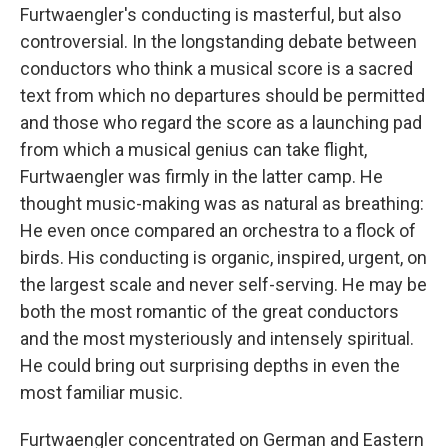
Furtwaengler's conducting is masterful, but also
controversial. In the longstanding debate between
conductors who think a musical score is a sacred
text from which no departures should be permitted
and those who regard the score as a launching pad
from which a musical genius can take flight,
Furtwaengler was firmly in the latter camp. He
thought music-making was as natural as breathing:
He even once compared an orchestra to a flock of
birds. His conducting is organic, inspired, urgent, on
the largest scale and never self-serving. He may be
both the most romantic of the great conductors
and the most mysteriously and intensely spiritual.
He could bring out surprising depths in even the
most familiar music.
Furtwaengler concentrated on German and Eastern