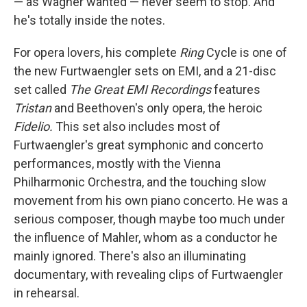
— as Wagner wanted — never seem to stop. And
he's totally inside the notes.
For opera lovers, his complete
Ring
Cycle is one of
the new Furtwaengler sets on EMI, and a 21-disc
set called
The Great EMI Recordings
features
Tristan
and Beethoven's only opera, the heroic
Fidelio.
This set also includes most of
Furtwaengler's great symphonic and concerto
performances, mostly with the Vienna
Philharmonic Orchestra, and the touching slow
movement from his own piano concerto. He was a
serious composer, though maybe too much under
the influence of Mahler, whom as a conductor he
mainly ignored. There's also an illuminating
documentary, with revealing clips of Furtwaengler
in rehearsal.