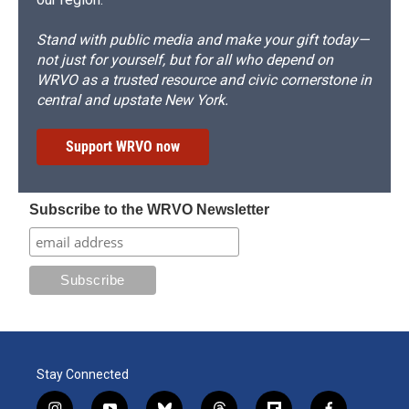
Stand with public media and make your gift today—
not just for yourself, but for all who depend on
WRVO as a trusted resource and civic cornerstone in
central and upstate New York.
Support WRVO now
Subscribe to the WRVO Newsletter
Stay Connected