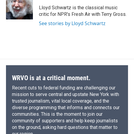
o
k
d
o
d
o
y
s
a
I
Lloyd Schwartz is the classical music
k
r
n
critic for NPR's Fresh Air with Terry Gross.
d
See stories by Lloyd Schwartz
WRVO is at a critical moment.
Recent cuts to federal funding are challenging our
mission to serve central and upstate New York with
trusted journalism, vital local coverage, and the
diverse programming that informs and connects our
communities. This is the moment to join our
community of supporters and help keep journalists
on the ground, asking hard questions that matter to
our region.