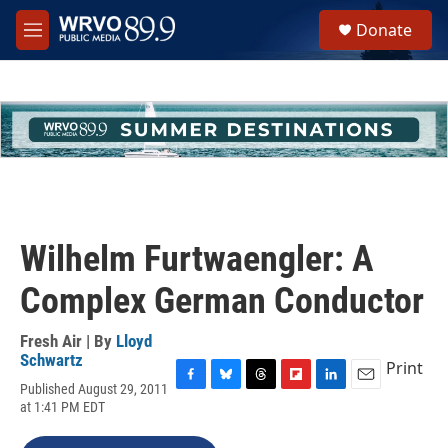
Skip to main content
S
Donate
e
M
a
e
r
n
c
u
h
u
e
r
y
Wilhelm Furtwaengler: A
Complex German Conductor
Fresh Air | By
Lloyd
Schwartz
Print
Published August 29, 2011
F
B
T
F
L
E
at 1:41 PM EDT
a
l
h
l
i
m
c
u
r
i
n
a