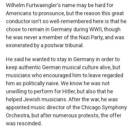
Wilhelm Furtwaengler's name may be hard for
Americans to pronounce, but the reason this great
conductor isn't so well-remembered here is that he
chose to remain in Germany during WWII, though
he was never a member of the Nazi Party, and was
exonerated by a postwar tribunal.
He said he wanted to stay in Germany in order to
keep authentic German musical culture alive, but
musicians who encouraged him to leave regarded
him as politically naive. We know he was not
unwilling to perform for Hitler, but also that he
helped Jewish musicians. After the war, he was
appointed music director of the Chicago Symphony
Orchestra, but after numerous protests, the offer
was rescinded.