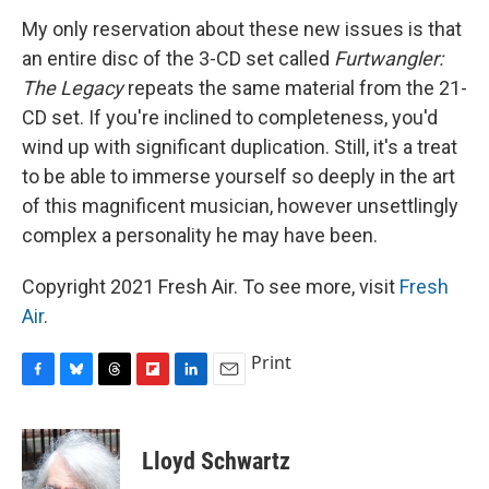
My only reservation about these new issues is that
an entire disc of the 3-CD set called
Furtwangler:
The Legacy
repeats the same material from the 21-
CD set. If you're inclined to completeness, you'd
wind up with significant duplication. Still, it's a treat
to be able to immerse yourself so deeply in the art
of this magnificent musician, however unsettlingly
complex a personality he may have been.
Copyright 2021 Fresh Air. To see more, visit
Fresh
Air
.
Print
F
B
T
F
L
E
a
l
h
l
i
m
c
u
r
i
n
a
e
e
e
p
k
i
Lloyd Schwartz
b
s
a
b
e
l