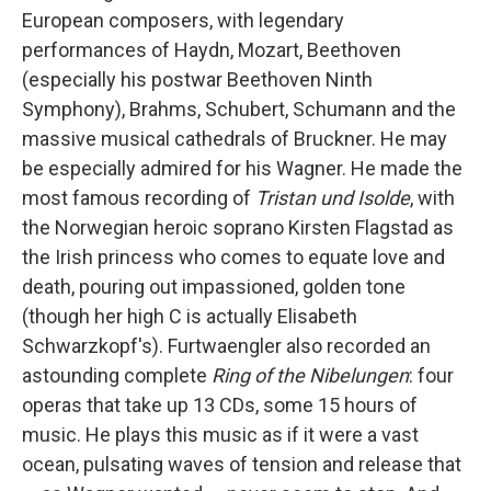
European composers, with legendary
performances of Haydn, Mozart, Beethoven
(especially his postwar Beethoven Ninth
Symphony), Brahms, Schubert, Schumann and the
massive musical cathedrals of Bruckner. He may
be especially admired for his Wagner. He made the
most famous recording of
Tristan und Isolde
, with
the Norwegian heroic soprano Kirsten Flagstad as
the Irish princess who comes to equate love and
death, pouring out impassioned, golden tone
(though her high C is actually Elisabeth
Schwarzkopf's). Furtwaengler also recorded an
astounding complete
Ring of the Nibelungen
: four
operas that take up 13 CDs, some 15 hours of
music. He plays this music as if it were a vast
ocean, pulsating waves of tension and release that