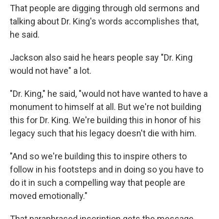
That people are digging through old sermons and
talking about Dr. King's words accomplishes that,
he said.
Jackson also said he hears people say "Dr. King
would not have" a lot.
"Dr. King," he said, "would not have wanted to have a
monument to himself at all. But we're not building
this for Dr. King. We're building this in honor of his
legacy such that his legacy doesn't die with him.
"And so we're building this to inspire others to
follow in his footsteps and in doing so you have to
do it in such a compelling way that people are
moved emotionally."
That paraphrased inscription gets the message