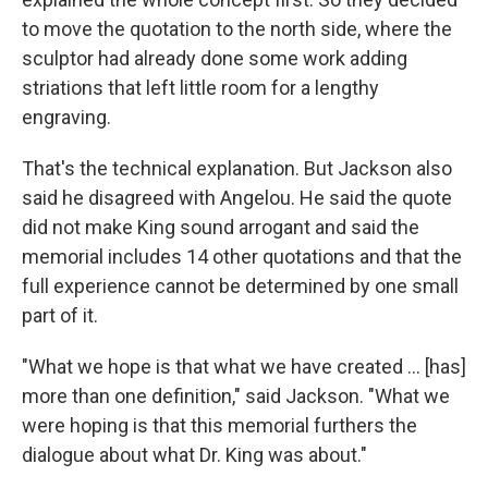
to move the quotation to the north side, where the
sculptor had already done some work adding
striations that left little room for a lengthy
engraving.
That's the technical explanation. But Jackson also
said he disagreed with Angelou. He said the quote
did not make King sound arrogant and said the
memorial includes 14 other quotations and that the
full experience cannot be determined by one small
part of it.
"What we hope is that what we have created ... [has]
more than one definition," said Jackson. "What we
were hoping is that this memorial furthers the
dialogue about what Dr. King was about."