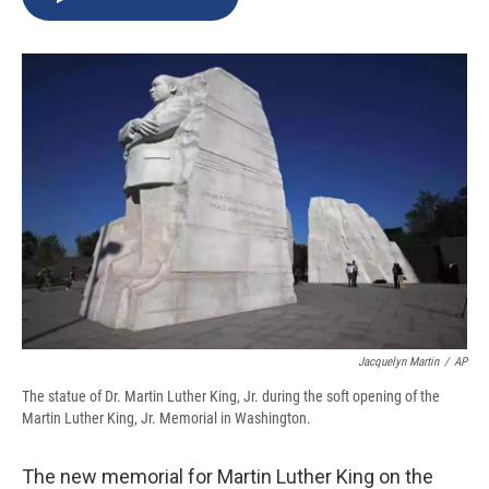
b
s
a
b
e
l
o
k
d
o
d
o
y
s
a
I
k
r
n
d
Jacquelyn Martin
/
AP
The statue of Dr. Martin Luther King, Jr. during the soft opening of the
Martin Luther King, Jr. Memorial in Washington.
The new memorial for Martin Luther King on the