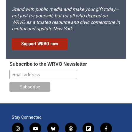
Stand with public media and make your gift today—
not just for yourself, but for all who depend on
WRVO as a trusted resource and civic cornerstone in
central and upstate New York.
Support WRVO now
Subscribe to the WRVO Newsletter
Stay Connected
i
y
b
t
f
f