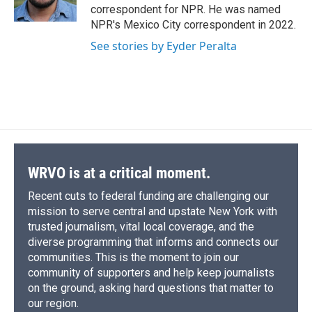
k
r
n
correspondent for NPR. He was named
d
NPR's Mexico City correspondent in 2022.
See stories by Eyder Peralta
WRVO is at a critical moment.
Recent cuts to federal funding are challenging our
mission to serve central and upstate New York with
trusted journalism, vital local coverage, and the
diverse programming that informs and connects our
communities. This is the moment to join our
community of supporters and help keep journalists
on the ground, asking hard questions that matter to
our region.