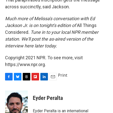
across succinctly, said Jackson.
Much more of Melissa's conversation with Ed
Jackson Jr. is on tonight's edition of
All Things
Considered
. Tune in to your local NPR member
station. We'll post the as-aired version of the
interview here later today.
Copyright 2021 NPR. To see more, visit
https://www.npr.org.
Print
F
B
T
F
L
E
a
l
h
l
i
m
c
u
r
i
n
a
e
e
e
p
k
i
Eyder Peralta
b
s
a
b
e
l
o
k
d
o
d
o
y
s
a
I
Eyder Peralta is an international