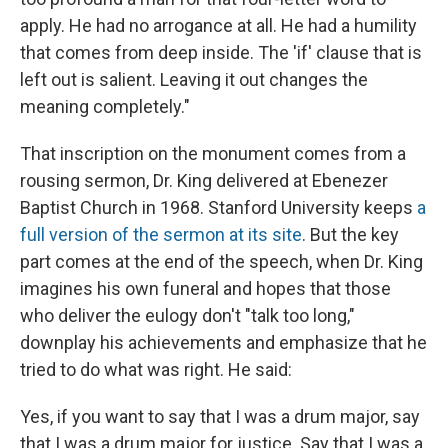
apply. He had no arrogance at all. He had a humility
that comes from deep inside. The 'if' clause that is
left out is salient. Leaving it out changes the
meaning completely."
That inscription on the monument comes from a
rousing sermon, Dr. King delivered at Ebenezer
Baptist Church in 1968. Stanford University keeps
a
full version of the sermon at its site
. But the key
part comes at the end of the speech, when Dr. King
imagines his own funeral and hopes that those
who deliver the eulogy don't "talk too long,"
downplay his achievements and emphasize that he
tried to do what was right. He said:
Yes, if you want to say that I was a drum major, say
that I was a drum major for justice. Say that I was a