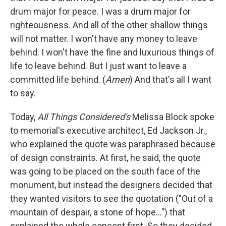
drum major for peace. I was a drum major for
righteousness. And all of the other shallow things
will not matter. I won't have any money to leave
behind. I won't have the fine and luxurious things of
life to leave behind. But I just want to leave a
committed life behind. (
Amen
) And that's all I want
to say.
Today,
All Things Considered's
Melissa Block spoke
to memorial's executive architect, Ed Jackson Jr.,
who explained the quote was paraphrased because
of design constraints. At first, he said, the quote
was going to be placed on the south face of the
monument, but instead the designers decided that
they wanted visitors to see the quotation ("Out of a
mountain of despair, a stone of hope...") that
explained the whole concept first. So they decided