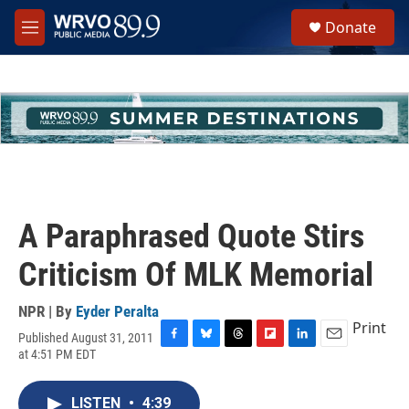
Skip to main content
S
Donate
e
M
a
e
r
n
c
u
h
u
e
r
y
A Paraphrased Quote Stirs
Criticism Of MLK Memorial
NPR | By
Eyder Peralta
Print
Published August 31, 2011
F
B
T
F
L
E
at 4:51 PM EDT
a
l
h
l
i
m
c
u
r
i
n
a
e
e
e
p
k
i
LISTEN
•
4:39