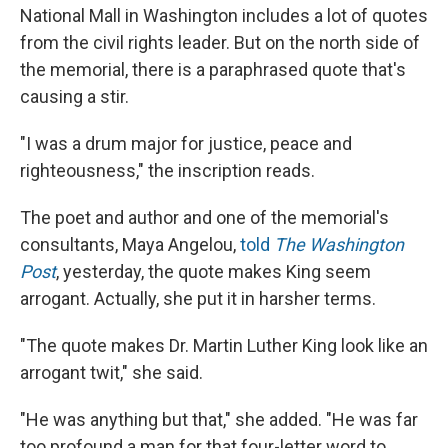
National Mall in Washington includes a lot of quotes
from the civil rights leader. But on the north side of
the memorial, there is a paraphrased quote that's
causing a stir.
"I was a drum major for justice, peace and
righteousness," the inscription reads.
The poet and author and one of the memorial's
consultants, Maya Angelou,
told
The Washington
Post
, yesterday, the quote makes King seem
arrogant. Actually, she put it in harsher terms.
"The quote makes Dr. Martin Luther King look like an
arrogant twit," she said.
"He was anything but that," she added. "He was far
too profound a man for that four-letter word to