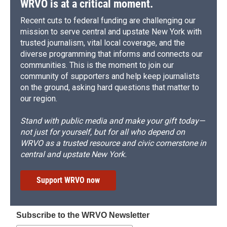
WRVO is at a critical moment.
Recent cuts to federal funding are challenging our
mission to serve central and upstate New York with
trusted journalism, vital local coverage, and the
diverse programming that informs and connects our
communities. This is the moment to join our
community of supporters and help keep journalists
on the ground, asking hard questions that matter to
our region.
Stand with public media and make your gift today—
not just for yourself, but for all who depend on
WRVO as a trusted resource and civic cornerstone in
central and upstate New York.
Support WRVO now
Subscribe to the WRVO Newsletter