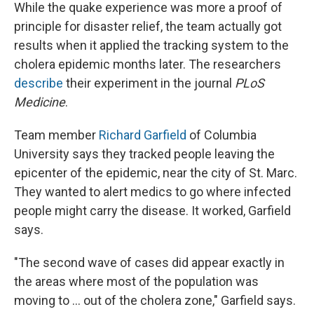
While the quake experience was more a proof of
principle for disaster relief, the team actually got
results when it applied the tracking system to the
cholera epidemic months later. The researchers
describe
their experiment in the journal
PLoS
Medicine
.
Team member
Richard Garfield
of Columbia
University says they tracked people leaving the
epicenter of the epidemic, near the city of St. Marc.
They wanted to alert medics to go where infected
people might carry the disease. It worked, Garfield
says.
"The second wave of cases did appear exactly in
the areas where most of the population was
moving to ... out of the cholera zone," Garfield says.