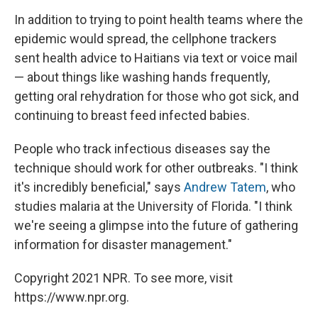
In addition to trying to point health teams where the
epidemic would spread, the cellphone trackers
sent health advice to Haitians via text or voice mail
— about things like washing hands frequently,
getting oral rehydration for those who got sick, and
continuing to breast feed infected babies.
People who track infectious diseases say the
technique should work for other outbreaks. "I think
it's incredibly beneficial," says
Andrew Tatem
, who
studies malaria at the University of Florida. "I think
we're seeing a glimpse into the future of gathering
information for disaster management."
Copyright 2021 NPR. To see more, visit
https://www.npr.org.