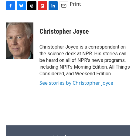
Print
F
B
T
F
L
E
a
l
h
l
i
m
c
u
r
i
n
a
e
e
e
p
k
i
Christopher Joyce
b
s
a
b
e
l
o
k
d
o
d
o
y
s
a
I
Christopher Joyce is a correspondent on
k
r
n
the science desk at NPR. His stories can
d
be heard on all of NPR's news programs,
including NPR's Morning Edition, All Things
Considered, and Weekend Edition.
See stories by Christopher Joyce