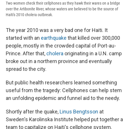
Two women check their cellphones as they hawk their wares on a bridge
over the Artibonite River, whose waters are believed to be the source of
Haiti's 2010 cholera outbreak.
The year 2010 was a very bad one for Haiti. It
started with an
earthquake
that killed over 300,000
people, mostly in the crowded capital of Port-au-
Prince. After that,
cholera
originating in a U.N. camp
broke out in a northern province and eventually
spread to the city.
But public health researchers learned something
useful from the tragedy: Cellphones can help stem
an unfolding epidemic and funnel aid to the needy.
Shortly after the quake,
Linus Bengtsson
at
Sweden's Karolinska Institute helped put together a
team to capitalize on Haiti's cellphone system.