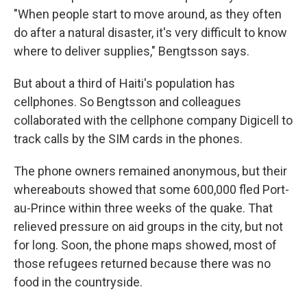
"When people start to move around, as they often
do after a natural disaster, it's very difficult to know
where to deliver supplies," Bengtsson says.
But about a third of Haiti's population has
cellphones. So Bengtsson and colleagues
collaborated with the cellphone company Digicell to
track calls by the SIM cards in the phones.
The phone owners remained anonymous, but their
whereabouts showed that some 600,000 fled Port-
au-Prince within three weeks of the quake. That
relieved pressure on aid groups in the city, but not
for long. Soon, the phone maps showed, most of
those refugees returned because there was no
food in the countryside.