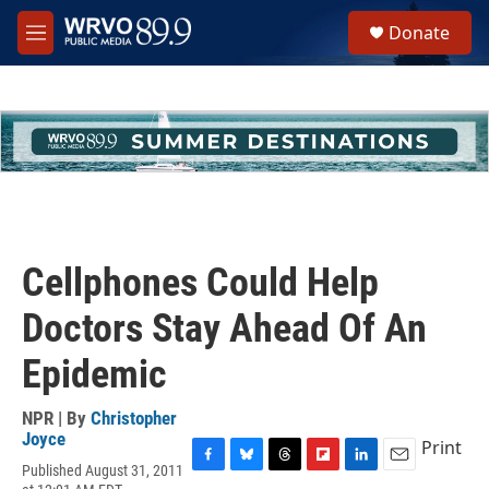
Skip to main content
S
Donate
e
M
a
e
r
n
c
u
h
u
e
r
y
Cellphones Could Help
Doctors Stay Ahead Of An
Epidemic
NPR | By
Christopher
Joyce
Print
Published August 31, 2011
F
B
T
F
L
E