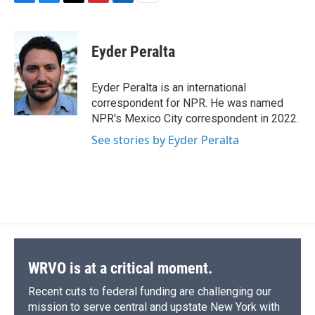
F
B
T
F
L
E
a
l
h
l
i
m
c
u
r
i
n
a
e
e
e
p
k
i
Eyder Peralta
b
s
a
b
e
l
o
k
d
o
d
o
y
s
a
I
Eyder Peralta is an international
k
r
n
correspondent for NPR. He was named
d
NPR's Mexico City correspondent in 2022.
See stories by Eyder Peralta
WRVO is at a critical moment.
Recent cuts to federal funding are challenging our
mission to serve central and upstate New York with