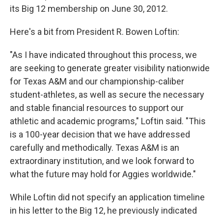
its Big 12 membership on June 30, 2012.
Here's a bit from President R. Bowen Loftin:
"As I have indicated throughout this process, we
are seeking to generate greater visibility nationwide
for Texas A&M and our championship-caliber
student-athletes, as well as secure the necessary
and stable financial resources to support our
athletic and academic programs," Loftin said. "This
is a 100-year decision that we have addressed
carefully and methodically. Texas A&M is an
extraordinary institution, and we look forward to
what the future may hold for Aggies worldwide."
While Loftin did not specify an application timeline
in his letter to the Big 12, he previously indicated