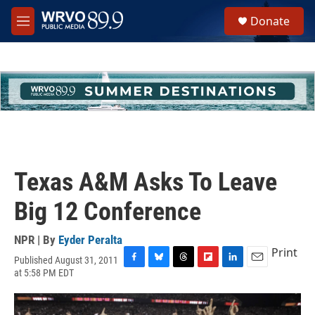
Skip to main content
S
Donate
e
M
a
e
r
n
c
u
h
u
e
r
y
Texas A&M Asks To Leave
Big 12 Conference
NPR | By
Eyder Peralta
Print
Published August 31, 2011
F
B
T
F
L
E
at 5:58 PM EDT
a
l
h
l
i
m
c
u
r
i
n
a
e
e
e
p
k
i