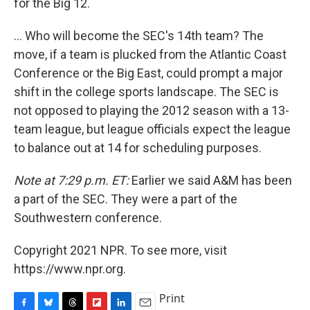
for the Big 12.
... Who will become the SEC's 14th team? The
move, if a team is plucked from the Atlantic Coast
Conference or the Big East, could prompt a major
shift in the college sports landscape. The SEC is
not opposed to playing the 2012 season with a 13-
team league, but league officials expect the league
to balance out at 14 for scheduling purposes.
Note at 7:29 p.m. ET:
Earlier we said A&M has been
a part of the SEC. They were a part of the
Southwestern conference.
Copyright 2021 NPR. To see more, visit
https://www.npr.org.
Print