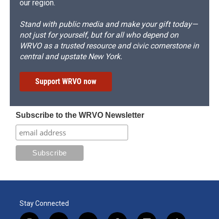
our region.
Stand with public media and make your gift today—
not just for yourself, but for all who depend on
WRVO as a trusted resource and civic cornerstone in
central and upstate New York.
Support WRVO now
Subscribe to the WRVO Newsletter
Stay Connected