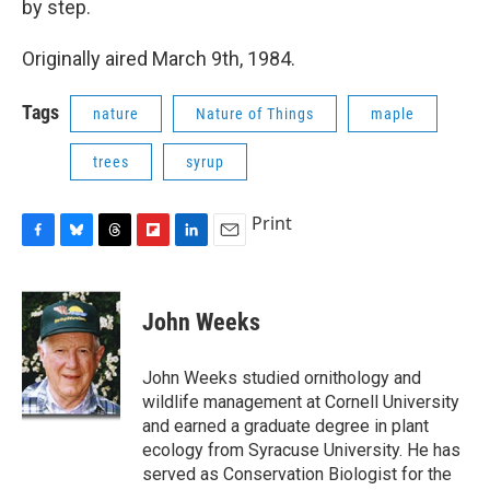
by step.
o
y
s
a
I
k
r
n
d
Originally aired March 9th, 1984.
Tags
nature
Nature of Things
maple
trees
syrup
Print
F
B
T
F
L
E
a
l
h
l
i
m
c
u
r
i
n
a
e
e
e
p
k
i
John Weeks
b
s
a
b
e
l
o
k
d
o
d
o
y
s
a
I
John Weeks studied ornithology and
k
r
n
wildlife management at Cornell University
d
and earned a graduate degree in plant
ecology from Syracuse University. He has
served as Conservation Biologist for the