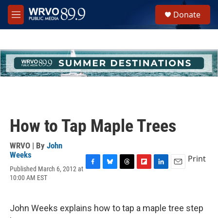
Skip to main content
S
Donate
e
M
a
e
r
n
c
u
h
u
e
r
y
How to Tap Maple Trees
WRVO | By
John
Weeks
Print
Published March 6, 2012 at
F
B
T
F
L
E
10:00 AM EST
a
l
h
l
i
m
c
u
r
i
n
a
e
e
e
p
k
i
b
s
a
b
e
l
John Weeks explains how to tap a maple tree step
o
k
d
o
d