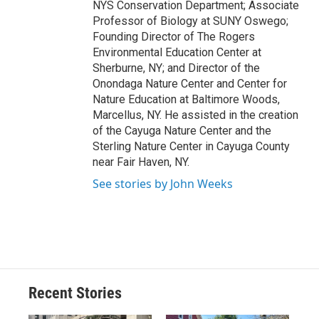
NYS Conservation Department; Associate
Professor of Biology at SUNY Oswego;
Founding Director of The Rogers
Environmental Education Center at
Sherburne, NY; and Director of the
Onondaga Nature Center and Center for
Nature Education at Baltimore Woods,
Marcellus, NY. He assisted in the creation
of the Cayuga Nature Center and the
Sterling Nature Center in Cayuga County
near Fair Haven, NY.
See stories by John Weeks
Recent Stories