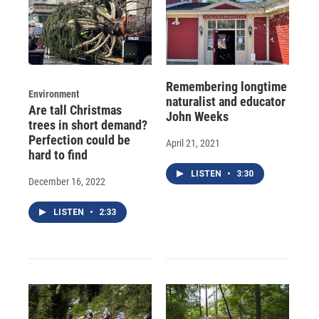
Remembering longtime
Environment
naturalist and educator
Are tall Christmas
John Weeks
trees in short demand?
Perfection could be
April 21, 2021
hard to find
LISTEN
•
3:30
December 16, 2022
LISTEN
•
2:33