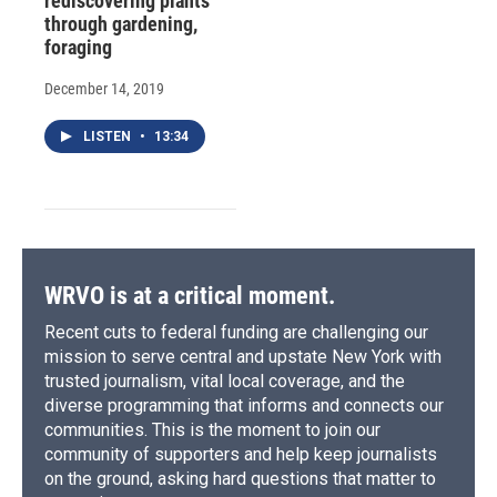
rediscovering plants
through gardening,
foraging
December 14, 2019
LISTEN
•
13:34
WRVO is at a critical moment.
Recent cuts to federal funding are challenging our
mission to serve central and upstate New York with
trusted journalism, vital local coverage, and the
diverse programming that informs and connects our
communities. This is the moment to join our
community of supporters and help keep journalists
on the ground, asking hard questions that matter to