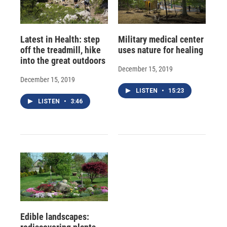
Latest in Health: step
Military medical center
off the treadmill, hike
uses nature for healing
into the great outdoors
December 15, 2019
December 15, 2019
LISTEN
•
15:23
LISTEN
•
3:46
Edible landscapes: