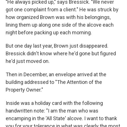
"He always picked up," says Bressick. "We never
got one complaint from a client." He was struck by
how organized Brown was with his belongings,
lining them up along one side of the alcove each
night before packing up each morning.
But one day last year, Brown just disappeared.
Bressick didn't know where he'd gone but figured
he'd just moved on.
Then in December, an envelope arrived at the
building addressed to "The Attention of the
Property Owner."
Inside was a holiday card with the following
handwritten note: "I am the man who was
encamping in the 'All State' alcove. I want to thank
you for your tolerance in what was clearly the most