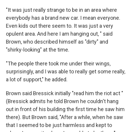
"It was just really strange to be in an area where
everybody has a brand new car. I mean everyone.
Even kids out there seem to. It was just a very
opulent area. And here I am hanging out, " said
Brown, who described himself as "dirty" and
"shirky-looking" at the time.
"The people there took me under their wings,
surprisingly, and I was able to really get some really,
a lot of support," he added.
Brown said Bressick initially "read him the riot act "
(Bressick admits he told Brown he couldn't hang
out in front of his building the first time he saw him
there). But Brown said, "After a while, when he saw
that I seemed to be just harmless and kept to