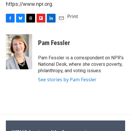
https://www.npr.org.
Print
F
B
T
F
L
E
a
l
h
l
i
m
c
u
r
i
n
a
e
e
e
p
k
i
Pam Fessler
b
s
a
b
e
l
o
k
d
o
d
o
y
s
a
I
Pam Fessler is a correspondent on NPR's
k
r
n
National Desk, where she covers poverty,
d
philanthropy, and voting issues.
See stories by Pam Fessler