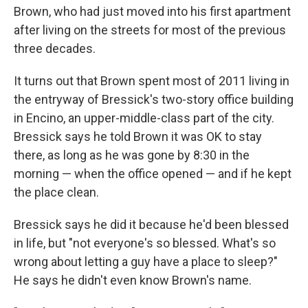
Brown, who had just moved into his first apartment
after living on the streets for most of the previous
three decades.
It turns out that Brown spent most of 2011 living in
the entryway of Bressick's two-story office building
in Encino, an upper-middle-class part of the city.
Bressick says he told Brown it was OK to stay
there, as long as he was gone by 8:30 in the
morning — when the office opened — and if he kept
the place clean.
Bressick says he did it because he'd been blessed
in life, but "not everyone's so blessed. What's so
wrong about letting a guy have a place to sleep?"
He says he didn't even know Brown's name.