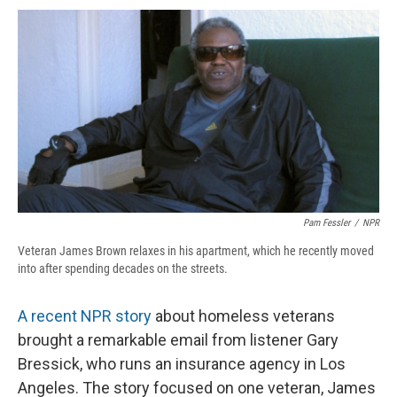
c
u
r
i
n
a
e
e
e
p
k
i
b
s
a
b
e
l
o
k
d
o
d
o
y
s
a
I
k
r
n
d
Pam Fessler
/
NPR
Veteran James Brown relaxes in his apartment, which he recently moved
into after spending decades on the streets.
A recent NPR story
about homeless veterans
brought a remarkable email from listener Gary
Bressick, who runs an insurance agency in Los
Angeles. The story focused on one veteran, James