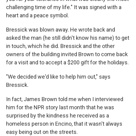
challenging time of my life." It was signed with a
heart and a peace symbol.
Bressick was blown away. He wrote back and
asked the man (he still didn't know his name) to get
in touch, which he did. Bressick and the other
owners of the building invited Brown to come back
for a visit and to accept a $200 gift for the holidays.
"We decided we'd like to help him out," says
Bressick.
In fact, James Brown told me when I interviewed
him for the NPR story last month that he was
surprised by the kindness he received as a
homeless person in Encino, that it wasn't always
easy being out on the streets.