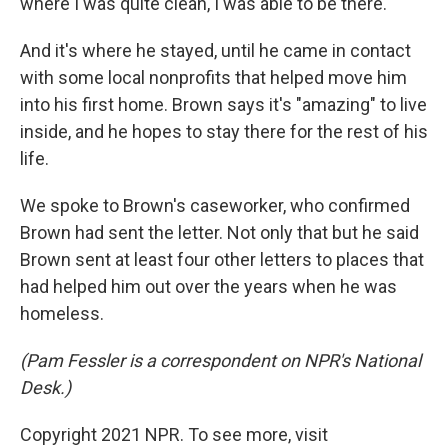
where I was quite clean, I was able to be there."
And it's where he stayed, until he came in contact
with some local nonprofits that helped move him
into his first home. Brown says it's "amazing" to live
inside, and he hopes to stay there for the rest of his
life.
We spoke to Brown's caseworker, who confirmed
Brown had sent the letter. Not only that but he said
Brown sent at least four other letters to places that
had helped him out over the years when he was
homeless.
(Pam Fessler is a correspondent on NPR's National
Desk.)
Copyright 2021 NPR. To see more, visit