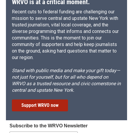
WRVO is at a critical moment.
Recent cuts to federal funding are challenging our
mission to serve central and upstate New York with
trusted journalism, vital local coverage, and the
diverse programming that informs and connects our
communities. This is the moment to join our
community of supporters and help keep journalists
on the ground, asking hard questions that matter to
our region.
Stand with public media and make your gift today—
not just for yourself, but for all who depend on
WRVO as a trusted resource and civic cornerstone in
central and upstate New York.
Support WRVO now
Subscribe to the WRVO Newsletter