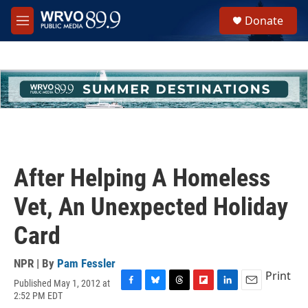
Skip to main content
S
Donate
e
M
a
e
r
n
c
u
h
u
e
r
y
After Helping A Homeless
Vet, An Unexpected Holiday
Card
NPR | By
Pam Fessler
Print
Published May 1, 2012 at
F
B
T
F
L
E
2:52 PM EDT
a
l
h
l
i
m