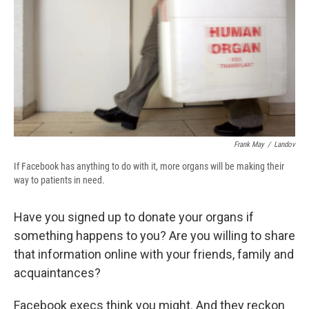
b
s
a
b
e
l
o
k
d
o
d
o
y
s
a
I
k
r
n
d
Frank May
/
Landov
If Facebook has anything to do with it, more organs will be making their
way to patients in need.
Have you signed up to donate your organs if
something happens to you? Are you willing to share
that information online with your friends, family and
acquaintances?
Facebook execs think you might. And they reckon