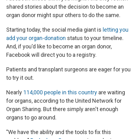
shared stories about the decision to become an
organ donor might spur others to do the same.
Starting today, the social media giant is
letting you
add your organ-donation
status to your timeline.
And, if you'd like to become an organ donor,
Facebook will direct you to a registry.
Patients and transplant surgeons are eager for you
to try it out.
Nearly
114,000 people in this country
are waiting
for organs, according to the United Network for
Organ Sharing. But there simply aren't enough
organs to go around.
"We have the ability and the tools to fix this