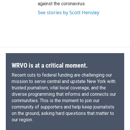
against the coronavirus.
See stories by Scott Hensley
WRVO is at a critical moment.
Recent cuts to federal funding are challenging our
mission to serve central and upstate New York with
trusted journalism, vital local coverage, and the
diverse programming that informs and connects our
communities. This is the moment to join our
community of supporters and help keep journalists
on the ground, asking hard questions that matter to
our region.