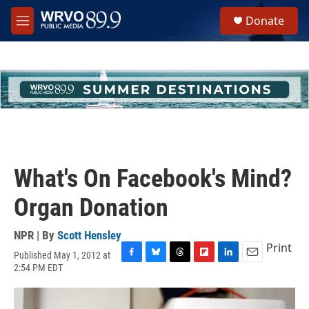
Skip to main content
S
Donate
e
M
a
e
r
n
c
u
h
u
e
r
y
What's On Facebook's Mind?
Organ Donation
NPR | By
Scott Hensley
Print
Published May 1, 2012 at
F
B
T
F
L
E
2:54 PM EDT
a
l
h
l
i
m
c
u
r
i
n
a
e
e
e
p
k
i