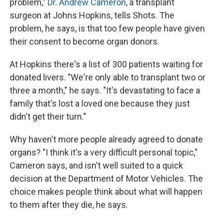
problem,"
Dr. Andrew Cameron
, a transplant
surgeon at Johns Hopkins, tells Shots. The
problem, he says, is that too few people have given
their consent to become organ donors.
At Hopkins there's a list of 300 patients waiting for
donated livers. "We're only able to transplant two or
three a month," he says. "It's devastating to face a
family that's lost a loved one because they just
didn't get their turn."
Why haven't more people already agreed to donate
organs? "I think it's a very difficult personal topic,"
Cameron says, and isn't well suited to a quick
decision at the Department of Motor Vehicles. The
choice makes people think about what will happen
to them after they die, he says.