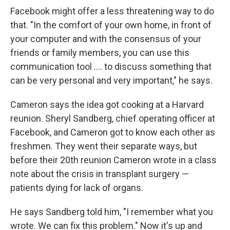
Facebook might offer a less threatening way to do
that. "In the comfort of your own home, in front of
your computer and with the consensus of your
friends or family members, you can use this
communication tool .... to discuss something that
can be very personal and very important," he says.
Cameron says the idea got cooking at a Harvard
reunion. Sheryl Sandberg, chief operating officer at
Facebook, and Cameron got to know each other as
freshmen. They went their separate ways, but
before their 20th reunion Cameron wrote in a class
note about the crisis in transplant surgery —
patients dying for lack of organs.
He says Sandberg told him, "I remember what you
wrote. We can fix this problem." Now it's up and