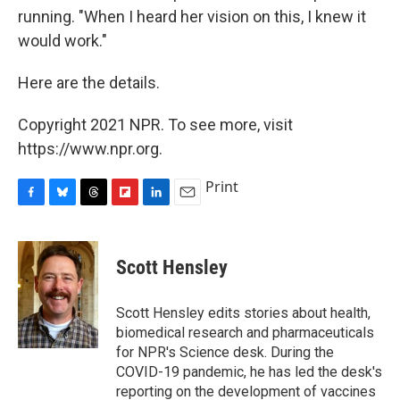
running. "When I heard her vision on this, I knew it
would work."
Here are the details.
Copyright 2021 NPR. To see more, visit
https://www.npr.org.
Print
F
B
T
F
L
E
a
l
h
l
i
m
c
u
r
i
n
a
e
e
e
p
k
i
Scott Hensley
b
s
a
b
e
l
o
k
d
o
d
o
y
s
a
I
Scott Hensley edits stories about health,
k
r
n
biomedical research and pharmaceuticals
d
for NPR's Science desk. During the
COVID-19 pandemic, he has led the desk's
reporting on the development of vaccines