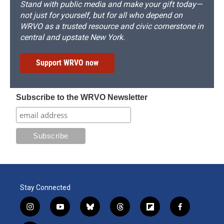
Stand with public media and make your gift today—
not just for yourself, but for all who depend on
WRVO as a trusted resource and civic cornerstone in
central and upstate New York.
Support WRVO now
Subscribe to the WRVO Newsletter
Stay Connected
i
y
b
t
f
f
n
o
l
h
l
a