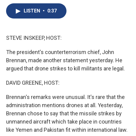
c
u
r
i
n
a
e
e
e
p
k
i
LISTEN
•
0:37
b
s
a
b
e
l
o
k
d
o
d
o
y
s
a
I
k
r
n
STEVE INSKEEP, HOST:
d
The president's counterterrorism chief, John
Brennan, made another statement yesterday. He
argued that drone strikes to kill militants are legal.
DAVID GREENE, HOST:
Brennan's remarks were unusual. It's rare that the
administration mentions drones at all. Yesterday,
Brennan chose to say that the missile strikes by
unmanned aircraft which take place in countries
like Yemen and Pakistan fit within international law.