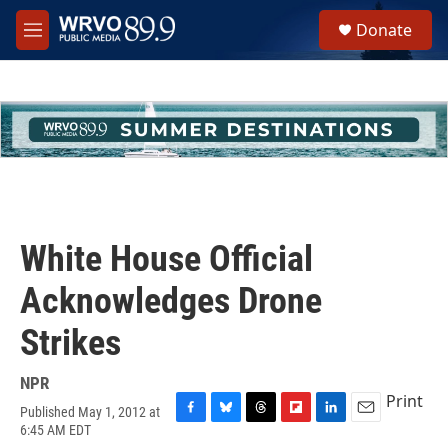
Skip to main content
S
Donate
e
M
a
e
r
n
c
u
h
u
e
r
y
White House Official
Acknowledges Drone
Strikes
NPR
Print
Published May 1, 2012 at
F
B
T
F
L
E
6:45 AM EDT
a
l
h
l
i
m