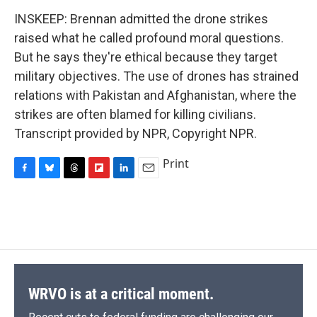
INSKEEP: Brennan admitted the drone strikes
raised what he called profound moral questions.
But he says they're ethical because they target
military objectives. The use of drones has strained
relations with Pakistan and Afghanistan, where the
strikes are often blamed for killing civilians.
Transcript provided by NPR, Copyright NPR.
Print
F
B
T
F
L
E
a
l
h
l
i
m
c
u
r
i
n
a
e
e
e
p
k
i
b
s
a
b
e
l
o
k
d
o
d
o
y
s
a
I
k
r
n
d
WRVO is at a critical moment.