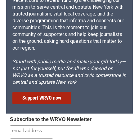
Recent cuts to federal funding are challenging our
mission to serve central and upstate New York with
trusted journalism, vital local coverage, and the
diverse programming that informs and connects our
communities. This is the moment to join our
community of supporters and help keep journalists
on the ground, asking hard questions that matter to
our region.
Stand with public media and make your gift today—
not just for yourself, but for all who depend on
WRVO as a trusted resource and civic cornerstone in
central and upstate New York.
Support WRVO now
Subscribe to the WRVO Newsletter