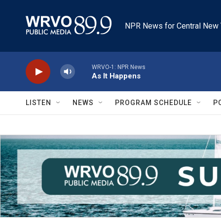
Skip to main content
NPR News for Central New 
WRVO-1: NPR News
As It Happens
LISTEN
NEWS
PROGRAM SCHEDULE
P