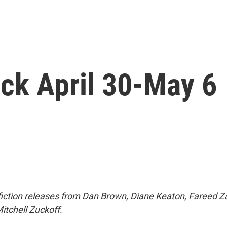
ck April 30-May 6
fiction releases from Dan Brown, Diane Keaton, Fareed Z
tchell Zuckoff.