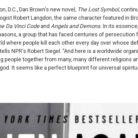
on, D.C., Dan Brown's new novel,
The Lost Symbol
, contin
gist Robert Langdon, the same character featured in Br
he Da Vinci Code
and
Angels and Demons
. In its essence
asons, a group that has faced centuries of persecution fo
rld where people kill each other every day over whose defi
tells NPR's Robert Siegel. "And here is a worldwide organiz
ring people together from many, many different religions a
god. It seems like a perfect blueprint for universal spiritua