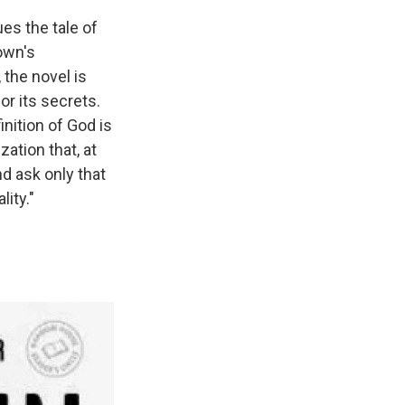
ues the tale of
own's
, the novel is
r its secrets.
nition of God is
ation that, at
nd ask only that
lity."