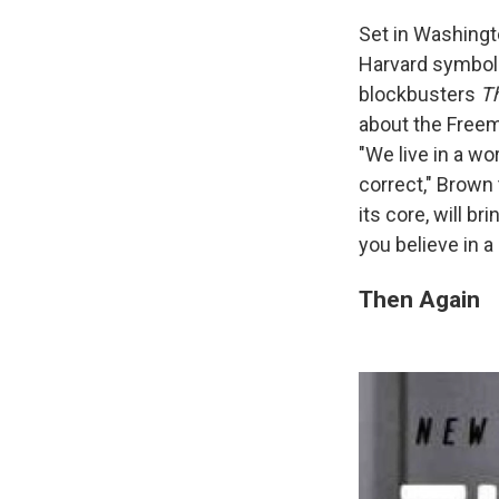
Set in Washingt
Harvard symbolo
blockbusters
T
about the Freem
"We live in a wo
correct," Brown 
its core, will b
you believe in a 
Then Again