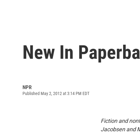
New In Paperba
NPR
Published May 2, 2012 at 3:14 PM EDT
Fiction and non
Jacobsen and Mi