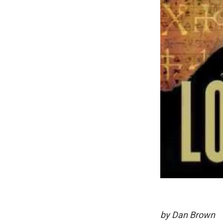
by Dan Brown