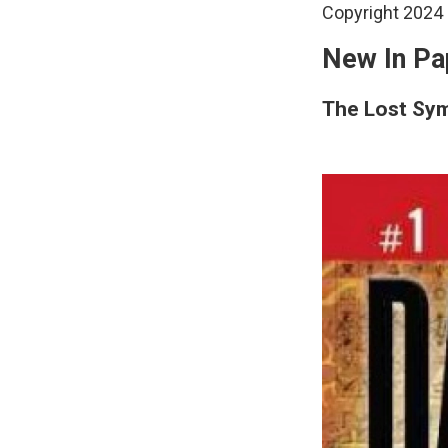
Copyright 2024 
New In Pa
The Lost Sy