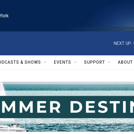
York
NEXT UP:
ODCASTS & SHOWS
EVENTS
SUPPORT
ABOUT