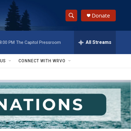
Donate
S
S
e
h
a
r
All Streams
8:00 PM
The Capitol Pressroom
o
c
h
w
Q
 US
CONNECT WITH WRVO
u
S
e
r
e
y
a
r
c
h