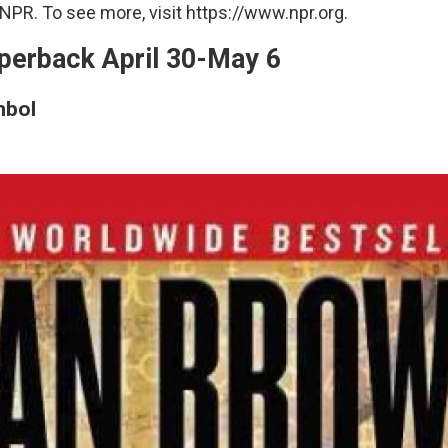
NPR. To see more, visit https://www.npr.org.
perback April 30-May 6
mbol