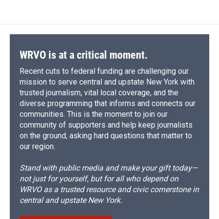
WRVO is at a critical moment.
Recent cuts to federal funding are challenging our
mission to serve central and upstate New York with
trusted journalism, vital local coverage, and the
diverse programming that informs and connects our
communities. This is the moment to join our
community of supporters and help keep journalists
on the ground, asking hard questions that matter to
our region.
Stand with public media and make your gift today—
not just for yourself, but for all who depend on
WRVO as a trusted resource and civic cornerstone in
central and upstate New York.