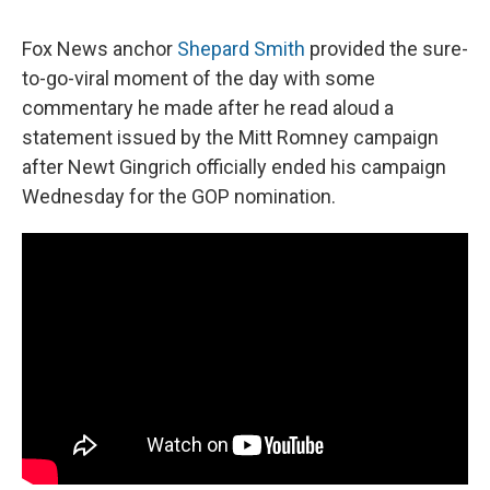
c
u
r
i
n
a
e
e
e
p
k
i
Fox News anchor
Shepard Smith
provided the sure-
b
s
a
b
e
l
o
k
d
o
d
to-go-viral moment of the day with some
o
y
s
a
I
commentary he made after he read aloud a
k
r
n
d
statement issued by the Mitt Romney campaign
after Newt Gingrich officially ended his campaign
Wednesday for the GOP nomination.