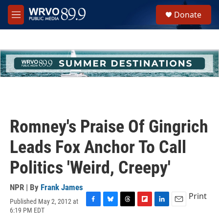
Skip to main content
S
Donate
e
M
a
e
r
n
c
u
h
u
e
r
y
Romney's Praise Of Gingrich
Leads Fox Anchor To Call
Politics 'Weird, Creepy'
NPR | By
Frank James
Print
Published May 2, 2012 at
F
B
T
F
L
E
6:19 PM EDT
a
l
h
l
i
m