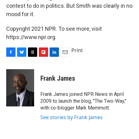
contest to do in politics. But Smith was clearly in no
mood for it.
Copyright 2021 NPR. To see more, visit
https://www.npr.org.
Print
F
B
T
F
L
E
a
l
h
l
i
m
c
u
r
i
n
a
e
e
e
p
k
i
Frank James
b
s
a
b
e
l
o
k
d
o
d
o
y
s
a
I
Frank James joined NPR News in April
k
r
n
2009 to launch the blog, "The Two-Way,"
d
with co-blogger Mark Memmott.
See stories by Frank James