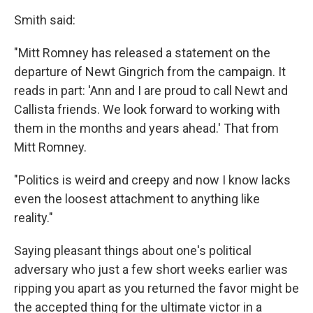
Smith said:
"Mitt Romney has released a statement on the
departure of Newt Gingrich from the campaign. It
reads in part: 'Ann and I are proud to call Newt and
Callista friends. We look forward to working with
them in the months and years ahead.' That from
Mitt Romney.
"Politics is weird and creepy and now I know lacks
even the loosest attachment to anything like
reality."
Saying pleasant things about one's political
adversary who just a few short weeks earlier was
ripping you apart as you returned the favor might be
the accepted thing for the ultimate victor in a