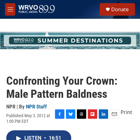
Skip to main content
S
Donate
e
M
a
e
r
n
c
u
h
u
e
r
y
Confronting Your Crown:
Male Pattern Baldness
NPR | By
NPR Staff
Print
Published May 3, 2012 at
F
B
T
F
L
E
1:00 PM EDT
a
l
h
l
i
m
c
u
r
i
n
a
e
e
e
p
k
i
LISTEN
•
16:51