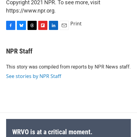
Copyright 2021 NPR. To see more, visit
https://www.npr.org.
Print
F
B
T
F
L
E
a
l
h
l
i
m
c
u
r
i
n
a
e
e
e
p
k
i
NPR Staff
b
s
a
b
e
l
o
k
d
o
d
o
y
s
a
I
This story was compiled from reports by NPR News staff.
k
r
n
See stories by NPR Staff
d
WRVO is at a critical moment.