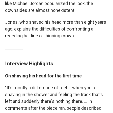
like Michael Jordan popularized the look, the
downsides are almost nonexistent.
Jones, who shaved his head more than eight years
ago, explains the difficulties of confronting a
receding hairline or thinning crown.
Interview Highlights
On shaving his head for the first time
"It's mostly a difference of feel ... when you're
shaving in the shower and feeling the track that's
left and suddenly there's nothing there. ... In
comments after the piece ran, people described