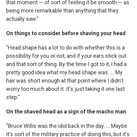
that moment — of sort of feeling it be smooth — as
being more remarkable than anything that they
actually saw."
On things to consider before shaving your head
"Head shape has a lot to do with whether this is a
possibility for you or not, and if your ears stick out
and that sort of thing. By the time I got to it, I had a
pretty good idea what my head shape was. ... My
hair was short enough at that point where I didn't
worry too much about it. It's just taking it one last
step."
On the shaved head as a sign of the macho man
"Bruce Willis was the idol back in the day. ... Maybe
it's sort of the military practice of doing this, but it's