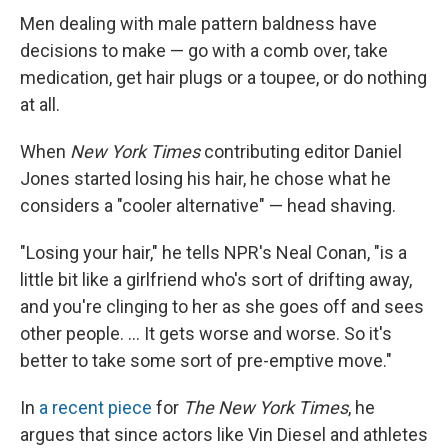
Men dealing with male pattern baldness have
decisions to make — go with a comb over, take
medication, get hair plugs or a toupee, or do nothing
at all.
When
New York Times
contributing editor Daniel
Jones started losing his hair, he chose what he
considers a "cooler alternative" — head shaving.
"Losing your hair," he tells NPR's Neal Conan, "is a
little bit like a girlfriend who's sort of drifting away,
and you're clinging to her as she goes off and sees
other people. ... It gets worse and worse. So it's
better to take some sort of pre-emptive move."
In
a recent piece
for
The New York Times
, he
argues that since actors like Vin Diesel and athletes