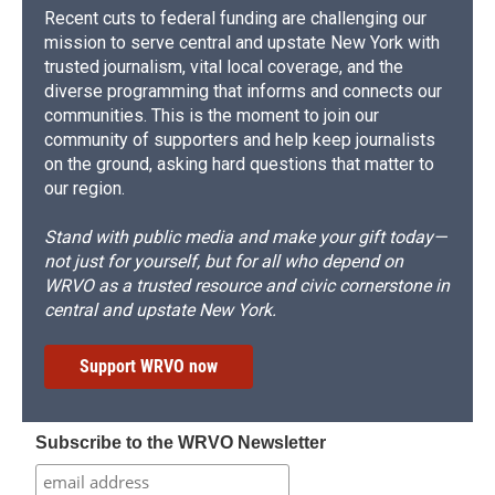
Recent cuts to federal funding are challenging our
mission to serve central and upstate New York with
trusted journalism, vital local coverage, and the
diverse programming that informs and connects our
communities. This is the moment to join our
community of supporters and help keep journalists
on the ground, asking hard questions that matter to
our region.
Stand with public media and make your gift today—
not just for yourself, but for all who depend on
WRVO as a trusted resource and civic cornerstone in
central and upstate New York.
Support WRVO now
Subscribe to the WRVO Newsletter