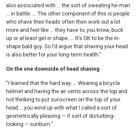
also associated with ... the sort of sweating he-man
... in battle. ... The other component of this is people
who shave their heads often then work out a lot
more and feel like ... they have to, you know, buck
up or at least get in shape. ... It's OK to be the in-
shape bald guy. So I'd argue that shaving your head
is also better for your long-term health."
On the one downside of head shaving
"I learned that the hard way. ... Wearing a bicycle
helmet and having the air vents across the top and
not thinking to put sunscreen on the top of your
head ... you wind up with what I called a sort of
geometrically pleasing — if sort of disturbing-
looking — sunburn."