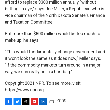
afford to replace $300 million annually "without
batting an eye," says Joe Miller, a Republican who is
vice chairman of the North Dakota Senate's Finance
and Taxation Committee.
But more than $800 million would be too much to
make up, he says.
"This would fundamentally change government and
it won't look the same as it does now," Miller says.
"If the commodity markets turn around in a major
way, we can really be in a hurt bag."
Copyright 2021 NPR. To see more, visit
https://www.npr.org.
Print
F
B
T
F
L
E