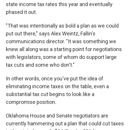
state income tax rates this year and eventually
phased it out.
"That was intentionally as bold a plan as we could
put out there," says Alex Weintz, Fallin's
communications director. "It was something we
knew all along was a starting point for negotiations
with legislators, some of whom do support large
tax cuts and some who don't."
In other words, once you've put the idea of
eliminating income taxes on the table, even a
substantial tax cut begins to look like a
compromise position.
Oklahoma House and Senate negotiators are
currently hammering out a plan that could cut taxes