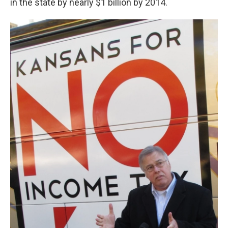
in the state by nearly $1 billion by 2014.