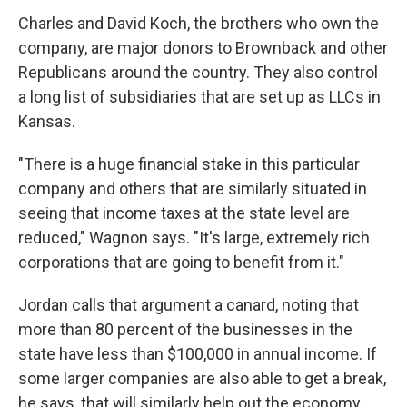
Charles and David Koch, the brothers who own the
company, are major donors to Brownback and other
Republicans around the country. They also control
a long list of subsidiaries that are set up as LLCs in
Kansas.
"There is a huge financial stake in this particular
company and others that are similarly situated in
seeing that income taxes at the state level are
reduced," Wagnon says. "It's large, extremely rich
corporations that are going to benefit from it."
Jordan calls that argument a canard, noting that
more than 80 percent of the businesses in the
state have less than $100,000 in annual income. If
some larger companies are also able to get a break,
he says, that will similarly help out the economy.