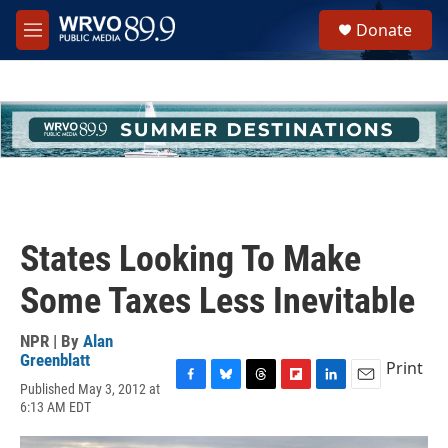
Skip to main content
S
Donate
e
M
a
e
r
n
c
u
h
u
e
r
y
States Looking To Make
Some Taxes Less Inevitable
NPR | By
Alan
Greenblatt
Print
Published May 3, 2012 at
F
B
T
F
L
E
6:13 AM EDT
a
l
h
l
i
m
c
u
r
i
n
a