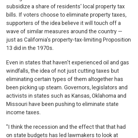
subsidize a share of residents' local property tax
bills. If voters choose to eliminate property taxes,
supporters of the idea believe it will touch off a
wave of similar measures around the country —
just as California's property-tax-limiting Proposition
13 did in the 1970s.
Even in states that haven't experienced oil and gas
windfalls, the idea of not just cutting taxes but
eliminating certain types of them altogether has
been picking up steam. Governors, legislators and
activists in states such as Kansas, Oklahoma and
Missouri have been pushing to eliminate state
income taxes.
"I think the recession and the effect that that had
on state budgets has led lawmakers to look at