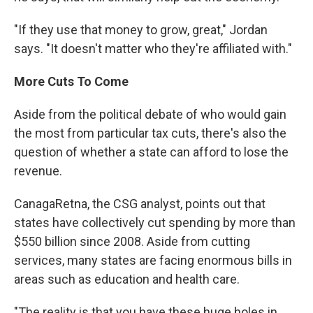
"If they use that money to grow, great," Jordan
says. "It doesn't matter who they're affiliated with."
More Cuts To Come
Aside from the political debate of who would gain
the most from particular tax cuts, there's also the
question of whether a state can afford to lose the
revenue.
CanagaRetna, the CSG analyst, points out that
states have collectively cut spending by more than
$550 billion since 2008. Aside from cutting
services, many states are facing enormous bills in
areas such as education and health care.
"The reality is that you have these huge holes in