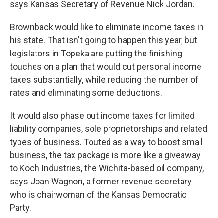
says Kansas Secretary of Revenue Nick Jordan.
Brownback would like to eliminate income taxes in
his state. That isn't going to happen this year, but
legislators in Topeka are putting the finishing
touches on a plan that would cut personal income
taxes substantially, while reducing the number of
rates and eliminating some deductions.
It would also phase out income taxes for limited
liability companies, sole proprietorships and related
types of business. Touted as a way to boost small
business, the tax package is more like a giveaway
to Koch Industries, the Wichita-based oil company,
says Joan Wagnon, a former revenue secretary
who is chairwoman of the Kansas Democratic
Party.