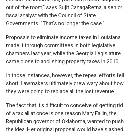
out of the room," says Sujit CanagaRetna, a senior
fiscal analyst with the Council of State
Governments. "That's no longer the case."
Proposals to eliminate income taxes in Louisiana
made it through committees in both legislative
chambers last year, while the Georgia Legislature
came close to abolishing property taxes in 2010.
In those instances, however, the repeal efforts fell
short. Lawmakers ultimately grew wary about how
they were going to replace all the lost revenue.
The fact that it's difficult to conceive of getting rid
of a tax all at once is one reason Mary Fallin, the
Republican governor of Oklahoma, wanted to push
the idea. Her original proposal would have slashed