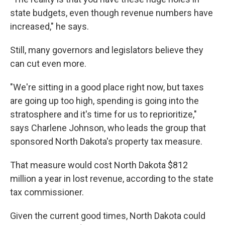
state budgets, even though revenue numbers have
increased," he says.
Still, many governors and legislators believe they
can cut even more.
"We're sitting in a good place right now, but taxes
are going up too high, spending is going into the
stratosphere and it's time for us to reprioritize,"
says Charlene Johnson, who leads the group that
sponsored North Dakota's property tax measure.
That measure would cost North Dakota $812
million a year in lost revenue, according to the state
tax commissioner.
Given the current good times, North Dakota could