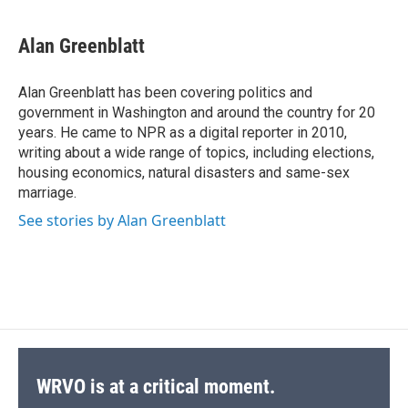
a
l
h
l
i
m
c
u
r
i
n
a
e
e
e
p
k
i
Alan Greenblatt
b
s
a
b
e
l
o
k
d
o
d
o
y
s
a
I
Alan Greenblatt has been covering politics and
k
r
n
government in Washington and around the country for 20
d
years. He came to NPR as a digital reporter in 2010,
writing about a wide range of topics, including elections,
housing economics, natural disasters and same-sex
marriage.
See stories by Alan Greenblatt
WRVO is at a critical moment.