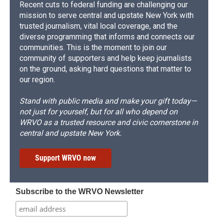
Recent cuts to federal funding are challenging our
mission to serve central and upstate New York with
trusted journalism, vital local coverage, and the
diverse programming that informs and connects our
communities. This is the moment to join our
community of supporters and help keep journalists
on the ground, asking hard questions that matter to
our region.
Stand with public media and make your gift today—
not just for yourself, but for all who depend on
WRVO as a trusted resource and civic cornerstone in
central and upstate New York.
Support WRVO now
Subscribe to the WRVO Newsletter