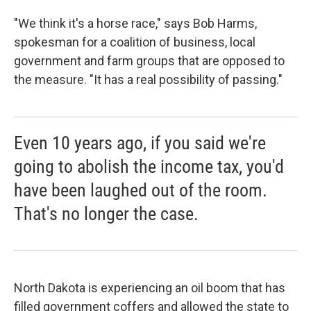
"We think it's a horse race," says Bob Harms,
spokesman for a coalition of business, local
government and farm groups that are opposed to
the measure. "It has a real possibility of passing."
Even 10 years ago, if you said we're
going to abolish the income tax, you'd
have been laughed out of the room.
That's no longer the case.
North Dakota is experiencing an oil boom that has
filled government coffers and allowed the state to