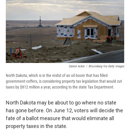
e
e
e
p
k
i
b
s
a
b
e
l
o
k
d
o
d
o
y
s
a
I
k
r
n
d
Daniel Acker
/
Bloomberg Via Getty Images
North Dakota, which is in the midst of an oil boom that has filled
government coffers, is considering property tax legislation that would cut
taxes by $812 million a year, according to the state Tax Department.
North Dakota may be about to go where no state
has gone before. On June 12, voters will decide the
fate of a ballot measure that would eliminate all
property taxes in the state.