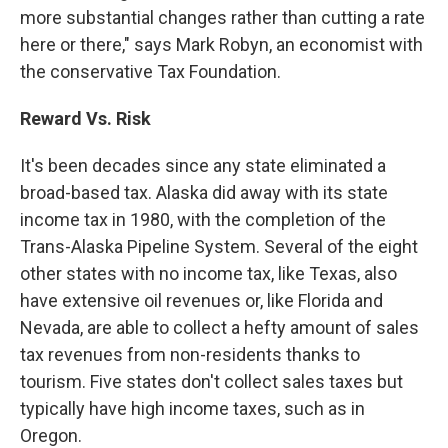
more substantial changes rather than cutting a rate
here or there," says Mark Robyn, an economist with
the conservative Tax Foundation.
Reward Vs. Risk
It's been decades since any state eliminated a
broad-based tax. Alaska did away with its state
income tax in 1980, with the completion of the
Trans-Alaska Pipeline System. Several of the eight
other states with no income tax, like Texas, also
have extensive oil revenues or, like Florida and
Nevada, are able to collect a hefty amount of sales
tax revenues from non-residents thanks to
tourism. Five states don't collect sales taxes but
typically have high income taxes, such as in
Oregon.