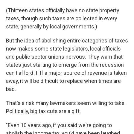
(Thirteen states officially have no state property
taxes, though such taxes are collected in every
state, generally by local governments.)
But the idea of abolishing entire categories of taxes
now makes some state legislators, local officials
and public sector unions nervous. They warn that
states just starting to emerge from the recession
can't afford it. If a major source of revenue is taken
away, it will be difficult to replace when times are
bad.
That's a risk many lawmakers seem willing to take.
Politically, big tax cuts are a gift.
"Even 10 years ago, if you said we're going to
abolish the income tax, you'd have been laughed