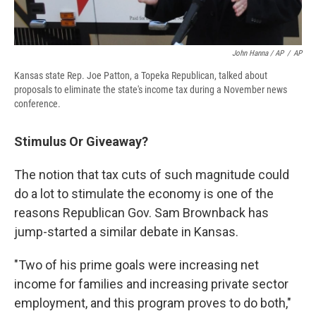
John Hanna / AP
/
AP
Kansas state Rep. Joe Patton, a Topeka Republican, talked about
proposals to eliminate the state's income tax during a November news
conference.
Stimulus Or Giveaway?
The notion that tax cuts of such magnitude could
do a lot to stimulate the economy is one of the
reasons Republican Gov. Sam Brownback has
jump-started a similar debate in Kansas.
"Two of his prime goals were increasing net
income for families and increasing private sector
employment, and this program proves to do both,"