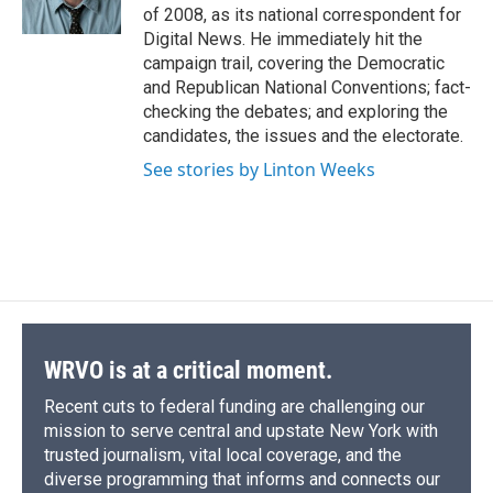
k
r
n
of 2008, as its national correspondent for
d
Digital News. He immediately hit the
campaign trail, covering the Democratic
and Republican National Conventions; fact-
checking the debates; and exploring the
candidates, the issues and the electorate.
See stories by Linton Weeks
WRVO is at a critical moment.
Recent cuts to federal funding are challenging our
mission to serve central and upstate New York with
trusted journalism, vital local coverage, and the
diverse programming that informs and connects our