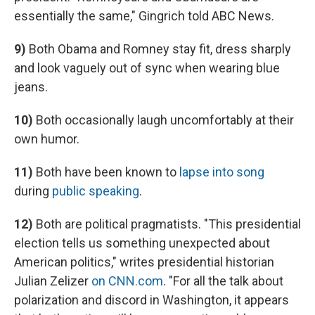
essentially the same," Gingrich told ABC News.
9)
Both Obama and Romney stay fit, dress sharply
and look vaguely out of sync when wearing blue
jeans.
10)
Both occasionally laugh uncomfortably at their
own humor.
11)
Both have been known to
lapse into song
during
public speaking
.
12)
Both are political pragmatists. "This presidential
election tells us something unexpected about
American politics," writes presidential historian
Julian Zelizer
on CNN.com
. "For all the talk about
polarization and discord in Washington, it appears