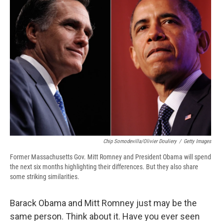
b
s
a
b
e
l
o
k
d
o
d
o
y
s
a
I
k
r
n
d
Chip Somodevilla/Olivier Douliery
/
Getty Images
Former Massachusetts Gov. Mitt Romney and President Obama will spend
the next six months highlighting their differences. But they also share
some striking similarities.
Barack Obama and Mitt Romney just may be the
same person. Think about it. Have you ever seen