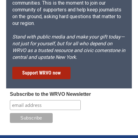
communities. This is the moment to join our
community of supporters and help keep journalists
on the ground, asking hard questions that matter to
our region.
Stand with public media and make your gift today—
not just for yourself, but for all who depend on
WRVO as a trusted resource and civic cornerstone in
central and upstate New York.
Support WRVO now
Subscribe to the WRVO Newsletter