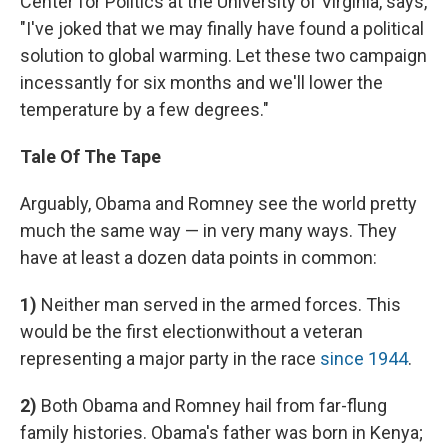
Center for Politics at the University of Virginia, says,
"I've joked that we may finally have found a political
solution to global warming. Let these two campaign
incessantly for six months and we'll lower the
temperature by a few degrees."
Tale Of The Tape
Arguably, Obama and Romney see the world pretty
much the same way — in very many ways. They
have at least a dozen data points in common:
1)
Neither man served in the armed forces. This
would be the first election
without a veteran
representing a major party in the race
since 1944
.
2)
Both Obama and Romney hail from far-flung
family histories. Obama's father was born in Kenya;