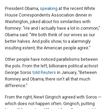
President Obama,
speaking
at the recent White
House Correspondents Association dinner in
Washington, joked about his similarities with
Romney: "He and I actually have a lot in common,"
Obama said. "We both think of our wives as our
better halves. And polls show, to a alarmingly
insulting extent, the American people agree."
Other people have noticed parallelisms between
the pols. From the left, billionaire political activist
George Soros
told Reuters
in January, "Between
Romney and Obama, there isn't all that much
difference."
From the right, Newt Gingrich agreed with Soros —
which does not happen often. Gingrich, putting