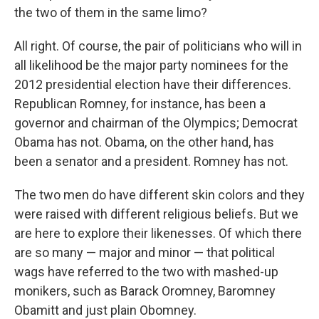
the two of them in the same limo?
All right. Of course, the pair of politicians who will in
all likelihood be the major party nominees for the
2012 presidential election have their differences.
Republican Romney, for instance, has been a
governor and chairman of the Olympics; Democrat
Obama has not. Obama, on the other hand, has
been a senator and a president. Romney has not.
The two men do have different skin colors and they
were raised with different religious beliefs. But we
are here to explore their likenesses. Of which there
are so many — major and minor — that political
wags have referred to the two with mashed-up
monikers, such as Barack Oromney, Baromney
Obamitt and just plain Obomney.