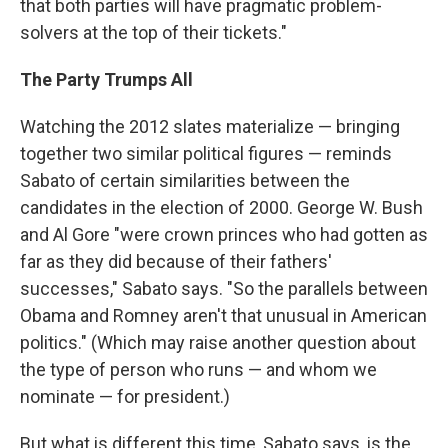
that both parties will have pragmatic problem-
solvers at the top of their tickets."
The Party Trumps All
Watching the 2012 slates materialize — bringing
together two similar political figures — reminds
Sabato of certain similarities between the
candidates in the election of 2000. George W. Bush
and Al Gore "were crown princes who had gotten as
far as they did because of their fathers'
successes," Sabato says. "So the parallels between
Obama and Romney aren't that unusual in American
politics." (Which may raise another question about
the type of person who runs — and whom we
nominate — for president.)
But what is different this time, Sabato says, is the