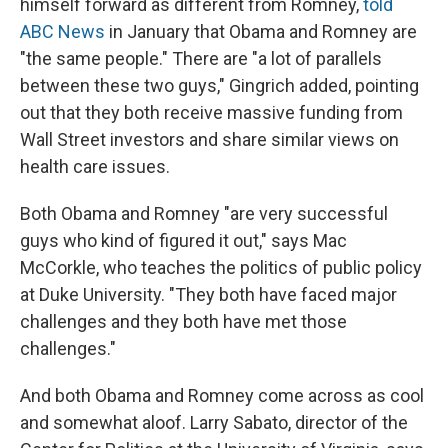
himself forward as different from Romney,
told
ABC News
in January that Obama and Romney are
"the same people." There are "a lot of parallels
between these two guys," Gingrich added, pointing
out that they both receive massive funding from
Wall Street investors and share similar views on
health care issues.
Both Obama and Romney "are very successful
guys who kind of figured it out," says Mac
McCorkle, who teaches the politics of public policy
at Duke University. "They both have faced major
challenges and they both have met those
challenges."
And both Obama and Romney come across as cool
and somewhat aloof. Larry Sabato, director of the