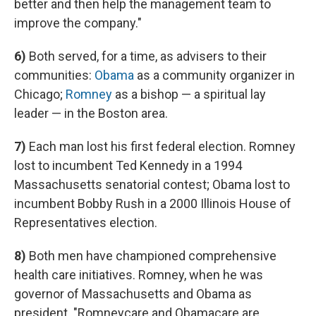
better and then help the management team to
improve the company."
6)
Both served, for a time, as advisers to their
communities:
Obama
as a community organizer in
Chicago;
Romney
as a bishop — a spiritual lay
leader — in the Boston area.
7)
Each man lost his first federal election. Romney
lost to incumbent Ted Kennedy in a 1994
Massachusetts senatorial contest; Obama lost to
incumbent Bobby Rush in a 2000 Illinois House of
Representatives election.
8)
Both men have championed comprehensive
health care initiatives. Romney, when he was
governor of Massachusetts and Obama as
president. "Romneycare and Obamacare are