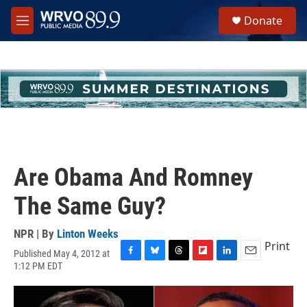
Skip to main content
S
Donate
e
M
a
e
r
n
c
u
h
u
e
r
y
Are Obama And Romney
The Same Guy?
NPR | By
Linton Weeks
Print
Published May 4, 2012 at
F
B
T
F
L
E
1:12 PM EDT
a
l
h
l
i
m
c
u
r
i
n
a
e
e
e
p
k
i