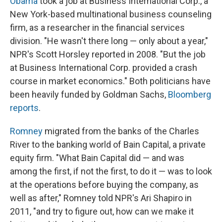
Obama
took a job at Business International Corp., a
New York-based multinational business counseling
firm, as a researcher in the financial services
division. "He wasn't there long — only about a year,"
NPR's Scott Horsley reported in 2008. "But the job
at Business International Corp. provided a crash
course in market economics." Both politicians have
been heavily funded by Goldman Sachs,
Bloomberg
reports
.
Romney
migrated from the banks of the Charles
River to the banking world of Bain Capital, a private
equity firm. "What Bain Capital did — and was
among the first, if not the first, to do it — was to look
at the operations before buying the company, as
well as after," Romney told NPR's Ari Shapiro in
2011, "and try to figure out, how can we make it