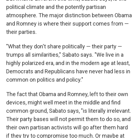
political climate and the potently partisan
atmosphere. The major distinction between Obama
and Romney is where their support comes from —
their parties.
"What they don't share politically — their party —
trumps all similarities," Sabato says. "We live in a
highly polarized era, and in the modern age at least,
Democrats and Republicans have never had less in
common on politics and policy."
The fact that Obama and Romney, left to their own
devices, might well meet in the middle and find
common ground, Sabato says, "is literally irrelevant.
Their party bases will not permit them to do so, and
their own partisan activists will go after them hard
if they try to compromise too much. Or maybe at