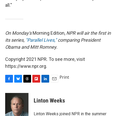
all."
On Monday's
Morning Edition,
NPR will air the first in
its series,
"Parallel Lives,"
comparing President
Obama and Mitt Romney.
Copyright 2021 NPR. To see more, visit
https://www.npr.org.
Print
F
B
T
F
L
E
a
l
h
l
i
m
c
u
r
i
n
a
e
e
e
p
k
i
Linton Weeks
b
s
a
b
e
l
o
k
d
o
d
o
y
s
a
I
Linton Weeks joined NPR in the summer