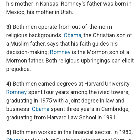
his mother in Kansas. Romney's father was born in
Mexico; his mother in Utah.
3)
Both men operate from out-of-the-norm
religious backgrounds.
Obama
, the Christian son of
a Muslim father, says that his faith guides his
decision-making;
Romney
is the Mormon son of a
Mormon father. Both religious upbringings can elicit
prejudice.
4)
Both men earned degrees at Harvard University.
Romney
spent four years among the ivied towers,
graduating in 1975 with a joint degree in law and
business.
Obama
spent three years in Cambridge,
graduating from Harvard Law School in 1991.
5)
Both men worked in the financial sector. In 1983,