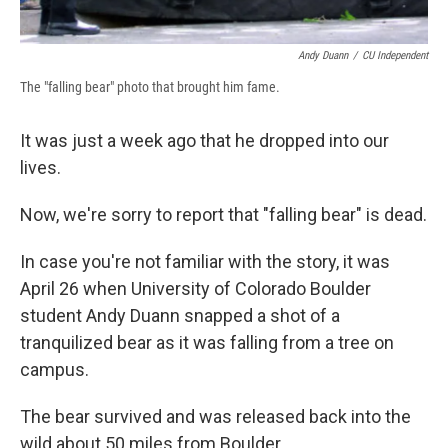
Andy Duann
/
CU Independent
The "falling bear" photo that brought him fame.
It was just a week ago that he dropped into our
lives.
Now, we're sorry to report that "falling bear" is dead.
In case you're not familiar with the story, it was
April 26 when University of Colorado Boulder
student Andy Duann snapped a shot of a
tranquilized bear as it was falling from a tree on
campus.
The bear survived and was released back into the
wild about 50 miles from Boulder.