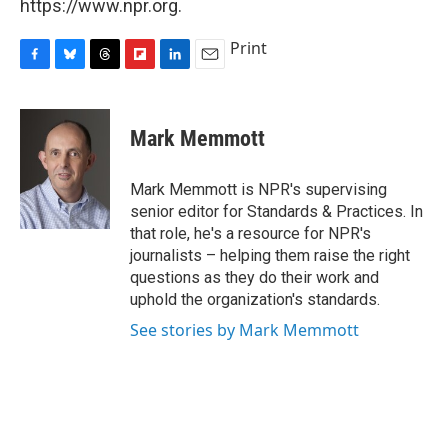
https://www.npr.org.
Print
F
B
T
F
L
E
a
l
h
l
i
m
c
u
r
i
n
a
e
e
e
p
k
i
Mark Memmott
b
s
a
b
e
l
o
k
d
o
d
o
y
s
a
I
Mark Memmott is NPR's supervising
k
r
n
senior editor for Standards & Practices. In
d
that role, he's a resource for NPR's
journalists – helping them raise the right
questions as they do their work and
uphold the organization's standards.
See stories by Mark Memmott