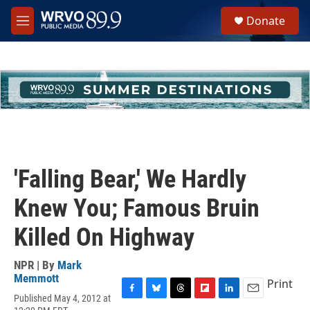
Skip to main content
S
Donate
e
M
a
e
r
n
c
u
h
u
e
r
y
'Falling Bear,' We Hardly
Knew You; Famous Bruin
Killed On Highway
NPR | By
Mark
Memmott
Print
Published May 4, 2012 at
F
B
T
F
L
E