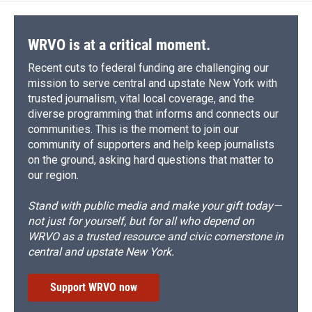
WRVO is at a critical moment.
Recent cuts to federal funding are challenging our
mission to serve central and upstate New York with
trusted journalism, vital local coverage, and the
diverse programming that informs and connects our
communities. This is the moment to join our
community of supporters and help keep journalists
on the ground, asking hard questions that matter to
our region.
Stand with public media and make your gift today—
not just for yourself, but for all who depend on
WRVO as a trusted resource and civic cornerstone in
central and upstate New York.
Support WRVO now