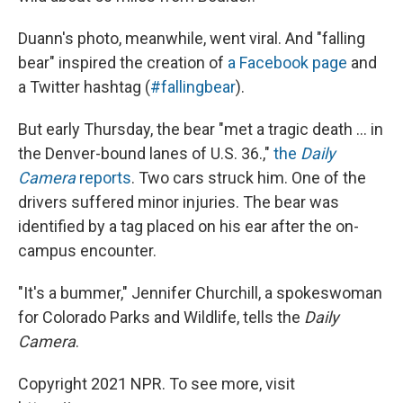
Duann's photo, meanwhile, went viral. And "falling
bear" inspired the creation of
a Facebook page
and
a Twitter hashtag (
#fallingbear
).
But early Thursday, the bear "met a tragic death ... in
the Denver-bound lanes of U.S. 36.,"
the
Daily
Camera
reports
. Two cars struck him. One of the
drivers suffered minor injuries. The bear was
identified by a tag placed on his ear after the on-
campus encounter.
"It's a bummer," Jennifer Churchill, a spokeswoman
for Colorado Parks and Wildlife, tells the
Daily
Camera
.
Copyright 2021 NPR. To see more, visit