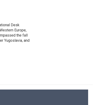
ational Desk
, Western Europe,
ompassed the fall
mer Yugoslavia, and