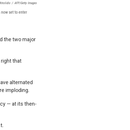
itrolidis
/
AFP/Getty Images
 now set to enter
ed the two major
 right that
ave alternated
re imploding.
y — at its then-
t.