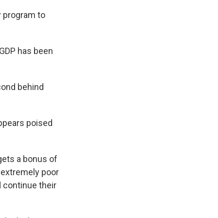
y program to
d GDP has been
econd behind
appears poised
 gets a bonus of
r extremely poor
continue their