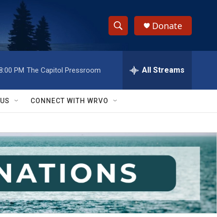
Donate
S
S
e
h
a
r
All Streams
8:00 PM
The Capitol Pressroom
o
c
h
w
Q
 US
CONNECT WITH WRVO
u
S
e
r
e
y
a
r
c
h