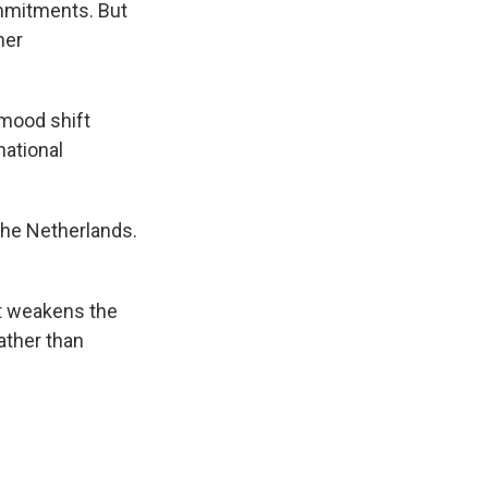
mmitments. But
her
 mood shift
national
 The Netherlands.
t weakens the
ather than