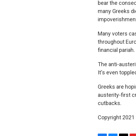
bear the conse
many Greeks did
impoverishment
Many voters cas
throughout Euro
financial pariah.
The anti-austeri
It's even topple
Greeks are hop
austerity-first 
cutbacks.
Copyright 2021 