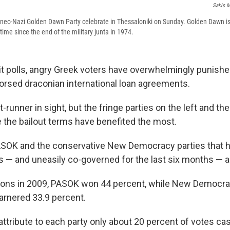
Sakis M
neo-Nazi Golden Dawn Party celebrate in Thessaloniki on Sunday. Golden Dawn is
 time since the end of the military junta in 1974.
it polls, angry Greek voters have overwhelmingly punish
dorsed draconian international loan agreements.
-runner in sight, but the fringe parties on the left and the
 the bailout terms have benefited the most.
ASOK and the conservative New Democracy parties that h
s — and uneasily co-governed for the last six months — a
ctions in 2009, PASOK won 44 percent, while New Democrac
garnered 33.9 percent.
 attribute to each party only about 20 percent of votes cas