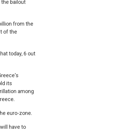
the bailout
illion from the
t of the
that today, 6 out
Greece's
ld its
rillation among
Greece.
 the euro-zone.
will have to