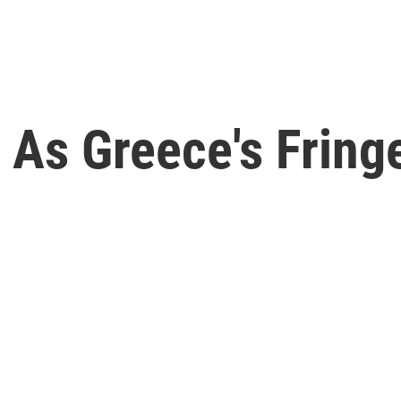
 As Greece's Fring