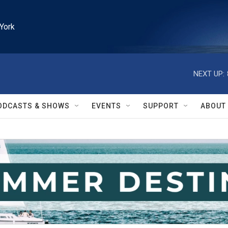
York
NEXT UP:
ODCASTS & SHOWS
EVENTS
SUPPORT
ABOUT