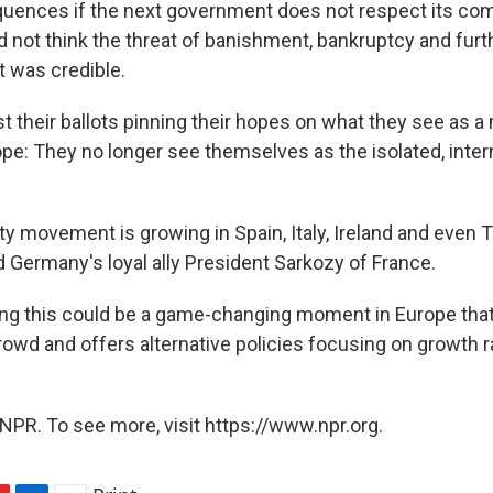
quences if the next government does not respect its co
 not think the threat of banishment, bankruptcy and furt
 was credible.
t their ballots pinning their hopes on what they see as a
pe: They no longer see themselves as the isolated, inter
ty movement is growing in Spain, Italy, Ireland and even
d Germany's loyal ally President Sarkozy of France.
ing this could be a game-changing moment in Europe tha
crowd and offers alternative policies focusing on growth r
NPR. To see more, visit https://www.npr.org.