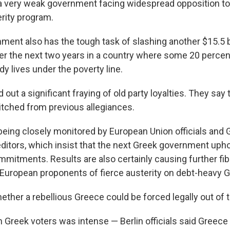
 a very weak government facing widespread opposition to 
rity program.
ment also has the tough task of slashing another $15.5 b
er the next two years in a country where some 20 percen
dy lives under the poverty line.
 out a significant fraying of old party loyalties. They say 
itched from previous allegiances.
 being closely monitored by European Union officials and 
editors, which insist that the next Greek government upho
mmitments. Results are also certainly causing further fib
European proponents of fierce austerity on debt-heavy 
whether a rebellious Greece could be forced legally out of
 Greek voters was intense — Berlin officials said Greece 