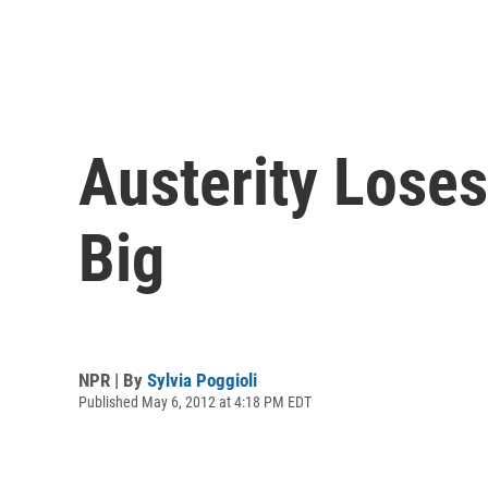
Austerity Loses
Big
NPR | By
Sylvia Poggioli
Published May 6, 2012 at 4:18 PM EDT