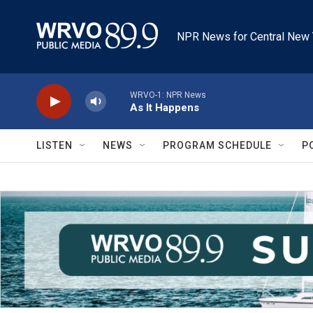
Skip to main content
NPR News for Central New 
WRVO-1: NPR News
As It Happens
LISTEN
NEWS
PROGRAM SCHEDULE
P