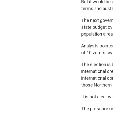
But it would be
terms and auste
The next govern
state budget ov
population alrea
Analysts pointed
of 10 voters sw
The election is
international cr
international co
those Northern 
It is not clear 
The pressure on