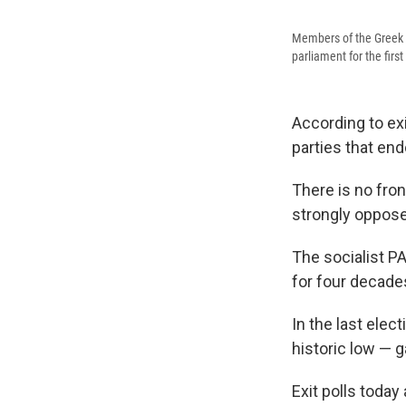
Members of the Greek 
parliament for the first
According to ex
parties that en
There is no front
strongly oppose
The socialist P
for four decade
In the last ele
historic low — 
Exit polls today