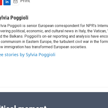
Print
L
E
i
m
n
a
ylvia Poggioli
k
i
lvia Poggioli is senior European correspondent for NPR's Intern
e
l
vering political, economic, and cultural news in Italy, the Vatican
d
I
d the Balkans. Poggioli's on-air reporting and analysis have enc
n
 communism in Eastern Europe, the turbulent civil war in the for
w immigration has transformed European societies.
ee stories by Sylvia Poggioli