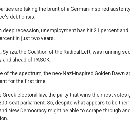
arties are taking the brunt of a German-inspired austerit
's debt crisis.
in deep recession, unemployment has hit 21 percent an
rcent in just two years.
, Syriza, the Coalition of the Radical Left, was running s
 and ahead of PASOK.
de of the spectrum, the neo-Nazi-inspired Golden Dawn 
nt for the first time.
 Greek electoral law, the party that wins the most votes
 300-seat parliament. So, despite what appears to be thei
and New Democracy might be able to scrape through and 
ion.