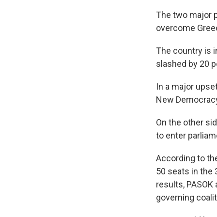
The two major p
overcome Greece
The country is 
slashed by 20 pe
In a major upset
New Democracy
On the other si
to enter parliame
According to the
50 seats in the
results, PASOK 
governing coalit