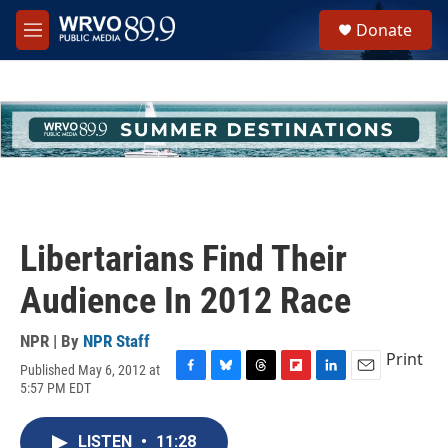
Skip to main content
S
Donate
e
M
a
e
r
n
c
u
h
u
e
r
y
Libertarians Find Their
Audience In 2012 Race
NPR | By
NPR Staff
Print
Published May 6, 2012 at
F
B
T
F
L
E
5:57 PM EDT
a
l
h
l
i
m
c
u
r
i
n
a
e
e
e
p
k
i
LISTEN
•
11:28