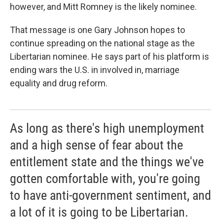
however, and Mitt Romney is the likely nominee.
That message is one Gary Johnson hopes to
continue spreading on the national stage as the
Libertarian nominee. He says part of his platform is
ending wars the U.S. in involved in, marriage
equality and drug reform.
As long as there's high unemployment
and a high sense of fear about the
entitlement state and the things we've
gotten comfortable with, you're going
to have anti-government sentiment, and
a lot of it is going to be Libertarian.