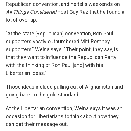
Republican convention, and he tells weekends on
All Things Considered
host Guy Raz that he found a
lot of overlap.
"At the state [Republican] convention, Ron Paul
supporters vastly outnumbered Mitt Romney
supporters," Welna says. "Their point, they say, is
that they want to influence the Republican Party
with the thinking of Ron Paul [and] with his
Libertarian ideas."
Those ideas include pulling out of Afghanistan and
going back to the gold standard.
At the Libertarian convention, Welna says it was an
occasion for Libertarians to think about how they
can get their message out.