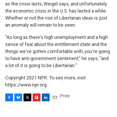
as the crisis lasts, Weigel says, and unfortunately
the economic crisis in the U.S. has lasted a while.
Whether or not the rise of Libertarian ideas is just
an anomaly will remain to be seen.
"As long as there's high unemployment and a high
sense of fear about the entitlement state and the
things we've gotten comfortable with, you're going
to have anti-government sentiment," he says, "and
a lot of it is going to be Libertarian."
Copyright 2021 NPR. To see more, visit
https://www.npr.org.
Print
F
B
T
F
L
E
a
l
h
l
i
m
c
u
r
i
n
a