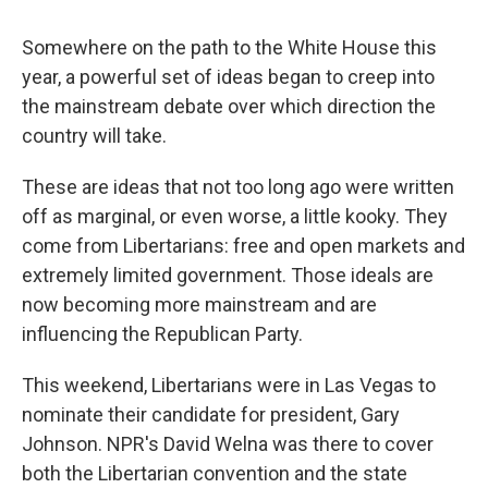
Somewhere on the path to the White House this
year, a powerful set of ideas began to creep into
the mainstream debate over which direction the
country will take.
These are ideas that not too long ago were written
off as marginal, or even worse, a little kooky. They
come from Libertarians: free and open markets and
extremely limited government. Those ideals are
now becoming more mainstream and are
influencing the Republican Party.
This weekend, Libertarians were in Las Vegas to
nominate their candidate for president, Gary
Johnson. NPR's David Welna was there to cover
both the Libertarian convention and the state