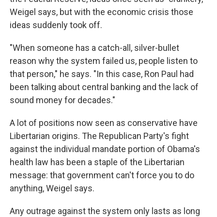
Weigel says, but with the economic crisis those
ideas suddenly took off.
"When someone has a catch-all, silver-bullet
reason why the system failed us, people listen to
that person," he says. "In this case, Ron Paul had
been talking about central banking and the lack of
sound money for decades."
A lot of positions now seen as conservative have
Libertarian origins. The Republican Party's fight
against the individual mandate portion of Obama's
health law has been a staple of the Libertarian
message: that government can't force you to do
anything, Weigel says.
Any outrage against the system only lasts as long