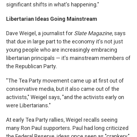
significant shifts in what's happening."
Libertarian Ideas Going Mainstream
Dave Weigel, a journalist for
Slate Magazine
, says
that due in large part to the economy it's not just
young people who are increasingly embracing
libertarian principals — it's mainstream members of
the Republican Party.
"The Tea Party movement came up at first out of
conservative media, but it also came out of the
activists," Weigel says, "and the activists early on
were Libertarians."
At early Tea Party rallies, Weigel recalls seeing
many Ron Paul supporters. Paul had long criticized
the Federal Reserve, ideas once seen as "crankery,"