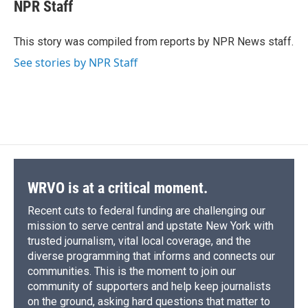
e
e
e
p
k
i
NPR Staff
b
s
a
b
e
l
o
k
d
o
d
o
y
s
a
I
This story was compiled from reports by NPR News staff.
k
r
n
See stories by NPR Staff
d
WRVO is at a critical moment.
Recent cuts to federal funding are challenging our
mission to serve central and upstate New York with
trusted journalism, vital local coverage, and the
diverse programming that informs and connects our
communities. This is the moment to join our
community of supporters and help keep journalists
on the ground, asking hard questions that matter to