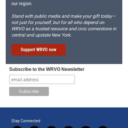
our region.
Stand with public media and make your gift today—
not just for yourself, but for all who depend on
WRVO as a trusted resource and civic cornerstone in
central and upstate New York.
Support WRVO now
Subscribe to the WRVO Newsletter
Stay Connected