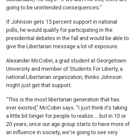
going to be unintended consequences."
If Johnson gets 15 percent support in national
polls, he would qualify for participating in the
presidential debates in the fall and would be able to
give the Libertarian message a lot of exposure.
Alexander McCobin, a grad student at Georgetown
University and member of Students For Liberty, a
national Libertarian organization, thinks Johnson
might just get that support.
"This is the most libertarian generation that has
ever existed," McCobin says. "I just think it's taking
a little bit longer for people to realize ... but in 10 or
20 years, once our age group starts to have more of
an influence in society, we're going to see very