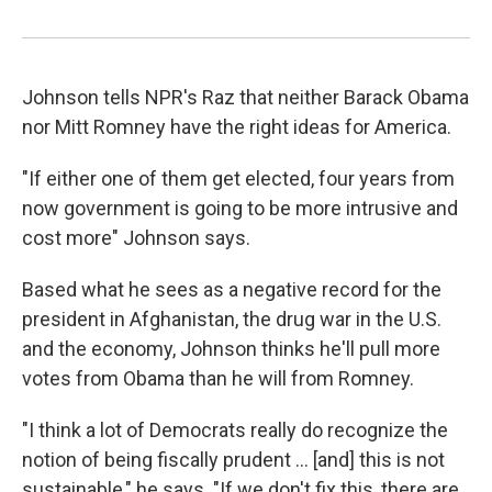
Johnson tells NPR's Raz that neither Barack Obama
nor Mitt Romney have the right ideas for America.
"If either one of them get elected, four years from
now government is going to be more intrusive and
cost more" Johnson says.
Based what he sees as a negative record for the
president in Afghanistan, the drug war in the U.S.
and the economy, Johnson thinks he'll pull more
votes from Obama than he will from Romney.
"I think a lot of Democrats really do recognize the
notion of being fiscally prudent ... [and] this is not
sustainable," he says. "If we don't fix this, there are