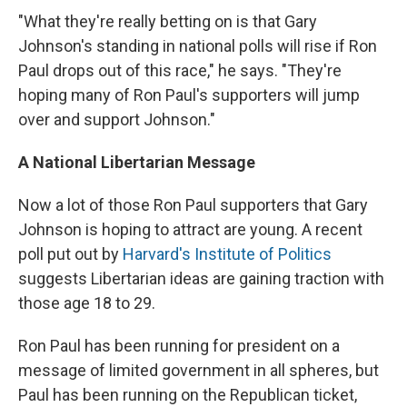
"What they're really betting on is that Gary
Johnson's standing in national polls will rise if Ron
Paul drops out of this race," he says. "They're
hoping many of Ron Paul's supporters will jump
over and support Johnson."
A National Libertarian Message
Now a lot of those Ron Paul supporters that Gary
Johnson is hoping to attract are young. A recent
poll put out by
Harvard's Institute of Politics
suggests Libertarian ideas are gaining traction with
those age 18 to 29.
Ron Paul has been running for president on a
message of limited government in all spheres, but
Paul has been running on the Republican ticket,