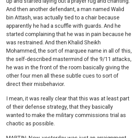
up and started laying out a prayer rug and chanting.
And then another defendant, a man named Walid
bin Attash, was actually tied to a chair because
apparently he had a scuffle with guards. And he
started complaining that he was in pain because he
was restrained. And then Khalid Sheikh
Mohammed, the sort of marquee name in all of this,
the self-described mastermind of the 9/11 attacks,
he was in the front of the room basically giving the
other four men all these subtle cues to sort of
direct their misbehavior.
I mean, it was really clear that this was at least part
of their defense strategy, that they basically
wanted to make the military commissions trial as
chaotic as possible.
MARTIN: Now, yesterday was just an arraignment