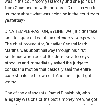
was in the courtroom yesterday, and she joins us
from Guantanamo with the latest. Dina, can you tell
us more about what was going on in the courtroom
yesterday?
DINA TEMPLE-RASTON, BYLINE: Well, it didn't take
long to figure out what the defense strategy was.
The chief prosecutor, Brigadier General Mark
Martins, was about halfway through his first
sentence when one of the defense attorneys
stood up and immediately asked the judge to
consider a motion that basically said the entire
case should be thrown out. And then it just got
worse.
One of the defendants, Ramzi Binalshibh, who
allegedly was one of the plot's money men, he got