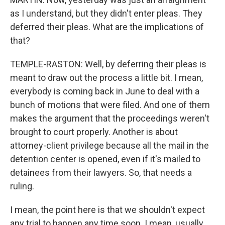
as I understand, but they didn't enter pleas. They
deferred their pleas. What are the implications of
that?
TEMPLE-RASTON: Well, by deferring their pleas is
meant to draw out the process a little bit. I mean,
everybody is coming back in June to deal with a
bunch of motions that were filed. And one of them
makes the argument that the proceedings weren't
brought to court properly. Another is about
attorney-client privilege because all the mail in the
detention center is opened, even if it's mailed to
detainees from their lawyers. So, that needs a
ruling.
I mean, the point here is that we shouldn't expect
any trial to happen any time soon. I mean, usually