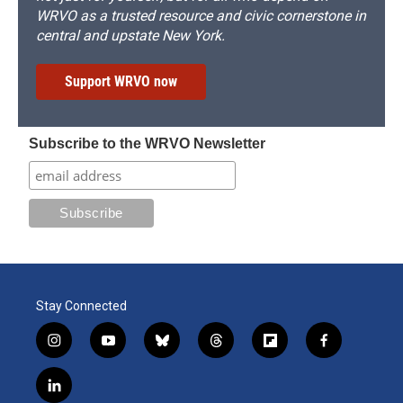
WRVO as a trusted resource and civic cornerstone in
central and upstate New York.
Support WRVO now
Subscribe to the WRVO Newsletter
Stay Connected
i
y
b
t
f
f
n
o
l
h
l
a
s
u
u
r
i
c
l
t
t
e
e
p
e