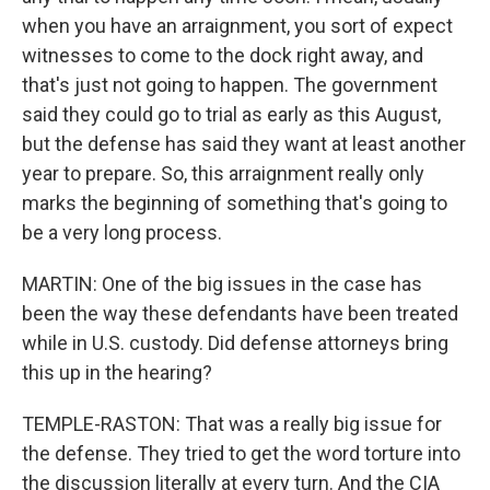
when you have an arraignment, you sort of expect
witnesses to come to the dock right away, and
that's just not going to happen. The government
said they could go to trial as early as this August,
but the defense has said they want at least another
year to prepare. So, this arraignment really only
marks the beginning of something that's going to
be a very long process.
MARTIN: One of the big issues in the case has
been the way these defendants have been treated
while in U.S. custody. Did defense attorneys bring
this up in the hearing?
TEMPLE-RASTON: That was a really big issue for
the defense. They tried to get the word torture into
the discussion literally at every turn. And the CIA