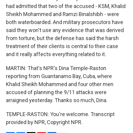
had admitted that two of the accused - KSM, Khalid
Sheikh Mohammed and Ramzi Binalshibh - were
both waterboarded. And military prosecutors have
said they won't use any evidence that was derived
from torture, but the defense has said the harsh
treatment of their clients is central to their case
and it really affects everything related to it.
MARTIN: That's NPR's Dina Temple-Raston
reporting from Guantanamo Bay, Cuba, where
Khalid Sheikh Mohammed and four other men
accused of planning the 9/11 attacks were
arraigned yesterday. Thanks so much, Dina.
TEMPLE-RASTON: You're welcome. Transcript
provided by NPR, Copyright NPR.