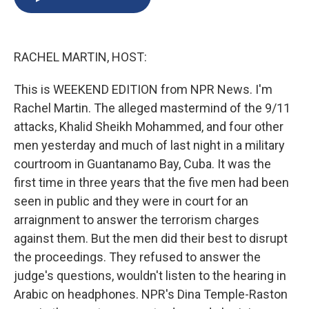
b
s
a
b
e
l
o
k
d
o
d
o
y
s
a
I
k
r
n
RACHEL MARTIN, HOST:
d
This is WEEKEND EDITION from NPR News. I'm
Rachel Martin. The alleged mastermind of the 9/11
attacks, Khalid Sheikh Mohammed, and four other
men yesterday and much of last night in a military
courtroom in Guantanamo Bay, Cuba. It was the
first time in three years that the five men had been
seen in public and they were in court for an
arraignment to answer the terrorism charges
against them. But the men did their best to disrupt
the proceedings. They refused to answer the
judge's questions, wouldn't listen to the hearing in
Arabic on headphones. NPR's Dina Temple-Raston