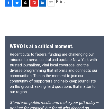
Print
F
B
T
F
L
E
a
l
h
l
i
m
c
u
r
i
n
a
e
e
e
p
k
i
b
s
a
b
e
l
o
k
d
o
d
o
y
s
a
I
k
r
n
d
WRVO is at a critical moment.
Recent cuts to federal funding are challenging our
mission to serve central and upstate New York with
trusted journalism, vital local coverage, and the
diverse programming that informs and connects our
communities. This is the moment to join our
community of supporters and help keep journalists
on the ground, asking hard questions that matter to
our region.
Stand with public media and make your gift today—
not just for yourself, but for all who depend on