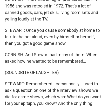
1956 and was retooled in 1972. That's a lot of
canned goods, cars, jet skis, living room sets and
yelling loudly at the TV.
STEWART: Once you cause somebody at home to
talk to the set aloud, even by himself or herself,
then you got a good game show.
CORNISH: And Stewart had many of them. When
asked how he wanted to be remembered...
(SOUNDBITE OF LAUGHTER)
STEWART: Remembered - occasionally. I used to
ask a question on one of the interview shows we
did for game shows, which was: What do you want
for your epitaph, you know? And the only thing I