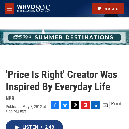
Skip to main content
S
Donate
e
M
a
e
r
n
c
u
h
u
e
r
y
'Price Is Right' Creator Was
Inspired By Everyday Life
NPR
Print
Published May 7, 2012 at
F
B
T
F
L
E
3:00 PM EDT
a
l
h
l
i
m
c
u
r
i
n
a
e
e
e
p
k
i
LISTEN
•
2:48