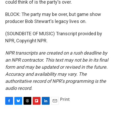
could think of is the party's over.
BLOCK: The party may be over, but game show
producer Bob Stewart's legacy lives on.
(SOUNDBITE OF MUSIC) Transcript provided by
NPR, Copyright NPR.
NPR transcripts are created on a rush deadline by
an NPR contractor. This text may not be in its final
form and may be updated or revised in the future.
Accuracy and availability may vary. The
authoritative record of NPR’s programming is the
audio record.
Print
F
B
T
F
L
E
a
l
h
l
i
m
c
u
r
i
n
a