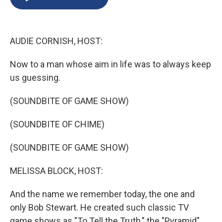
b
s
a
b
e
l
o
k
d
o
d
o
y
s
a
I
k
r
n
AUDIE CORNISH, HOST:
d
Now to a man whose aim in life was to always keep
us guessing.
(SOUNDBITE OF GAME SHOW)
(SOUNDBITE OF CHIME)
(SOUNDBITE OF GAME SHOW)
MELISSA BLOCK, HOST:
And the name we remember today, the one and
only Bob Stewart. He created such classic TV
game shows as "To Tell the Truth," the "Pyramid"