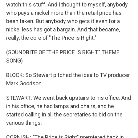
watch this stuff. And I thought to myself, anybody
who pays a nickel more than the retail price has
been taken. But anybody who gets it even for a
nickel less has got a bargain. And that became,
really, the core of "The Price is Right."
(SOUNDBITE OF "THE PRICE IS RIGHT" THEME
SONG)
BLOCK: So Stewart pitched the idea to TV producer
Mark Goodson.
STEWART: We went back upstairs to his office. And
in his office, he had lamps and chairs, and he
started calling in all the secretaries to bid on the
various things.
CORNISH: "The Price is Right" premiered back in