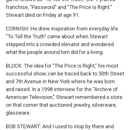
franchise, "Password" and "The Price is Right."
Stewart died on Friday at age 91.
CORNISH: He drew inspiration from everyday life.
"To Tell the Truth" came about when Stewart
stepped into a crowded elevator and wondered
what the people around him did for a living.
BLOCK: The idea for "The Price is Right," his most
successful show, can be traced back to 50th Street
and 7th Avenue in New York where he was born
and raised. In a 1998 interview for the "Archive of
American Television," Stewart remembered a store
on that corner that auctioned jewelry, silverware,
glassware.
BOB STEWART: And I used to stop by there and