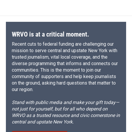
e
e
e
p
k
i
b
s
a
b
e
l
o
k
d
o
d
o
y
s
a
I
k
r
n
d
WRVO is at a critical moment.
Recent cuts to federal funding are challenging our
mission to serve central and upstate New York with
trusted journalism, vital local coverage, and the
diverse programming that informs and connects our
communities. This is the moment to join our
community of supporters and help keep journalists
on the ground, asking hard questions that matter to
our region.
Stand with public media and make your gift today—
not just for yourself, but for all who depend on
WRVO as a trusted resource and civic cornerstone in
central and upstate New York.