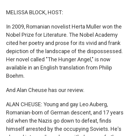
o
y
s
a
I
k
r
n
MELISSA BLOCK, HOST:
d
In 2009, Romanian novelist Herta Muller won the
Nobel Prize for Literature. The Nobel Academy
cited her poetry and prose for its vivid and frank
depiction of the landscape of the dispossessed.
Her novel called "The Hunger Angel," is now
available in an English translation from Philip
Boehm.
And Alan Cheuse has our review.
ALAN CHEUSE: Young and gay Leo Auberg,
Romanian-born of German descent, and 17 years
old when the Nazis go down to defeat, finds
himself arrested by the occupying Soviets. He's