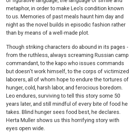
of figurative language, the language of simile and
metaphor, in order to make Leo's condition known
to us. Memories of past meals haunt him day and
night as the novel builds in episodic fashion rather
than by means of a well-made plot.
Though striking characters do abound in its pages -
from the ruthless, always screaming Russian camp
commandant, to the kapo who issues commands
but doesn't work himself, to the corps of victimized
laborers, all of whom hope to endure the tortures of
hunger, cold, harsh labor, and ferocious boredom.
Leo endures, surviving to tell this story some 50
years later, and still mindful of every bite of food he
takes. Blind hunger sees food best, he declares.
Herta Muller shows us this horrifying story with
eyes open wide.