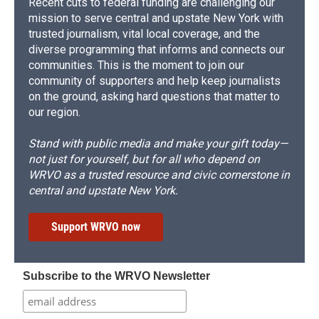
Recent cuts to federal funding are challenging our
mission to serve central and upstate New York with
trusted journalism, vital local coverage, and the
diverse programming that informs and connects our
communities. This is the moment to join our
community of supporters and help keep journalists
on the ground, asking hard questions that matter to
our region.
Stand with public media and make your gift today—
not just for yourself, but for all who depend on
WRVO as a trusted resource and civic cornerstone in
central and upstate New York.
Support WRVO now
Subscribe to the WRVO Newsletter