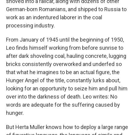
shoved into a railcar, along with dozens of other
German-born Romanians, and shipped to Russia to
work as an indentured laborer in the coal
processing industry.
From January of 1945 until the beginning of 1950,
Leo finds himself working from before sunrise to
after dark shoveling coal, hauling concrete, lugging
bricks consistently overworked and underfed so
that what he imagines to be an actual figure, the
Hunger Angel of the title, constantly lurks about,
looking for an opportunity to seize him and pull him
over into the darkness of death. Leo writes: No
words are adequate for the suffering caused by
hunger.
But Herta Muller knows how to deploy a large range