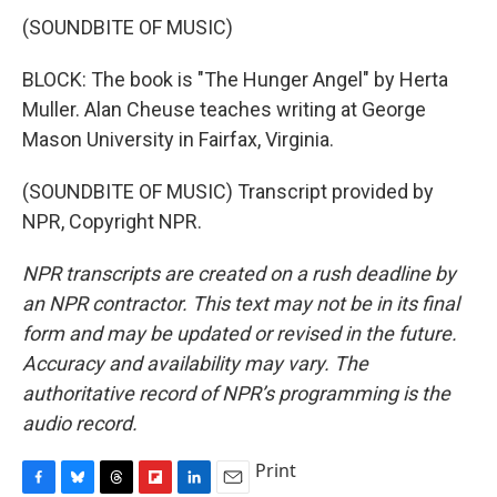
(SOUNDBITE OF MUSIC)
BLOCK: The book is "The Hunger Angel" by Herta
Muller. Alan Cheuse teaches writing at George
Mason University in Fairfax, Virginia.
(SOUNDBITE OF MUSIC) Transcript provided by
NPR, Copyright NPR.
NPR transcripts are created on a rush deadline by
an NPR contractor. This text may not be in its final
form and may be updated or revised in the future.
Accuracy and availability may vary. The
authoritative record of NPR’s programming is the
audio record.
Print