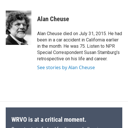
F
B
T
F
L
E
a
l
h
l
i
m
c
u
r
i
n
a
e
e
e
p
k
i
Alan Cheuse
b
s
a
b
e
l
o
k
d
o
d
o
y
s
a
I
Alan Cheuse died on July 31, 2015. He had
k
r
n
been in a car accident in California earlier
d
in the month. He was 75. Listen to NPR
Special Correspondent Susan Stamburg's
retrospective on his life and career.
See stories by Alan Cheuse
WRVO is at a critical moment.