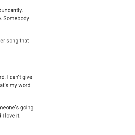
bundantly.
ree. Somebody
er song that I
. I can't give
hat's my word.
someone's going
I love it.