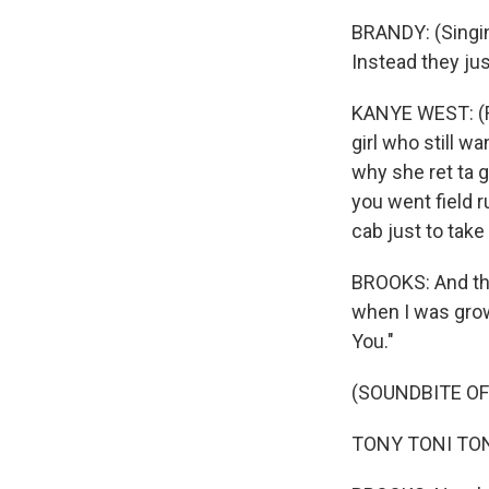
BRANDY: (Singin
Instead they jus
KANYE WEST: (Ra
girl who still w
why she ret ta 
you went field r
cab just to tak
BROOKS: And ther
when I was grow
You."
(SOUNDBITE OF
TONY TONI TONE: