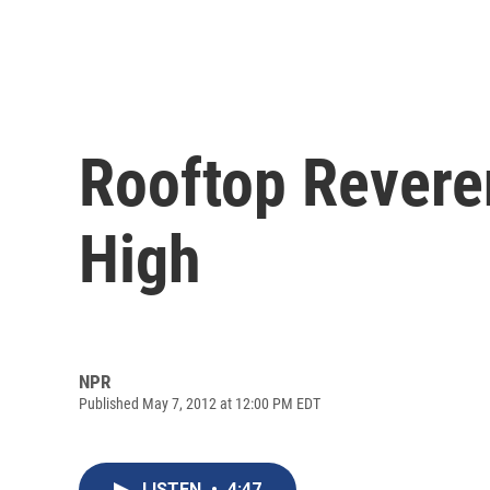
Rooftop Revere
High
NPR
Published May 7, 2012 at 12:00 PM EDT
LISTEN
•
4:47