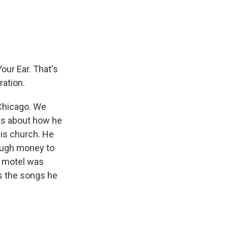
e
e
e
p
k
i
b
s
a
b
e
l
o
k
d
o
d
o
y
s
a
I
k
r
n
d
our Ear. That's
ration.
Chicago. We
 us about how he
his church. He
nough money to
e motel was
us the songs he