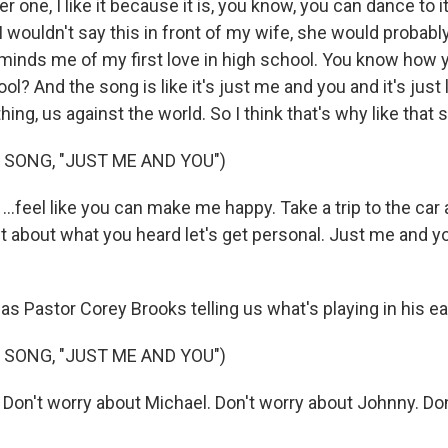
ne, I like it because it is, you know, you can dance to it
- I wouldn't say this in front of my wife, she would probably 
minds me of my first love in high school. You know how y
ool? And the song is like it's just me and you and it's just 
hing, us against the world. So I think that's why like that 
 SONG, "JUST ME AND YOU")
...feel like you can make me happy. Take a trip to the car
t about what you heard let's get personal. Just me and y
s Pastor Corey Brooks telling us what's playing in his ea
 SONG, "JUST ME AND YOU")
 Don't worry about Michael. Don't worry about Johnny. Do