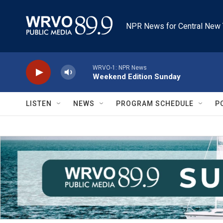
Skip to main content
NPR News for Central New 
WRVO-1: NPR News
Weekend Edition Sunday
LISTEN
NEWS
PROGRAM SCHEDULE
P