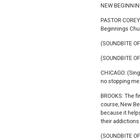
NEW BEGINNINGS 
PASTOR COREY B
Beginnings Churc
(SOUNDBITE OF
(SOUNDBITE O
CHICAGO: (Singin
no stopping me.
BROOKS: The firs
course, New Beg
because it help
their addictions
(SOUNDBITE OF