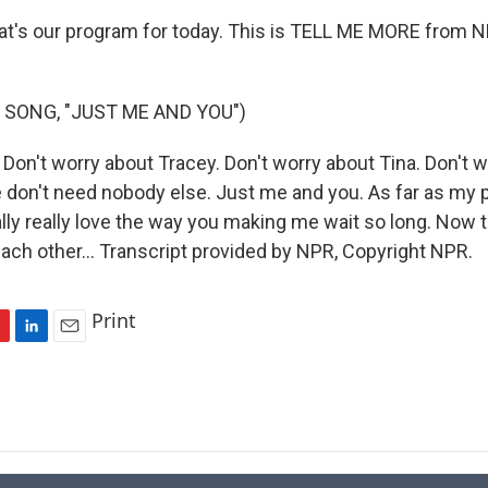
t's our program for today. This is TELL ME MORE from 
 SONG, "JUST ME AND YOU")
Don't worry about Tracey. Don't worry about Tina. Don't w
don't need nobody else. Just me and you. As far as my p
lly really love the way you making me wait so long. Now t
each other... Transcript provided by NPR, Copyright NPR.
Print
L
E
i
m
n
a
k
i
e
l
d
I