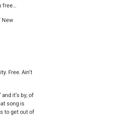
free...
f New
y. Free. Ain't
nd it's by, of
at song is
 to get out of