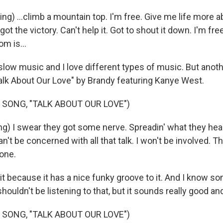
g) ...climb a mountain top. I'm free. Give me life more a
 got the victory. Can't help it. Got to shout it down. I'm f
om is...
slow music and I love different types of music. But anoth
"Talk About Our Love" by Brandy featuring Kanye West.
 SONG, "TALK ABOUT OUR LOVE")
g) I swear they got some nerve. Spreadin' what they heard
an't be concerned with all that talk. I won't be involved. T
 one.
it because it has a nice funky groove to it. And I know 
houldn't be listening to that, but it sounds really good and 
 SONG, "TALK ABOUT OUR LOVE")