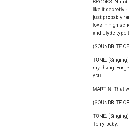
BROOKS: Number o
like it secretly 
just probably re
love in high sch
and Clyde type t
(SOUNDBITE OF
TONE: (Singing) 
my thang. Forge
you...
MARTIN: That wa
(SOUNDBITE OF
TONE: (Singing)
Terry, baby.