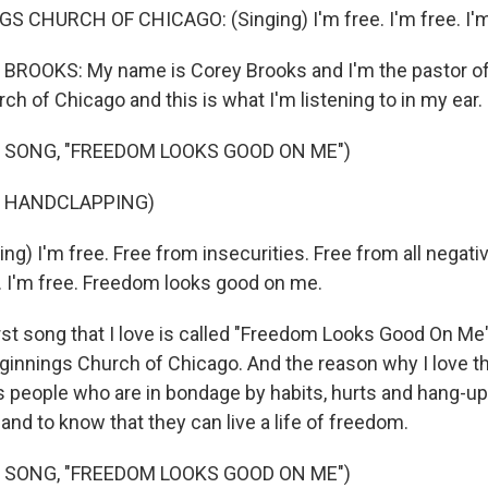
CHURCH OF CHICAGO: (Singing) I'm free. I'm free. I'm 
ROOKS: My name is Corey Brooks and I'm the pastor o
h of Chicago and this is what I'm listening to in my ear.
 SONG, "FREEDOM LOOKS GOOD ON ME")
F HANDCLAPPING)
g) I'm free. Free from insecurities. Free from all negativit
 I'm free. Freedom looks good on me.
t song that I love is called "Freedom Looks Good On Me" a
innings Church of Chicago. And the reason why I love th
s people who are in bondage by habits, hurts and hang-ups
 and to know that they can live a life of freedom.
 SONG, "FREEDOM LOOKS GOOD ON ME")