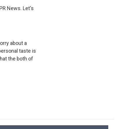
NPR News. Let's
orry about a
ersonal taste is
hat the both of