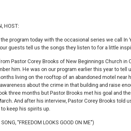
, HOST:
 the program today with the occasional series we call In Y
r guests tell us the songs they listen to for a little inspi
 from Pastor Corey Brooks of New Beginnings Church in 
er him. He was on our program earlier this year to tell
onths living on the rooftop of an abandoned motel near 
 awareness about the crime in that building and raise e
t took three months but Pastor Brooks met his goal and th
arch. And after his interview, Pastor Corey Brooks told 
 to keep his spirits up.
 SONG, "FREEDOM LOOKS GOOD ON ME")