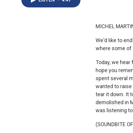
MICHEL MARTIN
We'd like to end
where some of ou
Today, we hear
hope you rememb
spent several m
wanted to raise
tear it down. I
demolished in M
was listening to
(SOUNDBITE OF