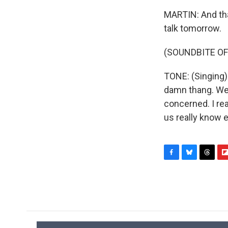
MARTIN: And tha
talk tomorrow.
(SOUNDBITE OF
TONE: (Singing) 
damn thang. We 
concerned. I rea
us really know 
F
B
T
F
a
l
h
l
c
u
r
i
e
e
e
p
b
s
a
b
o
k
d
o
o
y
s
a