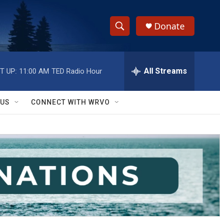
Donate
S
S
e
h
a
r
All Streams
T UP:
11:00 AM
TED Radio Hour
o
c
h
w
Q
 US
CONNECT WITH WRVO
u
S
e
r
e
y
a
r
c
h