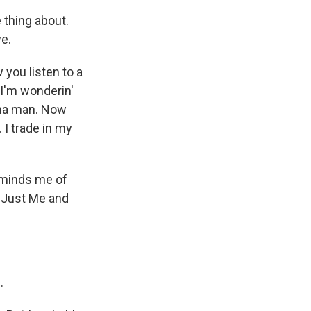
thing about.
ye.
you listen to a
 I'm wonderin'
nna man. Now
 I trade in my
reminds me of
 "Just Me and
.