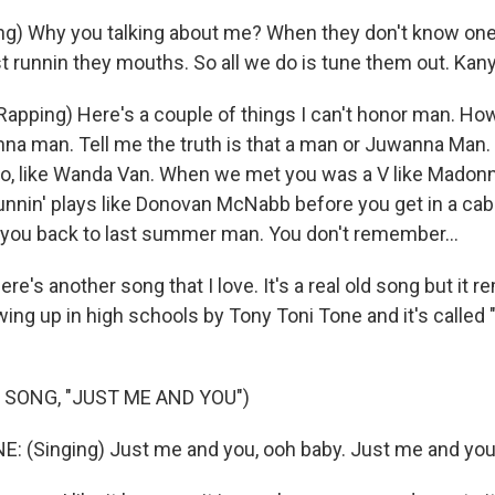
g) Why you talking about me? When they don't know one 
t runnin they mouths. So all we do is tune them out. Kan
pping) Here's a couple of things I can't honor man. How 
anna man. Tell me the truth is that a man or Juwanna Man.
go, like Wanda Van. When we met you was a V like Mado
unnin' plays like Donovan McNabb before you get in a cab.
e you back to last summer man. You don't remember...
e's another song that I love. It's a real old song but it 
ing up in high schools by Tony Toni Tone and it's called
 SONG, "JUST ME AND YOU")
 (Singing) Just me and you, ooh baby. Just me and you