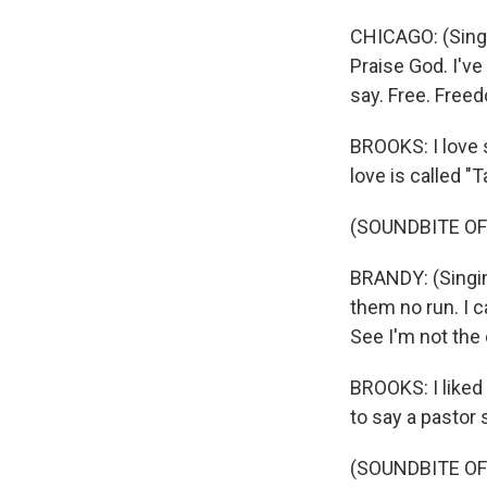
CHICAGO: (Singin
Praise God. I've
say. Free. Freed
BROOKS: I love 
love is called 
(SOUNDBITE OF
BRANDY: (Singin
them no run. I c
See I'm not the
BROOKS: I liked 
to say a pastor s
(SOUNDBITE OF