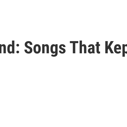
nd: Songs That Kep