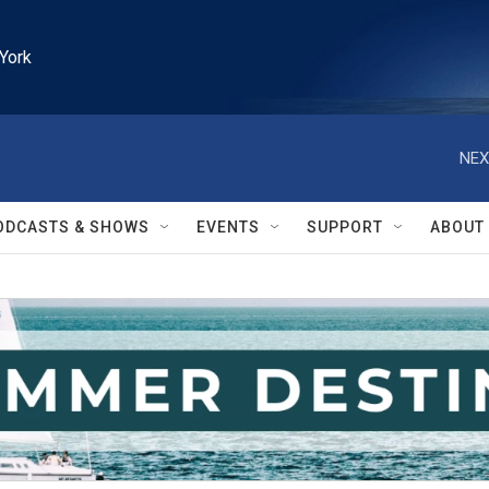
York
NEX
ODCASTS & SHOWS
EVENTS
SUPPORT
ABOUT