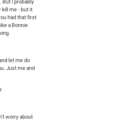
. But I probably
kill me - but it
ou had that first
like a Bonnie
song.
 and let me do
ou. Just me and
r.
n't worry about