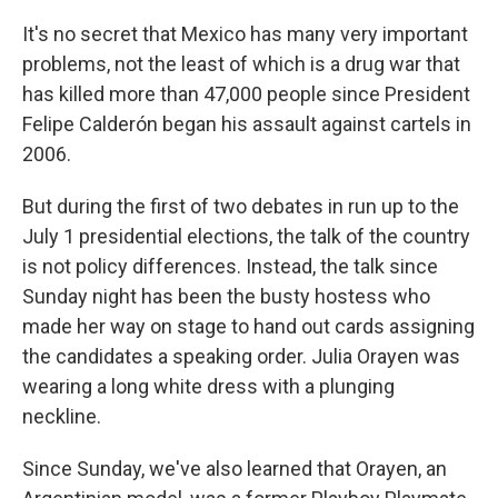
It's no secret that Mexico has many very important
problems, not the least of which is a drug war that
has killed more than 47,000 people since President
Felipe Calderón began his assault against cartels in
2006.
But during the first of two debates in run up to the
July 1 presidential elections, the talk of the country
is not policy differences. Instead, the talk since
Sunday night has been the busty hostess who
made her way on stage to hand out cards assigning
the candidates a speaking order. Julia Orayen was
wearing a long white dress with a plunging
neckline.
Since Sunday, we've also learned that Orayen, an