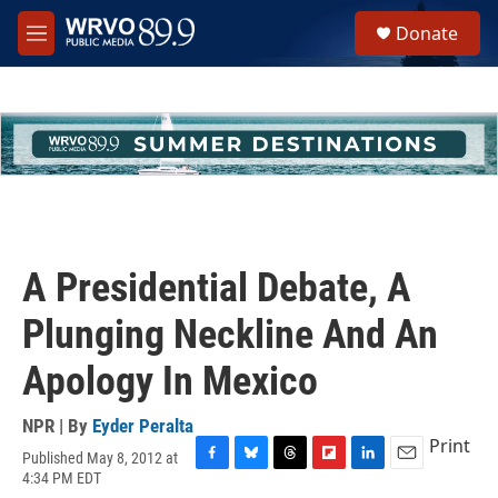
Skip to main content
S
Donate
e
M
a
e
r
n
c
u
h
u
e
r
y
A Presidential Debate, A
Plunging Neckline And An
Apology In Mexico
NPR | By
Eyder Peralta
Print
Published May 8, 2012 at
F
B
T
F
L
E
4:34 PM EDT
a
l
h
l
i
m