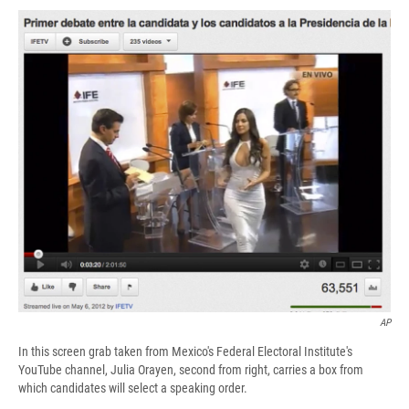
c
u
r
i
n
a
e
e
e
p
k
i
b
s
a
b
e
l
o
k
d
o
d
o
y
s
a
I
k
r
n
d
AP
In this screen grab taken from Mexico's Federal Electoral Institute's
YouTube channel, Julia Orayen, second from right, carries a box from
which candidates will select a speaking order.