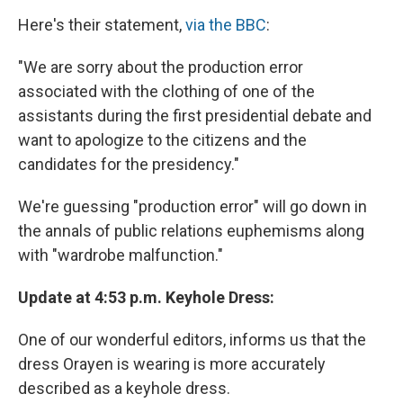
Here's their statement,
via the BBC
:
"We are sorry about the production error
associated with the clothing of one of the
assistants during the first presidential debate and
want to apologize to the citizens and the
candidates for the presidency."
We're guessing "production error" will go down in
the annals of public relations euphemisms along
with "wardrobe malfunction."
Update at 4:53 p.m. Keyhole Dress:
One of our wonderful editors, informs us that the
dress Orayen is wearing is more accurately
described as a keyhole dress.