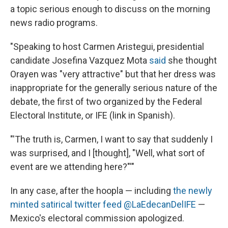
a topic serious enough to discuss on the morning
news radio programs.
"Speaking to host Carmen Aristegui, presidential
candidate Josefina Vazquez Mota
said
she thought
Orayen was "very attractive" but that her dress was
inappropriate for the generally serious nature of the
debate, the first of two organized by the Federal
Electoral Institute, or IFE (link in Spanish).
"'The truth is, Carmen, I want to say that suddenly I
was surprised, and I [thought], "Well, what sort of
event are we attending here?"'"
In any case, after the hoopla — including
the newly
minted satirical twitter feed @LaEdecanDelIFE
—
Mexico's electoral commission apologized.