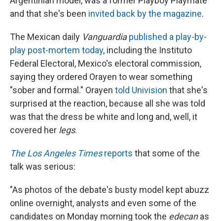
Argentinian model, was a former Playboy Playmate
and
that she's been
invited back by the magazine
.
The Mexican daily
Vanguardia
published a play-by-
play post-mortem today
, including the Instituto
Federal Electoral, Mexico's electoral commission,
saying they ordered Orayen to wear something
"sober and formal." Orayen
told Univision
that she's
surprised at the reaction, because all she was told
was that the dress be white and long and, well, it
covered her
legs
.
The Los Angeles Times
reports
that some of the
talk was serious:
"As photos of the debate's busty model kept abuzz
online overnight, analysts and even some of the
candidates on Monday morning took the
edecan
as