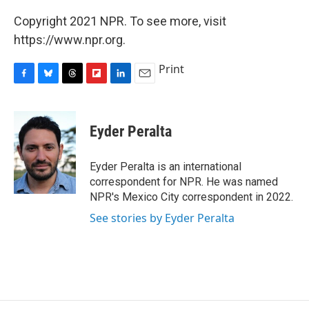
Copyright 2021 NPR. To see more, visit
https://www.npr.org.
Print
F
B
T
F
L
E
a
l
h
l
i
m
c
u
r
i
n
a
e
e
e
p
k
i
Eyder Peralta
b
s
a
b
e
l
o
k
d
o
d
o
y
s
a
I
Eyder Peralta is an international
k
r
n
correspondent for NPR. He was named
d
NPR's Mexico City correspondent in 2022.
See stories by Eyder Peralta