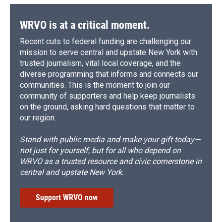
WRVO is at a critical moment.
Recent cuts to federal funding are challenging our
mission to serve central and upstate New York with
trusted journalism, vital local coverage, and the
diverse programming that informs and connects our
communities. This is the moment to join our
community of supporters and help keep journalists
on the ground, asking hard questions that matter to
our region.
Stand with public media and make your gift today—
not just for yourself, but for all who depend on
WRVO as a trusted resource and civic cornerstone in
central and upstate New York.
Support WRVO now