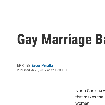
Gay Marriage B
NPR | By
Eyder Peralta
Published May 8, 2012 at 7:41 PM EDT
North Carolina 
that makes the 
woman.