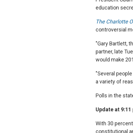
education secre
The Charlotte 
controversial m
"Gary Bartlett,
partner, late T
would make 2012'
"Several people
a variety of re
Polls in the sta
Update at 9:11
With 30 percent 
constitutional