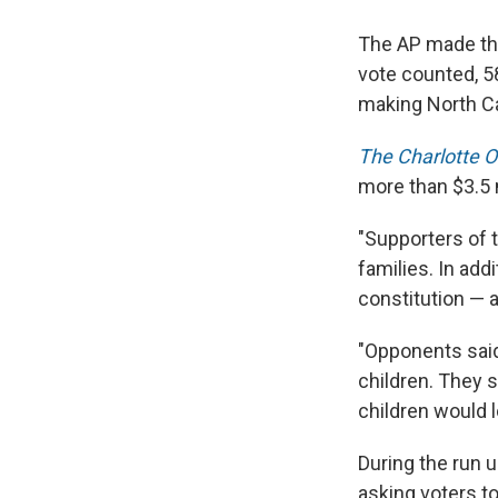
The AP made that
vote counted, 5
making North Ca
The Charlotte 
more than $3.5 
"Supporters of 
families. In add
constitution — an
"Opponents sai
children. They s
children would l
During the run 
asking voters t