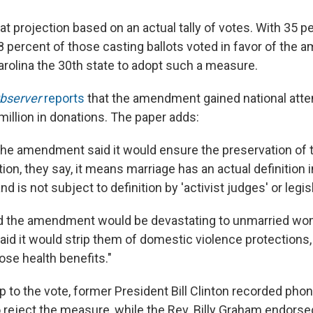
 projection based on an actual tally of votes. With 35 p
8 percent of those casting ballots voted in favor of the
rolina the 30th state to adopt such a measure.
Observer
reports
that the amendment gained national attent
million in donations. The paper adds:
the amendment said it would ensure the preservation of t
ition, they say, it means marriage has an actual definition i
d is not subject to definition by 'activist judges' or legis
d the amendment would be devastating to unmarried wo
aid it would strip them of domestic violence protections,
ose health benefits."
up to the vote, former President Bill Clinton recorded p
o reject the measure, while the Rev. Billy Graham endorse