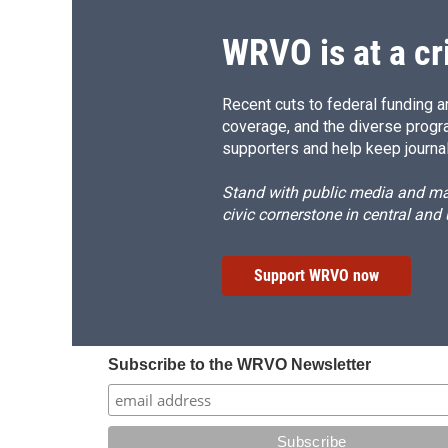
WRVO is at a cr
Recent cuts to federal funding ar
coverage, and the diverse progr
supporters and help keep journal
Stand with public media and mak
civic cornerstone in central and
Support WRVO now
Subscribe to the WRVO Newsletter