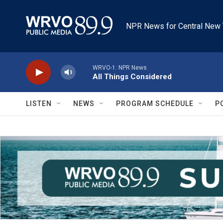
Skip to main content
NPR News for Central New 
WRVO-1: NPR News
All Things Considered
LISTEN
NEWS
PROGRAM SCHEDULE
P