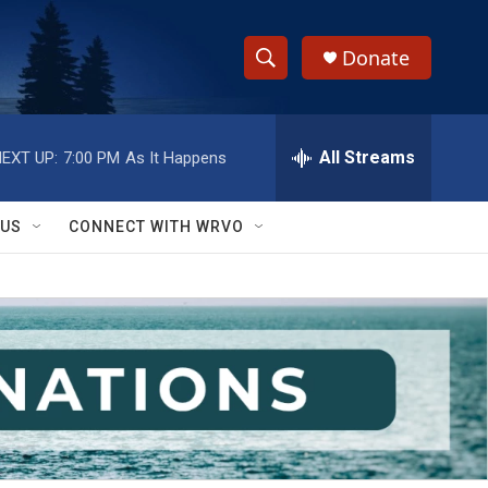
Donate
S
S
e
h
a
r
All Streams
EXT UP:
7:00 PM
As It Happens
o
c
h
w
Q
 US
CONNECT WITH WRVO
u
S
e
r
e
y
a
r
c
h