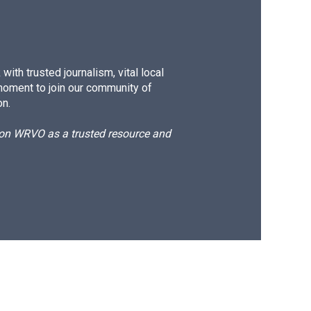
ith trusted journalism, vital local
moment to join our community of
on.
d on WRVO as a trusted resource and