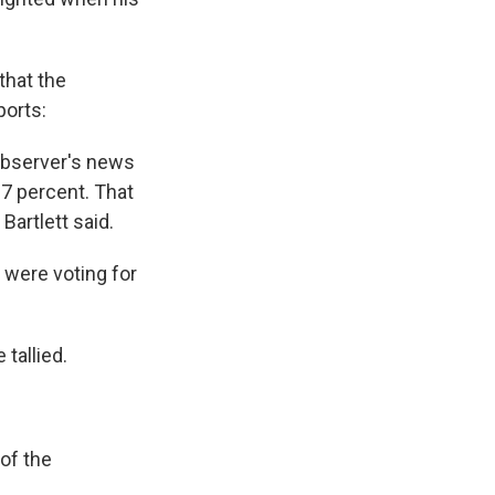
that the
ports:
 Observer's news
37 percent. That
Bartlett said.
 were voting for
 tallied.
of the