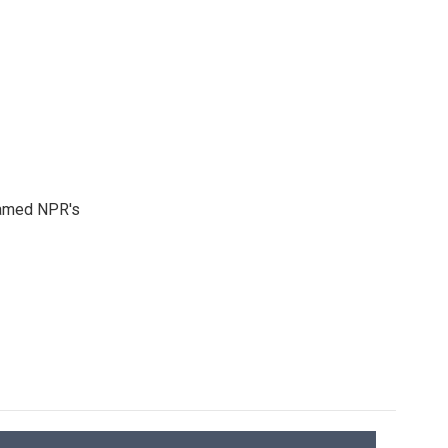
 named NPR's