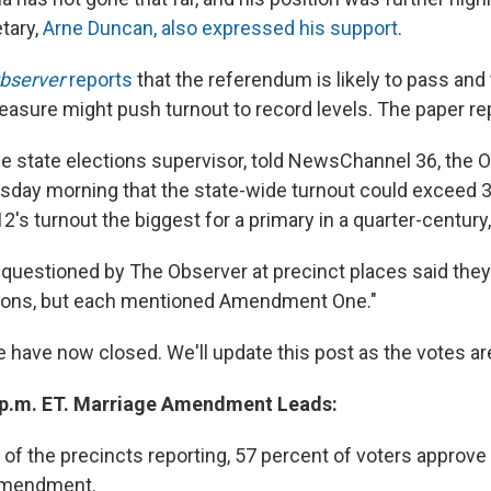
tary,
Arne Duncan, also expressed his support
.
Observer
reports
that the referendum is likely to pass and 
easure might push turnout to record levels. The paper re
 the state elections supervisor, told NewsChannel 36, the
uesday morning that the state-wide turnout could exceed 
s turnout the biggest for a primary in a quarter-century, 
 questioned by The Observer at precinct places said they
asons, but each mentioned Amendment One."
te have now closed. We'll update this post as the votes are
 p.m. ET. Marriage Amendment Leads:
of the precincts reporting, 57 percent of voters approve 
 amendment.