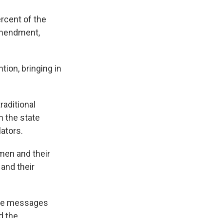
k
r
n
d
ercent of the
 amendment,
ion, bringing in
raditional
n the state
lators.
men and their
 and their
hone messages
d the