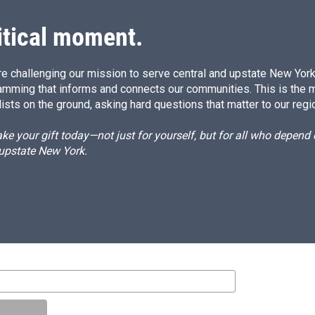
itical moment.
e challenging our mission to serve central and upstate New York w
amming that informs and connects our communities. This is the 
ists on the ground, asking hard questions that matter to our regi
e your gift today—not just for yourself, but for all who depen
 upstate New York.