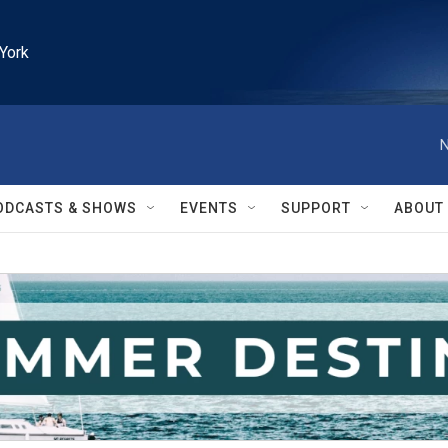
York
N
ODCASTS & SHOWS
EVENTS
SUPPORT
ABOUT