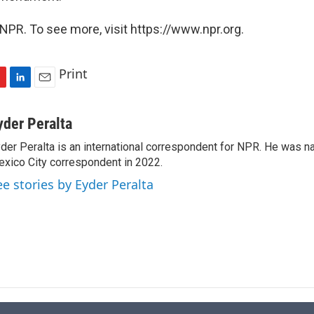
NPR. To see more, visit https://www.npr.org.
Print
L
E
i
m
n
a
yder Peralta
k
i
der Peralta is an international correspondent for NPR. He was
e
l
xico City correspondent in 2022.
d
I
ee stories by Eyder Peralta
n