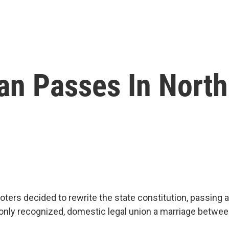
an Passes In North
voters decided to rewrite the state constitution, passin
only recognized, domestic legal union a marriage betwe