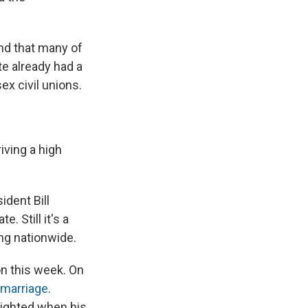
und that many of
te already had a
x civil unions.
iving a high
ident Bill
. Still it's a
ing nationwide.
on this week. On
 marriage
.
lighted when his