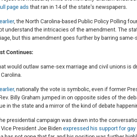
full page ads
that ran in 14 of the state's newspapers.
earlier
, the North Carolina-based Public Policy Polling fo
not understand the intricacies of the amendment. The sta
iage, but this amendment goes further by barring same-se
st Continues:
at would outlaw same-sex marriage and civil unions is dr
 Carolina.
arlier,
nationally the vote is symbolic, even if former Pres
Rev. Billy Graham jumped in on opposite sides of the debate
e in the state and a mirror of the kind of debate happen
 the presidential campaign was drawn into the conversati
Vice President Joe Biden
expressed his support for gay
 has not gone that far, and his position was further high