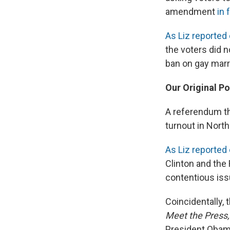
amendment
in 
As Liz reported 
the voters did 
ban on gay marr
Our Original Po
A referendum th
turnout in North
As Liz reported e
Clinton and the 
contentious issu
Coincidentally,
Meet the Press,
President Obama