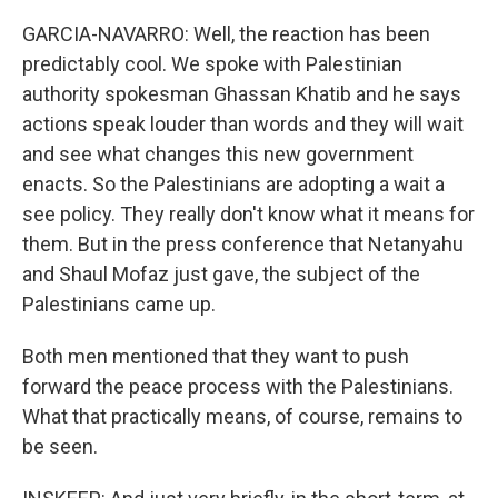
GARCIA-NAVARRO: Well, the reaction has been
predictably cool. We spoke with Palestinian
authority spokesman Ghassan Khatib and he says
actions speak louder than words and they will wait
and see what changes this new government
enacts. So the Palestinians are adopting a wait a
see policy. They really don't know what it means for
them. But in the press conference that Netanyahu
and Shaul Mofaz just gave, the subject of the
Palestinians came up.
Both men mentioned that they want to push
forward the peace process with the Palestinians.
What that practically means, of course, remains to
be seen.