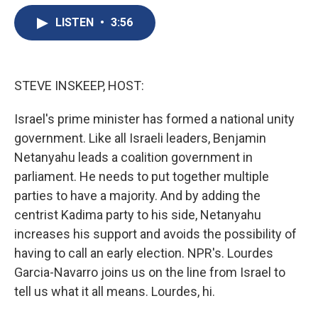
e
e
e
p
k
i
b
s
a
b
e
l
LISTEN
•
3:56
o
k
d
o
d
o
y
s
a
I
k
r
n
d
STEVE INSKEEP, HOST:
Israel's prime minister has formed a national unity
government. Like all Israeli leaders, Benjamin
Netanyahu leads a coalition government in
parliament. He needs to put together multiple
parties to have a majority. And by adding the
centrist Kadima party to his side, Netanyahu
increases his support and avoids the possibility of
having to call an early election. NPR's. Lourdes
Garcia-Navarro joins us on the line from Israel to
tell us what it all means. Lourdes, hi.