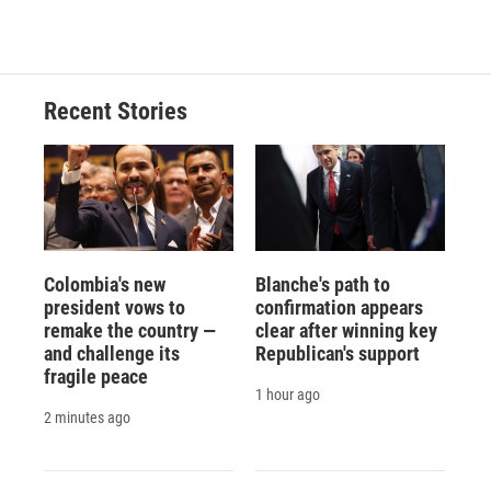
Recent Stories
Colombia's new
Blanche's path to
president vows to
confirmation appears
remake the country —
clear after winning key
and challenge its
Republican's support
fragile peace
1 hour ago
2 minutes ago