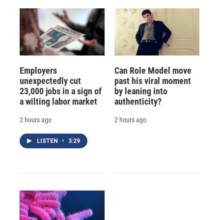
Employers
Can Role Model move
unexpectedly cut
past his viral moment
23,000 jobs in a sign of
by leaning into
a wilting labor market
authenticity?
2 hours ago
2 hours ago
LISTEN
•
3:29