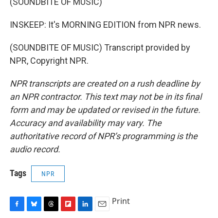
(SOUNDBITE OF MUSIC)
INSKEEP: It's MORNING EDITION from NPR news.
(SOUNDBITE OF MUSIC) Transcript provided by
NPR, Copyright NPR.
NPR transcripts are created on a rush deadline by
an NPR contractor. This text may not be in its final
form and may be updated or revised in the future.
Accuracy and availability may vary. The
authoritative record of NPR’s programming is the
audio record.
Tags
NPR
Print
F
B
T
F
L
E