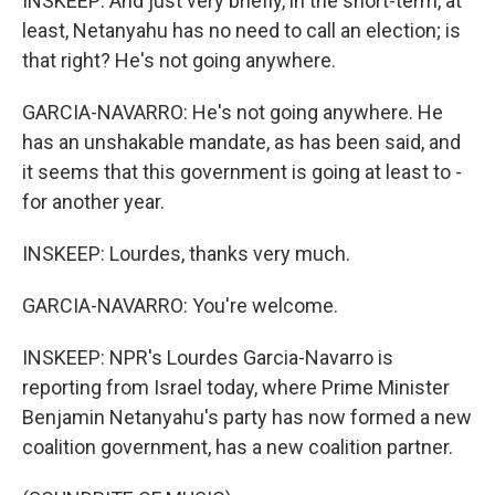
INSKEEP: And just very briefly, in the short-term, at
least, Netanyahu has no need to call an election; is
that right? He's not going anywhere.
GARCIA-NAVARRO: He's not going anywhere. He
has an unshakable mandate, as has been said, and
it seems that this government is going at least to -
for another year.
INSKEEP: Lourdes, thanks very much.
GARCIA-NAVARRO: You're welcome.
INSKEEP: NPR's Lourdes Garcia-Navarro is
reporting from Israel today, where Prime Minister
Benjamin Netanyahu's party has now formed a new
coalition government, has a new coalition partner.