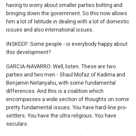
having to worry about smaller parties bolting and
bringing down the government. So this now allows
him a lot of latitude in dealing with a lot of domestic
issues and also international issues.
INSKEEP: Some people - is everybody happy about
this development?
GARCIA-NAVARRO: Well, listen. These are two
parties and two men - Shaul Mofaz of Kadima and
Benjamin Netanyahu, with some fundamental
differences. And this is a coalition which
encompasses a wide section of thoughts on some
pretty fundamental issues. You have hard-line pro-
settlers. You have the ultra religious. You have
seculars.