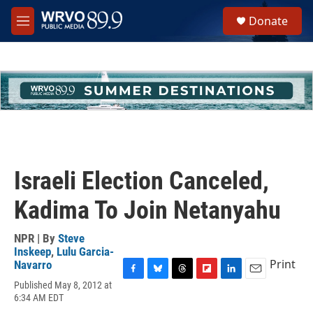
Skip to main content
S
Donate
e
M
a
e
r
n
c
u
h
u
e
r
y
Israeli Election Canceled,
Kadima To Join Netanyahu
NPR | By
Steve
Inskeep
,
Lulu Garcia-
Print
Navarro
F
B
T
F
L
E
Published May 8, 2012 at
a
l
h
l
i
m
6:34 AM EDT
c
u
r
i
n
a