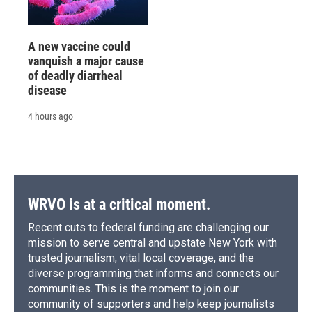
A new vaccine could
vanquish a major cause
of deadly diarrheal
disease
4 hours ago
WRVO is at a critical moment.
Recent cuts to federal funding are challenging our
mission to serve central and upstate New York with
trusted journalism, vital local coverage, and the
diverse programming that informs and connects our
communities. This is the moment to join our
community of supporters and help keep journalists