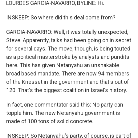
LOURDES GARCIA-NAVARRO, BYLINE: Hi.
INSKEEP: So where did this deal come from?
GARCIA-NAVARRO: Well, it was totally unexpected,
Steve. Apparently, talks had been going on in secret
for several days. The move, though, is being touted
as a political masterstroke by analysts and pundits
here. This has given Netanyahu an unshakable
broad based mandate. There are now 94 members
of the Knesset in the government and that's out of
120. That's the biggest coalition in Israel's history.
In fact, one commentator said this: No party can
topple him. The new Netanyahu government is
made of 100 tons of solid concrete.
INSKEEP: So Netanyahu's party, of course, is part of