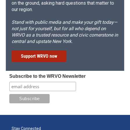
on the ground, asking hard questions that matter to
our region.
Stand with public media and make your gift today—
not just for yourself, but for all who depend on
WRVO as a trusted resource and civic cornerstone in
central and upstate New York.
Support WRVO now
Subscribe to the WRVO Newsletter
Stay Connected