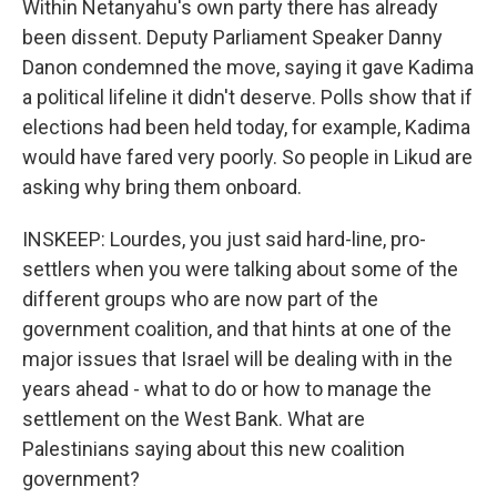
Within Netanyahu's own party there has already
been dissent. Deputy Parliament Speaker Danny
Danon condemned the move, saying it gave Kadima
a political lifeline it didn't deserve. Polls show that if
elections had been held today, for example, Kadima
would have fared very poorly. So people in Likud are
asking why bring them onboard.
INSKEEP: Lourdes, you just said hard-line, pro-
settlers when you were talking about some of the
different groups who are now part of the
government coalition, and that hints at one of the
major issues that Israel will be dealing with in the
years ahead - what to do or how to manage the
settlement on the West Bank. What are
Palestinians saying about this new coalition
government?