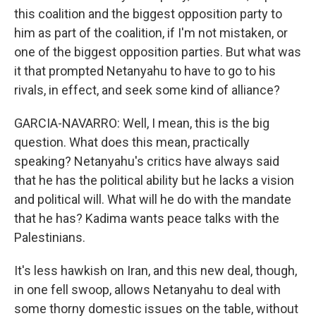
this coalition and the biggest opposition party to
him as part of the coalition, if I'm not mistaken, or
one of the biggest opposition parties. But what was
it that prompted Netanyahu to have to go to his
rivals, in effect, and seek some kind of alliance?
GARCIA-NAVARRO: Well, I mean, this is the big
question. What does this mean, practically
speaking? Netanyahu's critics have always said
that he has the political ability but he lacks a vision
and political will. What will he do with the mandate
that he has? Kadima wants peace talks with the
Palestinians.
It's less hawkish on Iran, and this new deal, though,
in one fell swoop, allows Netanyahu to deal with
some thorny domestic issues on the table, without