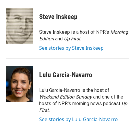
a
l
h
l
i
m
c
u
r
i
n
a
e
e
e
p
k
i
Steve Inskeep
b
s
a
b
e
l
o
k
d
o
d
o
y
s
a
I
Steve Inskeep is a host of NPR's
Morning
k
r
n
Edition
and
Up First
.
d
See stories by Steve Inskeep
Lulu Garcia-Navarro
Lulu Garcia-Navarro is the host of
Weekend Edition Sunday
and one of the
hosts of NPR's morning news podcast
Up
First
.
See stories by Lulu Garcia-Navarro