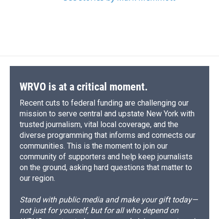
WRVO is at a critical moment.
Recent cuts to federal funding are challenging our
mission to serve central and upstate New York with
trusted journalism, vital local coverage, and the
diverse programming that informs and connects our
communities. This is the moment to join our
community of supporters and help keep journalists
on the ground, asking hard questions that matter to
our region.
Stand with public media and make your gift today—
not just for yourself, but for all who depend on