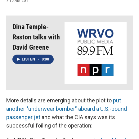
7:15 AM EDT
a
l
h
l
i
m
c
u
r
i
n
a
e
e
e
p
k
i
b
s
a
b
e
l
o
k
d
o
d
Dina Temple-
o
y
s
a
I
k
r
n
Raston talks with
d
David Greene
LISTEN
•
0:00
More details are emerging about the plot to
put
another "underwear bomber" aboard a U.S.-bound
passenger jet
and what the CIA says was its
successful foiling of the operation: