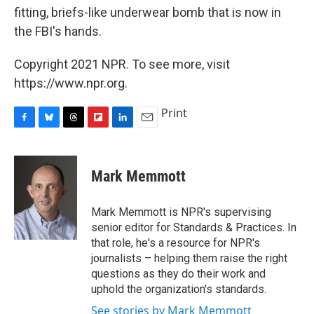
fitting, briefs-like underwear bomb that is now in
the FBI's hands.
Copyright 2021 NPR. To see more, visit
https://www.npr.org.
Print
F
B
T
F
L
E
a
l
h
l
i
m
c
u
r
i
n
a
e
e
e
p
k
i
Mark Memmott
b
s
a
b
e
l
o
k
d
o
d
o
y
s
a
I
Mark Memmott is NPR's supervising
k
r
n
senior editor for Standards & Practices. In
d
that role, he's a resource for NPR's
journalists – helping them raise the right
questions as they do their work and
uphold the organization's standards.
See stories by Mark Memmott