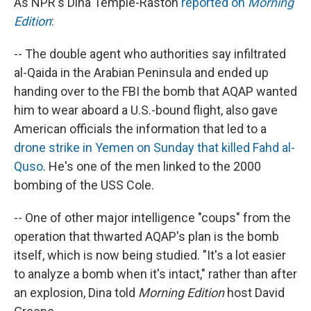
As NPR's Dina Temple-Raston
reported on
Morning
Edition
:
-- The double agent who authorities say infiltrated
al-Qaida in the Arabian Peninsula and ended up
handing over to the FBI the bomb that AQAP wanted
him to wear aboard a U.S.-bound flight, also gave
American officials the information that led to a
drone strike in Yemen on Sunday that killed Fahd al-
Quso
. He's one of the men linked to the 2000
bombing of the USS Cole.
-- One of other major intelligence "coups" from the
operation that thwarted AQAP's plan is the bomb
itself, which is now being studied. "It's a lot easier
to analyze a bomb when it's intact," rather than after
an explosion, Dina told
Morning Edition
host David