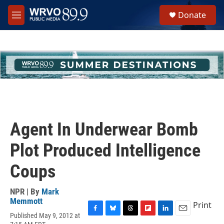
Skip to main content
S
Donate
e
M
a
e
r
n
c
u
h
u
e
r
y
Agent In Underwear Bomb
Plot Produced Intelligence
Coups
NPR | By
Mark
Memmott
Print
Published May 9, 2012 at
F
B
T
F
L
E