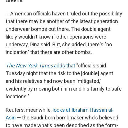
Greene.
-- American officials haven't ruled out the possibility
that there may be another of the latest generation
underwear bombs out there. The double agent
likely wouldn't know if other operations were
underway, Dina said. But, she added, there's "no
indication" that there are other bombs.
The New York Times
adds that
"officials said
Tuesday night that the risk to the [double] agent
and his relatives had now been 'mitigated,'
evidently by moving both him and his family to safe
locations."
Reuters, meanwhile,
looks at Ibrahim Hassan al-
Asiri
— the Saudi-born bombmaker who's believed
to have made what's been described as the form-