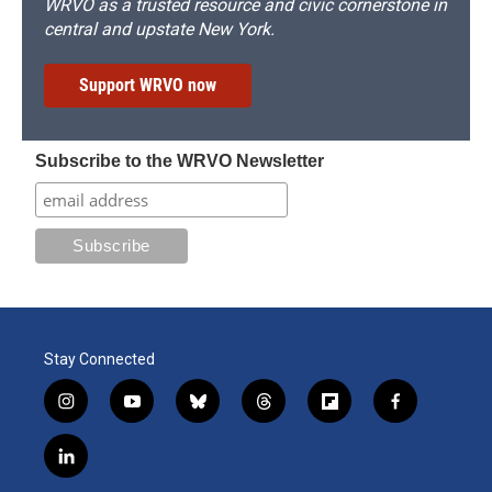
WRVO as a trusted resource and civic cornerstone in
central and upstate New York.
Support WRVO now
Subscribe to the WRVO Newsletter
Stay Connected
i
y
b
t
f
f
n
o
l
h
l
a
s
u
u
r
i
c
l
t
t
e
e
p
e
i
a
u
s
a
b
b